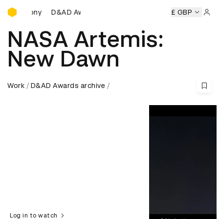
D&AD Awards Ceremony
D&AD Awards Ceremony
D&AD Awards Ceremony
£ GBP
D&
Sign 
NASA Artemis:
New Dawn
Work
D&AD Awards archive
Log in to watch