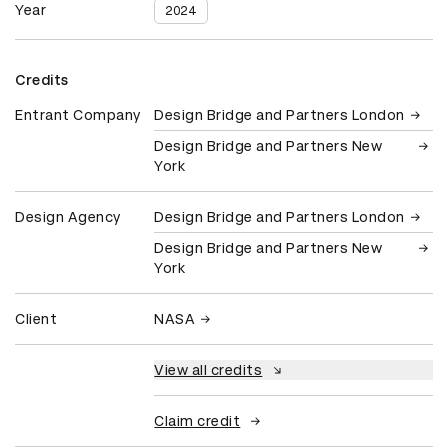
Year
2024
Credits
Entrant Company
Design Bridge and Partners London
Design Bridge and Partners New
York
Design Agency
Design Bridge and Partners London
Design Bridge and Partners New
York
Client
NASA
View all credits
Claim credit