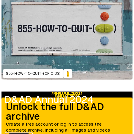
855-HOW-TO-QUIT-(OPIOIDS)
D&AD Annual 2024
Unlock the full D&AD
archive
Create a free account or log in to access the
complete archive, including all images and videos.