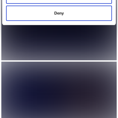
provided to them or that they’ve collected from your use
of their services.
Deny