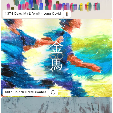
1,374 Days: My Life with Long Covid
60th Golden Horse Awards