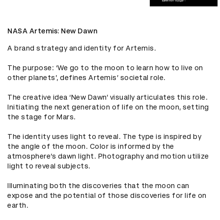
NASA Artemis: New Dawn
A brand strategy and identity for Artemis.

The purpose: ‘We go to the moon to learn how to live on 
other planets’, defines Artemis’ societal role.

The creative idea ‘New Dawn’ visually articulates this role. 
Initiating the next generation of life on the moon, setting 
the stage for Mars. 

The identity uses light to reveal. The type is inspired by 
the angle of the moon. Color is informed by the 
atmosphere’s dawn light. Photography and motion utilize 
light to reveal subjects.

Illuminating both the discoveries that the moon can 
expose and the potential of those discoveries for life on 
earth.