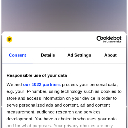
Consent
Details
Ad Settings
About
Responsible use of your data
We and
our 1022 partners
process your personal data,
e.g. your IP-number, using technology such as cookies to
store and access information on your device in order to
serve personalized ads and content, ad and content
measurement, audience research and services
development. You have a choice in who uses your data
and for what purposes. Your privacy choices are only