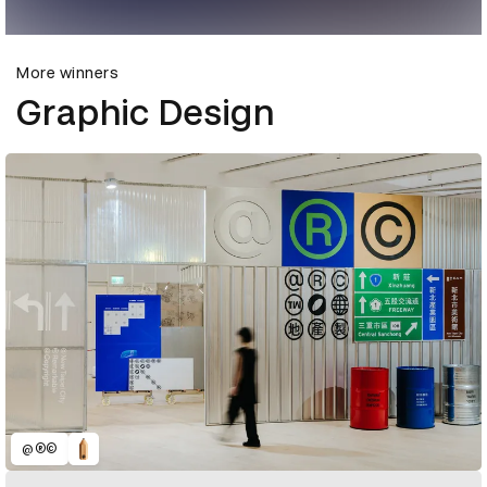
More winners
Graphic Design
@®©