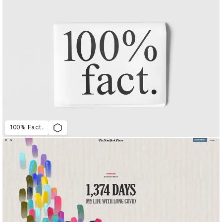
100% Fact.