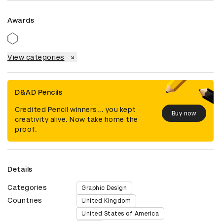
Awards
View categories
D&AD Pencils
Credited Pencil winners... you kept
Buy now
creativity alive. Now take home the
proof.
Details
Categories
Graphic Design
Countries
United Kingdom
United States of America