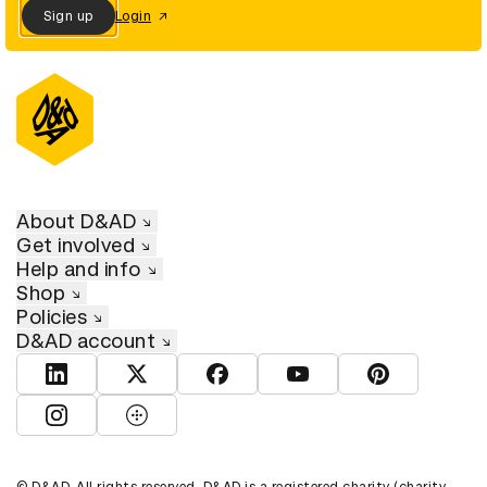
Sign up
Login
About D&AD
Get involved
Help and info
Shop
Policies
D&AD account
View D&AD LinkedIn
View D&AD Twitter
View D&AD Facebook
View D&AD YouTube
View D&AD Pint
View D&AD Instagram
View D&AD The Dots