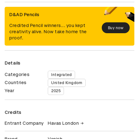
D&AD Pencils
Credited Pencil winners... you kept
Buy now
creativity alive. Now take home the
proof.
Details
Categories
Integrated
Countries
United Kingdom
Year
2025
Credits
Entrant Company
Havas London