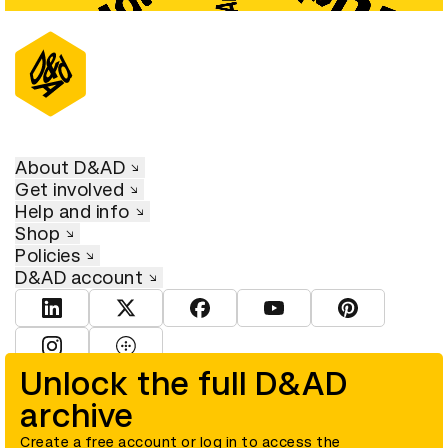
About D&AD
Get involved
Help and info
Shop
Policies
D&AD account
View D&AD LinkedIn
View D&AD Twitter
View D&AD Facebook
View D&AD YouTube
View D&AD Pint
View D&AD Instagram
View D&AD The Dots
Unlock the full D&AD
archive
© D&AD. All rights reserved. D&AD is a registered charity (charity
number 305992) and a company limited, and registered in England
and Wales (registered number 00883234).
Create a free account or log in to access the