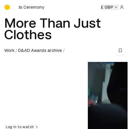
D&AD Awards Ceremony
ds Ceremony
D&AD Awards Ceremony
D&AD Awards Cere
£ GBP
Sign 
More Than Just
Clothes
Work
D&AD Awards archive
Log in to watch