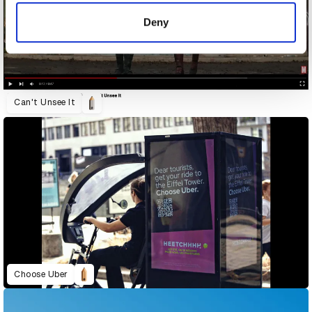
of their services.
Deny
Can't Unsee It
Choose Uber