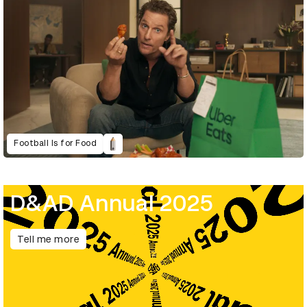
Football Is for Food
D&AD Annual 2025
Tell me more