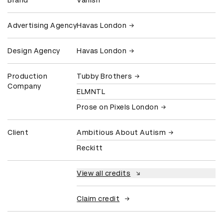
Brand
Vanish
Advertising Agency
Havas London
Design Agency
Havas London
Production
Tubby Brothers
Company
ELMNTL
Prose on Pixels London
Client
Ambitious About Autism
Reckitt
View all credits
Claim credit