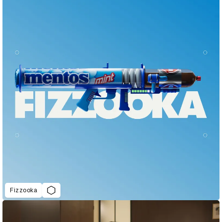
Fizzooka