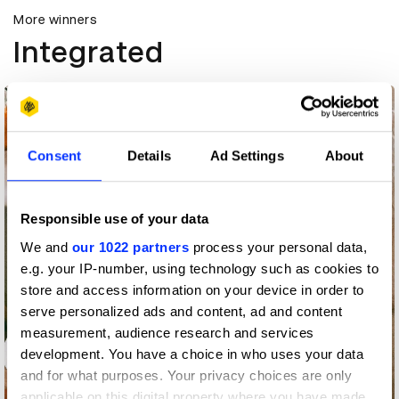
More winners
Integrated
Consent
Details
Ad Settings
About
Responsible use of your data
We and
our 1022 partners
process your personal data,
e.g. your IP-number, using technology such as cookies to
store and access information on your device in order to
serve personalized ads and content, ad and content
measurement, audience research and services
development. You have a choice in who uses your data
and for what purposes. Your privacy choices are only
applicable on this digital property where you have made