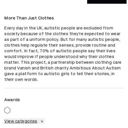
More Than Just Clothes
Every day in the UK, autistic people are excluded from 
society because of the clothes they’re expected to wear 
as part of a uniform policy. But for many autistic people, 
clothes help regulate their senses, provide routine and 
comfort. In fact, 70% of autistic people say their lives 
would improve if people understood why their clothes 
matter. This project, a partnership between clothing care 
brand Vanish and British charity Ambitious About Autism 
gave a platform to autistic girls to tell their stories, in 
their own words.
Awards
View categories