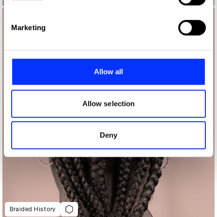
specific characteristics (fingerprinting)
Find out more about how your personal data is processed
Marketing
and set your preferences in the
details section
.
We use cookies to personalise content and ads, to
provide social media features and to analyse our traffic.
Allow all
We also share information about your use of our site with
our social media, advertising and analytics partners who
may combine it with other information that you’ve
Allow selection
provided to them or that they’ve collected from your use
of their services.
Deny
Braided History