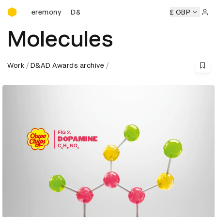
D&AD Awards Ceremony
eremony
D&AD Awards Ceremony
D&AD Awards Ceremony
£ GBP
Sign 
Molecules
Work
D&AD Awards archive