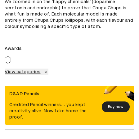
We zoomed in on the ‘happy chemicals’ (dopamine, 
serotonin and endorphin) to prove that Chupa Chups is 
what fun is made of. Each molecular model is made 
entirely from Chupa Chups lollipops, with each flavour and 
colour symbolising a specific type of atom.
Awards
View categories
D&AD Pencils
Credited Pencil winners... you kept
Buy now
creativity alive. Now take home the
proof.