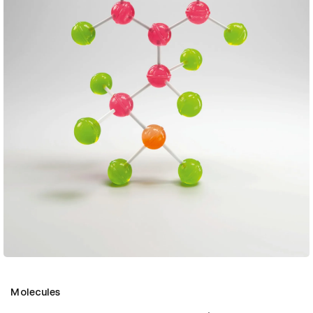
Molecules