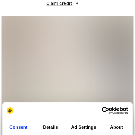
Claim credit
Consent
Details
Ad Settings
About