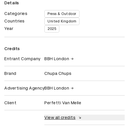
Details
Categories
Press & Outdoor
Countries
United Kingdom
Year
2025
Credits
Entrant Company
BBH London
Brand
Chupa Chups
Advertising Agency
BBH London
Client
Perfetti Van Melle
View all credits