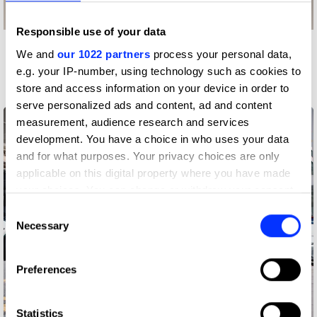
Responsible use of your data
We and
our 1022 partners
process your personal data,
More winners
e.g. your IP-number, using technology such as cookies to
Press & Outdoor
store and access information on your device in order to
serve personalized ads and content, ad and content
measurement, audience research and services
development. You have a choice in who uses your data
and for what purposes. Your privacy choices are only
applicable on this digital property where you have made
your choices. You can change or withdraw your consent
any time from the Cookie Declaration or by clicking on
Consent
the Privacy trigger icon.
Necessary
Selection
If you allow, we would also like to:
Preferences
Collect information about your geographical location
which can be accurate to within several meters
Identify your device by actively scanning it for
Statistics
Adoptable. By Pedigree.