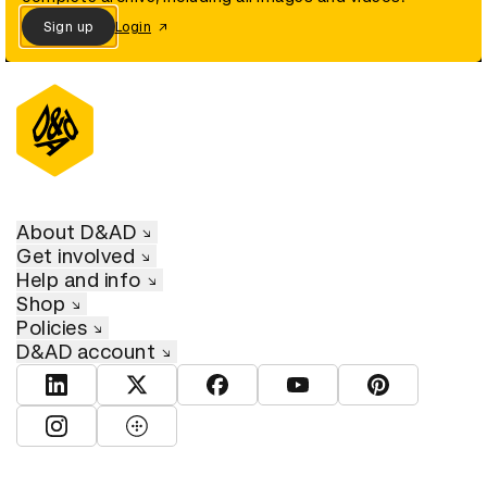
Sign up
Login
About D&AD
Get involved
Help and info
Shop
Policies
D&AD account
View D&AD LinkedIn
View D&AD Twitter
View D&AD Facebook
View D&AD YouTube
View D&AD Pint
View D&AD Instagram
View D&AD The Dots