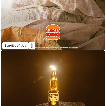
Bundles of Joy