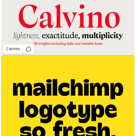
Calvino