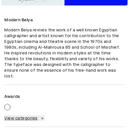
Modern Belya
Modern Belya revives the work of a well known Egyptian 
calligrapher and artist known for his contribution to the 
Egyptian cinema and theatre scene in the 1970s and 
1980s, including Al-Mahrousa 85 and School of Mischief. 
He inspired revolutions in modern styles at the time 
thanks to the beauty, flexibility and variety of his works. 
The typeface was designed with the calligrapher to 
ensure none of the essence of his free-hand work was 
lost.
Awards
View categories