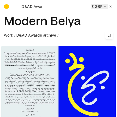
D&AD Awards Ceremony
D&AD Awards Ceremony
D&AD Awards Ceremony
£ GBP
D&AD
Sign 
Modern Belya
Work
D&AD Awards archive