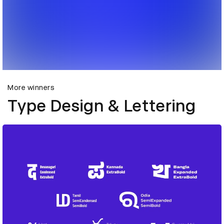
More winners
Type Design & Lettering