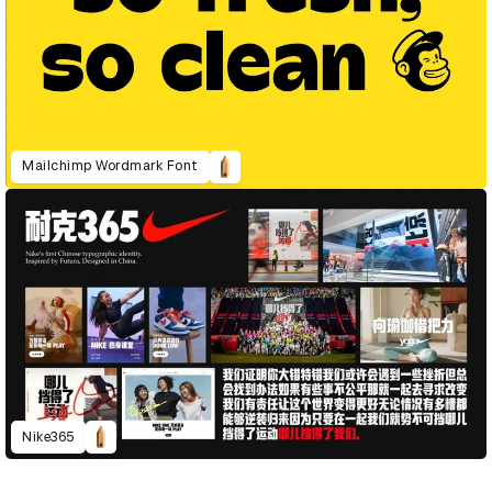
Mailchimp Wordmark Font
Nike365