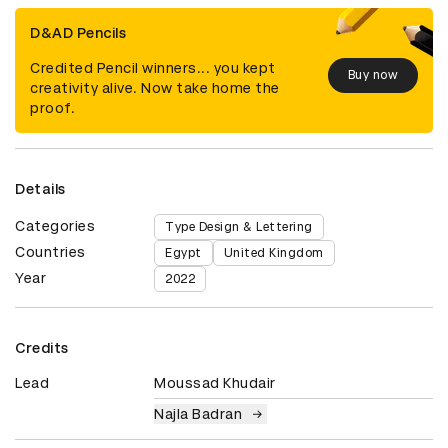
D&AD Pencils
Credited Pencil winners... you kept
Buy now
creativity alive. Now take home the
proof.
Details
Categories
Type Design & Lettering
Countries
Egypt
United Kingdom
Year
2022
Credits
Lead
Moussad Khudair
Najla Badran