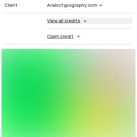
Client
Arabictypography.com
View all credits
Claim credit