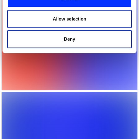
We also share information about your use of our site with
our social media, advertising and analytics partners who
may combine it with other information that you’ve
Allow selection
provided to them or that they’ve collected from your use
of their services.
Deny