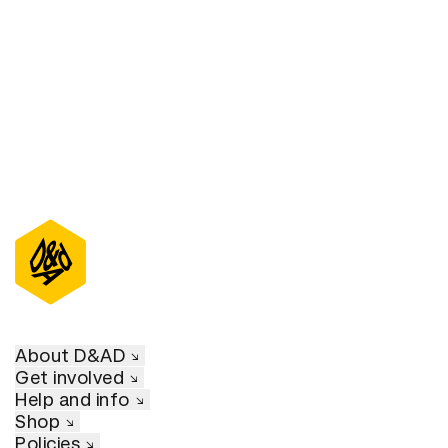
D&AD Annual 2022
About D&AD
Get involved
Help and info
Shop
Policies