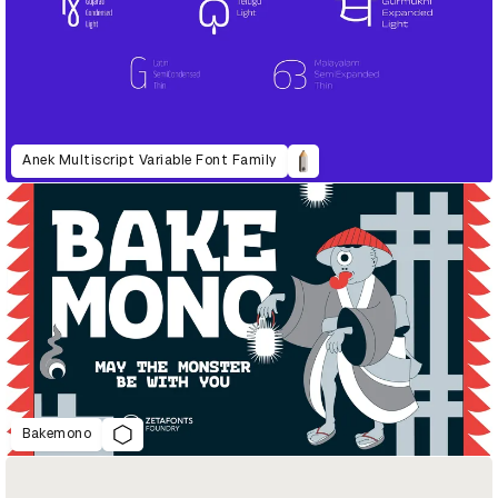
Anek Multiscript Variable Font Family
Bakemono