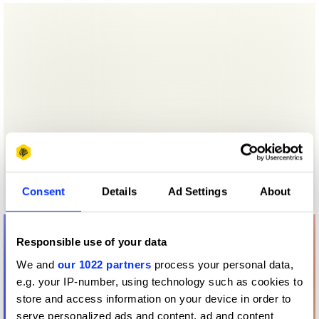
Consent
Details
Ad Settings
About
Responsible use of your data
We and
our 1022 partners
process your personal data,
e.g. your IP-number, using technology such as cookies to
store and access information on your device in order to
serve personalized ads and content, ad and content