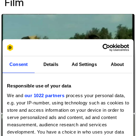
Film
Consent
Details
Ad Settings
About
Responsible use of your data
We and
our 1022 partners
process your personal data,
e.g. your IP-number, using technology such as cookies to
200 Oxen
store and access information on your device in order to
serve personalized ads and content, ad and content
measurement, audience research and services
development. You have a choice in who uses your data