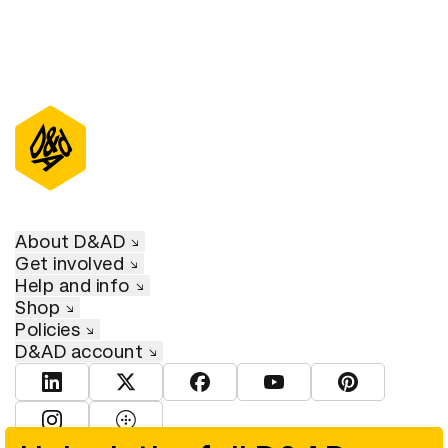
About D&AD
Get involved
Help and info
Shop
Policies
D&AD account
View D&AD LinkedIn
View D&AD Twitter
View D&AD Facebook
View D&AD YouTube
View D&AD Pint
View D&AD Instagram
View D&AD The Dots