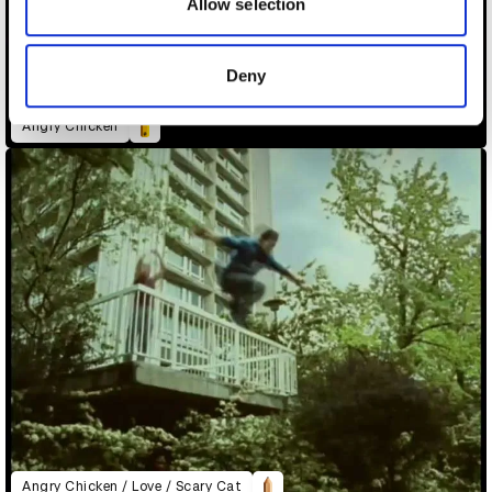
may combine it with other information that you’ve
Allow selection
provided to them or that they’ve collected from your use
of their services.
Deny
Angry Chicken
Angry Chicken / Love / Scary Cat