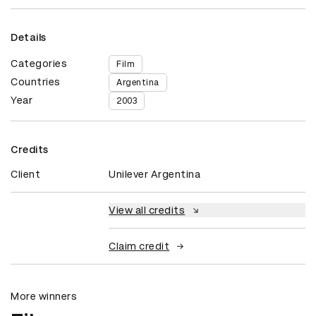
Details
Categories
Film
Countries
Argentina
Year
2003
Credits
Client
Unilever Argentina
View all credits
Claim credit
More winners