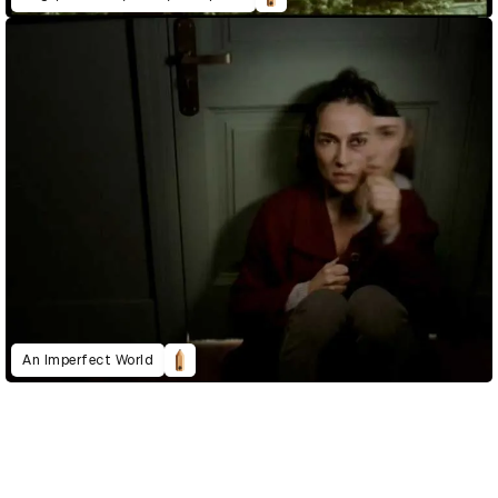
An Imperfect World