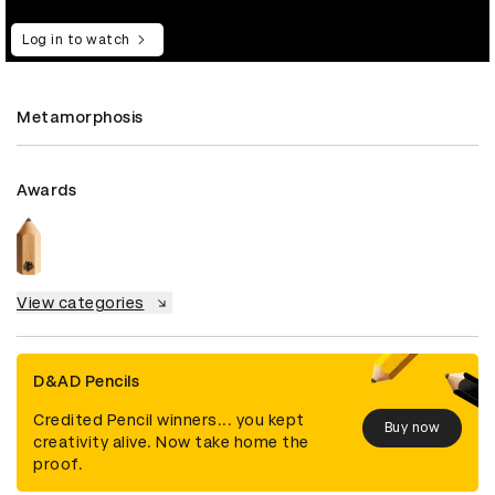
Log in to watch
Metamorphosis
Awards
View categories
D&AD Pencils
Credited Pencil winners... you kept
Buy now
creativity alive. Now take home the
proof.