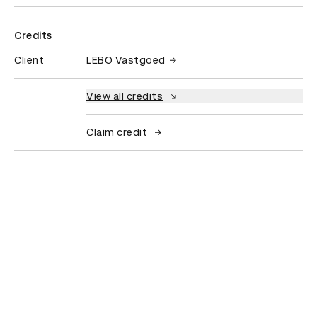
Credits
Client
LEBO Vastgoed
View all credits
Claim credit