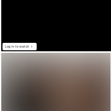
Log in to watch