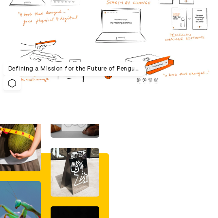
Defining a Mission for the Future of Penguin Random House UK