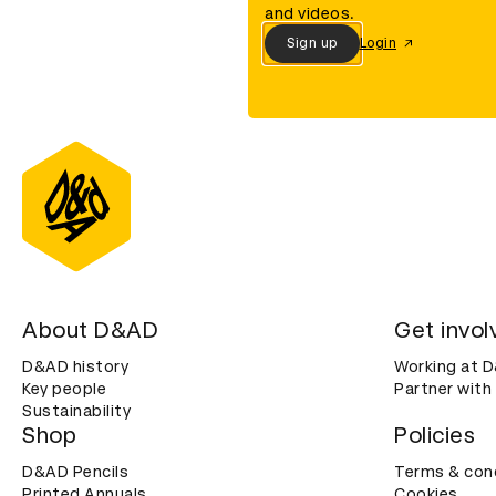
and videos.
Sign up
Login
About D&AD
Get invol
D&AD history
Working at 
Key people
Partner with
Sustainability
Shop
Policies
D&AD Pencils
Terms & con
Printed Annuals
Cookies