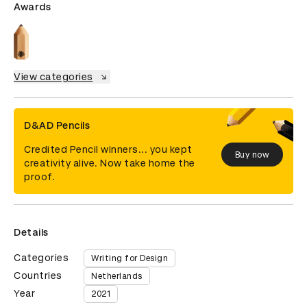
Awards
View categories
D&AD Pencils
Credited Pencil winners... you kept
Buy now
creativity alive. Now take home the
proof.
Details
Categories
Writing for Design
Countries
Netherlands
Year
2021