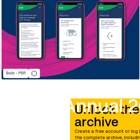
Bulb - PSR
D&AD Annual 2
Unlock the
archive
Create a free account or log 
the complete archive, includi