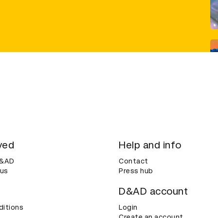
ved
Help and info
D&AD
Contact
 us
Press hub
D&AD account
ditions
Login
Create an account