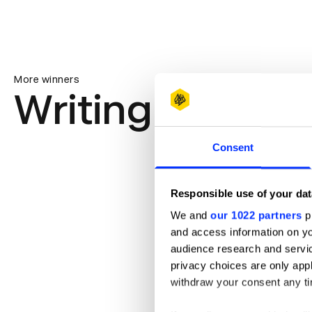
More winners
Writing for Des
Consent
Responsible use of your dat
We and
our 1022 partners
pr
and access information on yo
audience research and servi
privacy choices are only app
withdraw your consent any tim