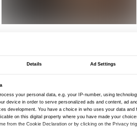
ign
Details
Ad Settings
a
ocess your personal data, e.g. your IP-number, using technolog
ur device in order to serve personalized ads and content, ad a
ces development. You have a choice in who uses your data and 
licable on this digital property where you have made your choic
e from the Cookie Declaration or by clicking on the Privacy trig