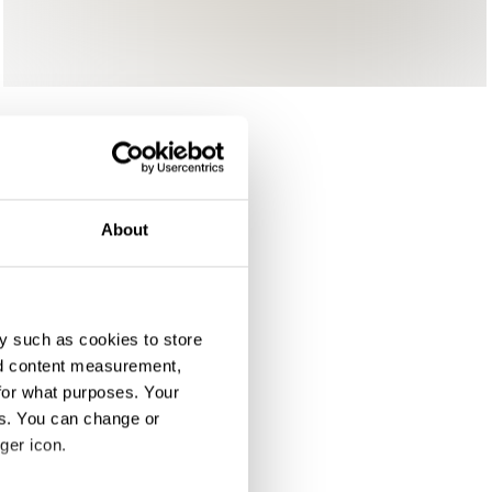
About
y such as cookies to store
nd content measurement,
for what purposes. Your
es. You can change or
ger icon.