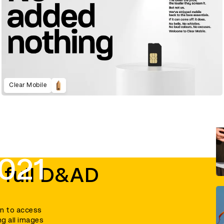
Clear Mobile
021
 full D&AD
in to access
ng all images