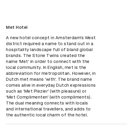
Met Hotel
A new hotel concept in Amsterdam’s West 
district required a name to stand out in a 
hospitality landscape full of bland global 
brands. The Stone Twins created the 
name ‘Met’ in order to connect with the 
local community. In English, met is the 
abbreviation for metropolitan. However, in 
Dutch met means ‘with’. The brand name 
comes alive in everyday Dutch expressions 
such as ‘Met Plezier’ (with pleasure) or 
‘Met Complimenten’ (with compliments). 
The dual meaning connects with locals 
and international travellers, and adds to 
the authentic local charm of the hotel.