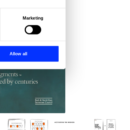
eral meters
Marketing
ails section
.
se our traffic. We also share
ers who may combine it with
 services.
Allow all