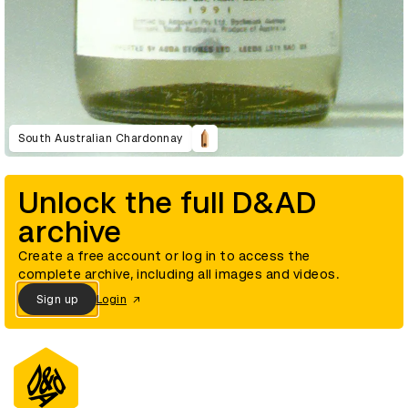
South Australian Chardonnay
Unlock the full D&AD
archive
Create a free account or log in to access the
complete archive, including all images and videos.
Sign up
Login