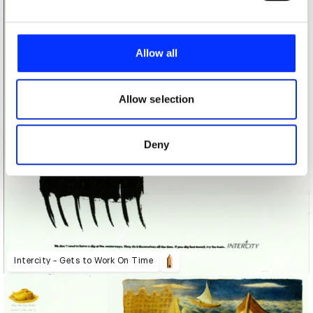
We use cookies to personalise content and ads, to
provide social media features and to analyse our traffic.
Allow all
We also share information about your use of our site with
our social media, advertising and analytics partners who
may combine it with other information that you’ve
Allow selection
provided to them or that they’ve collected from your use
of their services.
Deny
Intercity - Gets to Work On Time