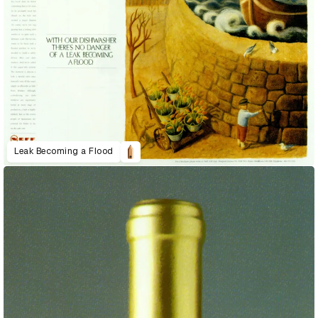
Leak Becoming a Flood