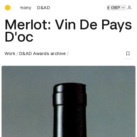
D&AD Awards Ceremony
D&AD Awards Ceremony
D&AD Awards Ceremony
£ GBP
D&AD
Sign 
Merlot: Vin De Pays
D'oc
Work
D&AD Awards archive