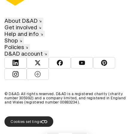
About D&AD
Get involved
Help and info
Shop
Policies
D&AD account
View D&AD LinkedIn
View D&AD Twitter
View D&AD Facebook
View D&AD YouTube
View D&AD Pint
View D&AD Instagram
View D&AD The Dots
© D&AD. All rights reserved. D&AD is a registered charity (charity
number 305992) and a company limited, and registered in England
and Wales (registered number 00883234).
Cookies settings