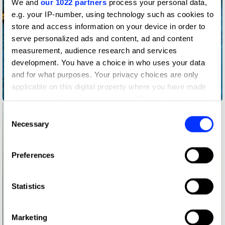
We and
our 1022 partners
process your personal data,
e.g. your IP-number, using technology such as cookies to
store and access information on your device in order to
serve personalized ads and content, ad and content
measurement, audience research and services
development. You have a choice in who uses your data
and for what purposes. Your privacy choices are only
Heinz Spaghetti - Less fat than a raw carrot
applicable on this digital property where you have made
your choices. You can change or withdraw your consent
any time from the Cookie Declaration or by clicking on
Consent
the Privacy trigger icon.
Necessary
Selection
If you allow, we would also like to:
Preferences
Collect information about your geographical location
which can be accurate to within several meters
Identify your device by actively scanning it for
Statistics
specific characteristics (fingerprinting)
Find out more about how your personal data is processed
Marketing
and set your preferences in the
details section
.