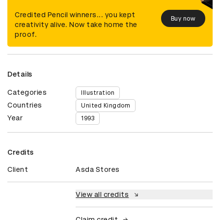
Credited Pencil winners... you kept
Buy now
creativity alive. Now take home the
proof.
Details
Categories
Illustration
Countries
United Kingdom
Year
1993
Credits
Client
Asda Stores
View all credits
Claim credit