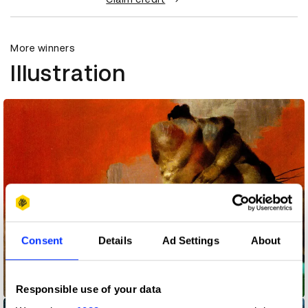
More winners
Illustration
Consent
Details
Ad Settings
About
Frankfurter Allgemeine Magazine
Responsible use of your data