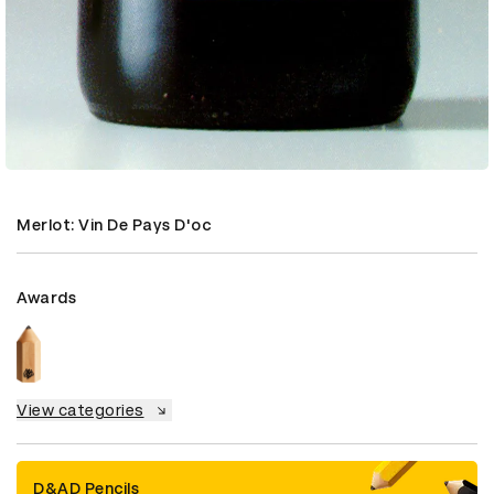
Merlot: Vin De Pays D'oc
Awards
View categories
D&AD Pencils