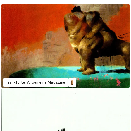
Frankfurter Allgemeine Magazine