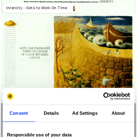
Intercity - Gets to Work On Time
Leak Becoming a Flood
Consent
Details
Ad Settings
About
Responsible use of your data