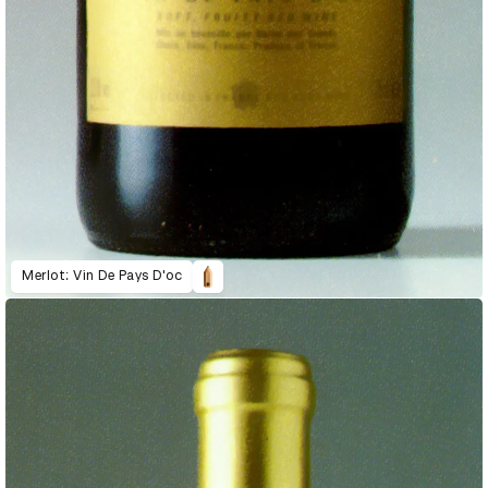
Merlot: Vin De Pays D'oc