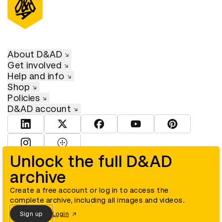
About D&AD
Get involved
Help and info
Shop
Policies
D&AD account
View D&AD LinkedIn
View D&AD Twitter
View D&AD Facebook
View D&AD YouTube
View D&AD Pint
View D&AD Instagram
View D&AD The Dots
Unlock the full D&AD
archive
© D&AD. All rights reserved. D&AD is a registered charity (charity
number 305992) and a company limited, and registered in England
and Wales (registered number 00883234).
Create a free account or log in to access the
complete archive, including all images and videos.
Sign up
Login
Cookies settings