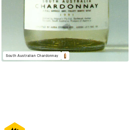
South Australian Chardonnay