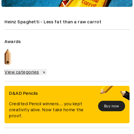
Heinz Spaghetti - Less fat than a raw carrot
Awards
View categories
D&AD Pencils
Credited Pencil winners... you kept
Buy now
creativity alive. Now take home the
proof.