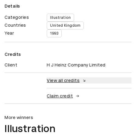
Details
Categories
Illustration
Countries
United Kingdom
Year
1993
Credits
Client
H J Heinz Company Limited
View all credits
Claim credit
More winners
Illustration