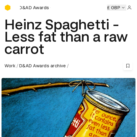
D&AD Awards Ceremony
&AD Awards Ceremony
D&AD Awards Ceremony
£ GBP
D&AD Awa
Sign 
Heinz Spaghetti -
Less fat than a raw
carrot
Work
D&AD Awards archive