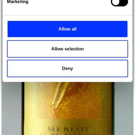
Marketing
and set your preferences in the
details section
.
We use cookies to personalise content and ads, to
provide social media features and to analyse our traffic.
Allow all
We also share information about your use of our site with
our social media, advertising and analytics partners who
may combine it with other information that you’ve
Allow selection
provided to them or that they’ve collected from your use
of their services.
Deny