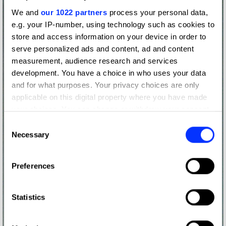
We and
our 1022 partners
process your personal data,
e.g. your IP-number, using technology such as cookies to
store and access information on your device in order to
serve personalized ads and content, ad and content
measurement, audience research and services
development. You have a choice in who uses your data
and for what purposes. Your privacy choices are only
applicable on this digital property where you have made
your choices. You can change or withdraw your consent
any time from the Cookie Declaration or by clicking on
Consent
the Privacy trigger icon.
Necessary
Selection
If you allow, we would also like to:
Preferences
Collect information about your geographical location
which can be accurate to within several meters
Identify your device by actively scanning it for
Statistics
specific characteristics (fingerprinting)
Find out more about how your personal data is processed