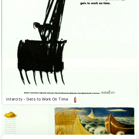
Intercity - Gets to Work On Time