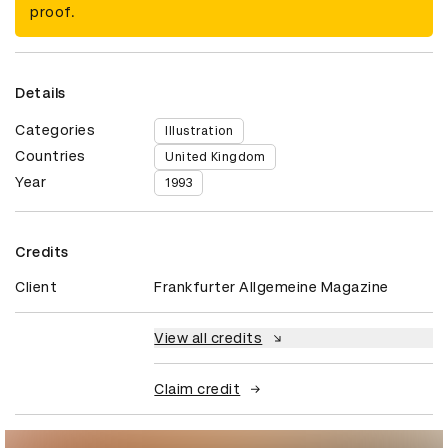
proof.
Details
Categories
Illustration
Countries
United Kingdom
Year
1993
Credits
Client
Frankfurter Allgemeine Magazine
View all credits
Claim credit