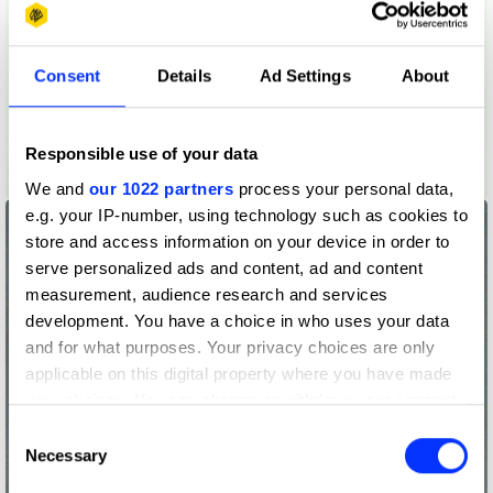
Consent
Details
Ad Settings
About
Responsible use of your data
Leak Becoming a Flood
We and
our 1022 partners
process your personal data,
e.g. your IP-number, using technology such as cookies to
store and access information on your device in order to
serve personalized ads and content, ad and content
measurement, audience research and services
development. You have a choice in who uses your data
and for what purposes. Your privacy choices are only
applicable on this digital property where you have made
your choices. You can change or withdraw your consent
any time from the Cookie Declaration or by clicking on
Consent
the Privacy trigger icon.
Necessary
Selection