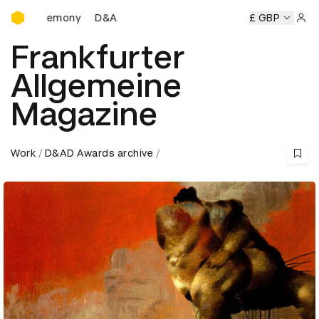
D&AD Awards Ceremony
D&AD Awards Ceremony
D&AD Awards Ceremony
£ GBP
D&A
Sign 
Frankfurter
Allgemeine
Magazine
Work
D&AD Awards archive