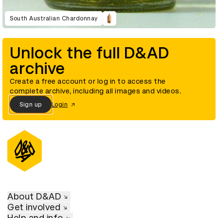
South Australian Chardonnay
Unlock the full D&AD
archive
Create a free account or log in to access the
complete archive, including all images and videos.
Sign up
Login
About D&AD
Get involved
Help and info