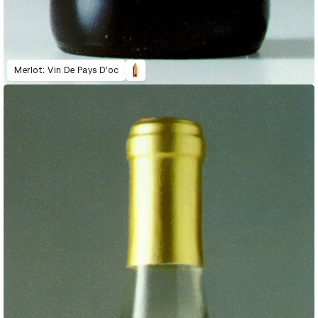
Merlot: Vin De Pays D'oc