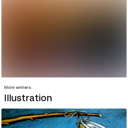
More winners
Illustration