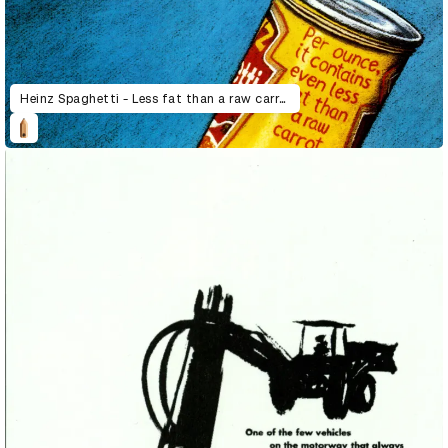
Heinz Spaghetti - Less fat than a raw carrot