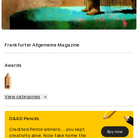
Frankfurter Allgemeine Magazine
Awards
View categories
D&AD Pencils
Credited Pencil winners... you kept
Buy now
creativity alive. Now take home the