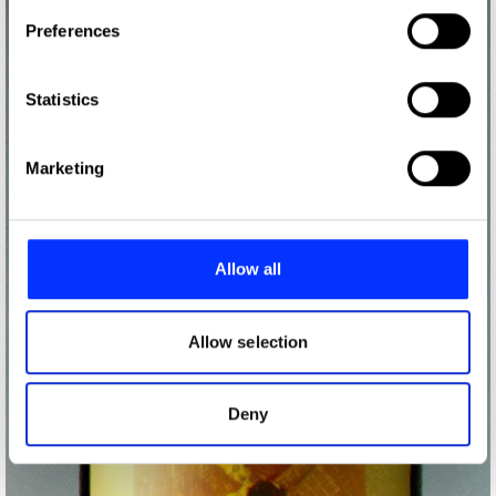
If you allow, we would also like to:
Preferences
Collect information about your geographical location
which can be accurate to within several meters
Identify your device by actively scanning it for
Statistics
specific characteristics (fingerprinting)
Find out more about how your personal data is processed
Marketing
and set your preferences in the
details section
.
We use cookies to personalise content and ads, to
provide social media features and to analyse our traffic.
Allow all
We also share information about your use of our site with
our social media, advertising and analytics partners who
may combine it with other information that you’ve
Allow selection
provided to them or that they’ve collected from your use
of their services.
Deny