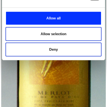
We use cookies to personalise content and ads, to
provide social media features and to analyse our traffic.
Allow all
We also share information about your use of our site with
our social media, advertising and analytics partners who
may combine it with other information that you’ve
Allow selection
provided to them or that they’ve collected from your use
of their services.
Deny