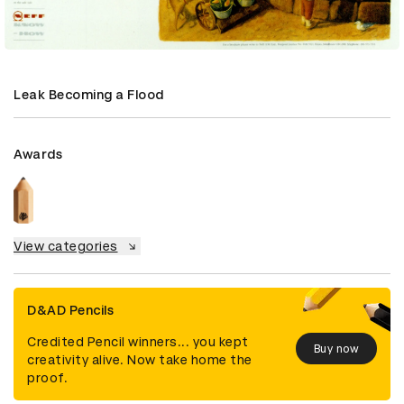
Leak Becoming a Flood
Awards
View categories
D&AD Pencils
Credited Pencil winners... you kept
Buy now
creativity alive. Now take home the
proof.