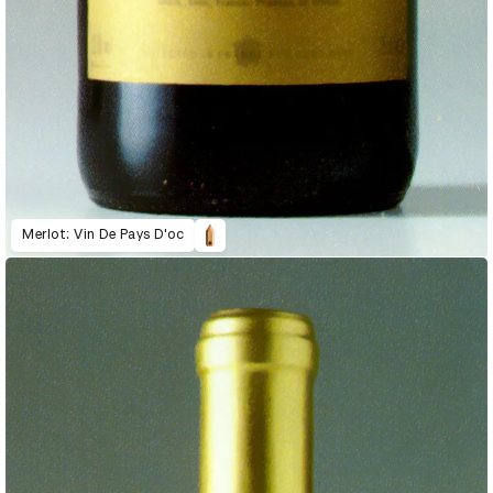
Merlot: Vin De Pays D'oc