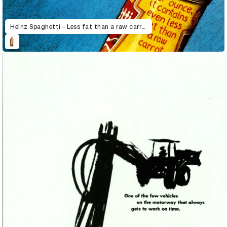
Heinz Spaghetti - Less fat than a raw carrot