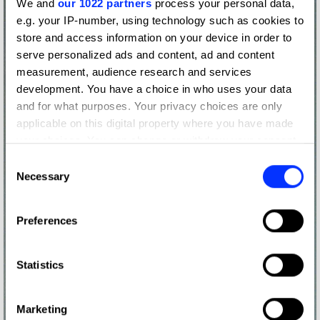
We and
our 1022 partners
process your personal data,
e.g. your IP-number, using technology such as cookies to
store and access information on your device in order to
serve personalized ads and content, ad and content
measurement, audience research and services
development. You have a choice in who uses your data
and for what purposes. Your privacy choices are only
applicable on this digital property where you have made
your choices. You can change or withdraw your consent
any time from the Cookie Declaration or by clicking on
Consent
the Privacy trigger icon.
Necessary
Selection
If you allow, we would also like to:
Preferences
Collect information about your geographical location
which can be accurate to within several meters
Identify your device by actively scanning it for
Statistics
specific characteristics (fingerprinting)
Find out more about how your personal data is processed
Marketing
and set your preferences in the
details section
.