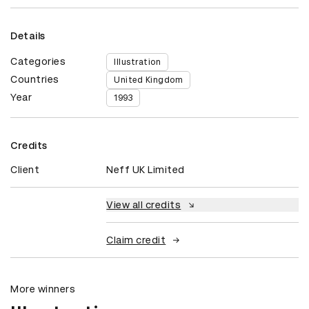
Details
Categories
Illustration
Countries
United Kingdom
Year
1993
Credits
Client
Neff UK Limited
View all credits
Claim credit
More winners