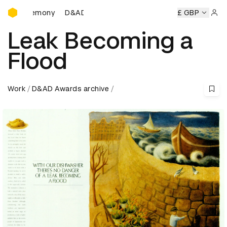
D&AD Awards Ceremony
D&AD Awards Ceremony
D&AD Awards Ceremony
£ GBP
D&A
Sign 
Leak Becoming a
Flood
Work
D&AD Awards archive