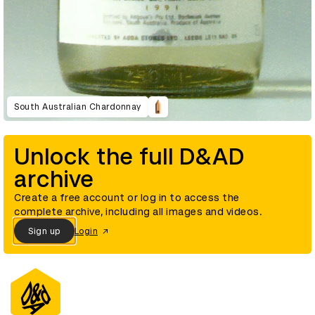
South Australian Chardonnay
Unlock the full D&AD
archive
Create a free account or log in to access the
complete archive, including all images and videos.
Sign up
Login