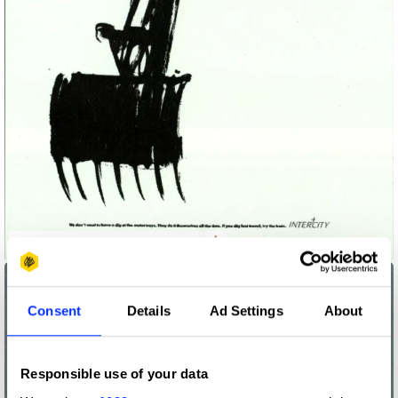
Intercity - Gets to Work On Time
Consent
Details
Ad Settings
About
Responsible use of your data