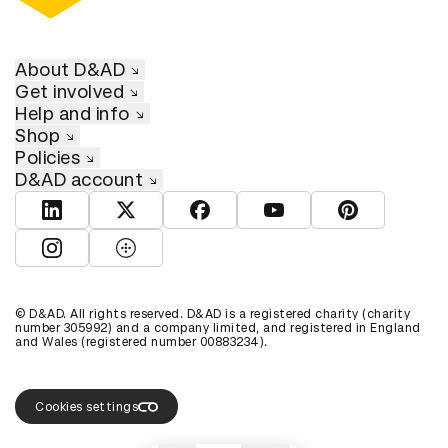
About D&AD
Get involved
Help and info
Shop
Policies
D&AD account
View D&AD LinkedIn
View D&AD Twitter
View D&AD Facebook
View D&AD YouTube
View D&AD Pint
View D&AD Instagram
View D&AD The Dots
© D&AD. All rights reserved. D&AD is a registered charity (charity
number 305992) and a company limited, and registered in England
and Wales (registered number 00883234).
Cookies settings