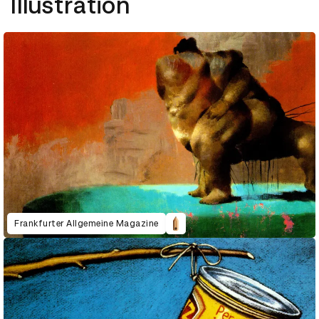
Illustration
Frankfurter Allgemeine Magazine