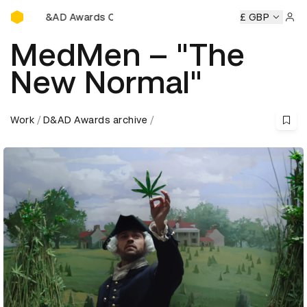
D&AD Awards Ceremony
y
D&AD Awards Ceremony
D&AD Awards Ceremony
£ GBP
D&A
Sign 
MedMen – "The
New Normal"
Work
D&AD Awards archive