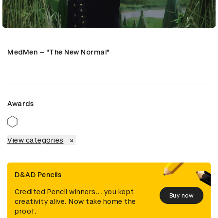
MedMen – "The New Normal"
Awards
View categories
D&AD Pencils
Credited Pencil winners... you kept
Buy now
creativity alive. Now take home the
proof.