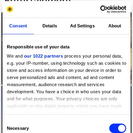
Entertainment
Consent
Details
Ad Settings
About
Responsible use of your data
We and
our 1022 partners
process your personal data,
e.g. your IP-number, using technology such as cookies to
store and access information on your device in order to
serve personalized ads and content, ad and content
A Discovery of Witches
measurement, audience research and services
development. You have a choice in who uses your data
and for what purposes. Your privacy choices are only
applicable on this digital property where you have made
your choices. You can change or withdraw your consent
any time from the Cookie Declaration or by clicking on
Consent
the Privacy trigger icon.
Necessary
Selection