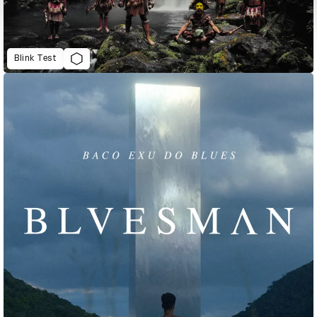
Blink Test