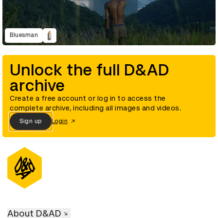
Bluesman
Unlock the full D&AD
archive
Create a free account or log in to access the
complete archive, including all images and videos.
Sign up
Login
About D&AD