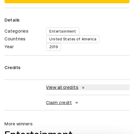
Details
Categories
Entertainment
Countries
United States of America
Year
2019
Credits
View all credits
Claim credit
More winners