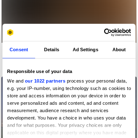
Consent
Details
Ad Settings
About
More winners
Entertainment
Responsible use of your data
We and
our 1022 partners
process your personal data,
e.g. your IP-number, using technology such as cookies to
store and access information on your device in order to
serve personalized ads and content, ad and content
measurement, audience research and services
development. You have a choice in who uses your data
and for what purposes. Your privacy choices are only
applicable on this digital property where you have made