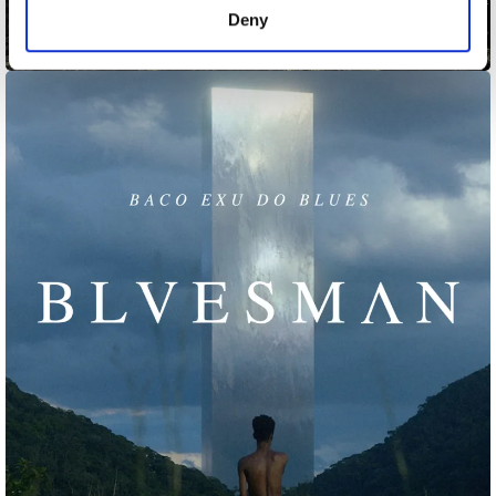
Deny
Blink Test