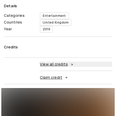
Details
Categories
Entertainment
Countries
United Kingdom
Year
2019
Credits
View all credits
Claim credit