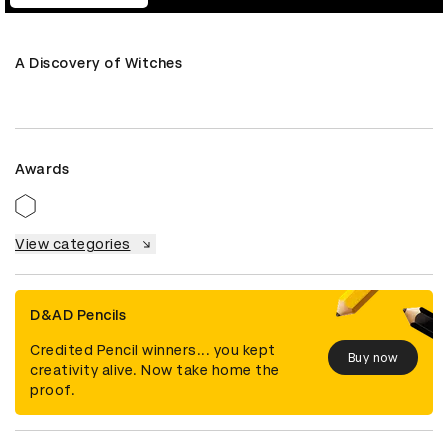
A Discovery of Witches
Awards
View categories
D&AD Pencils
Credited Pencil winners... you kept
Buy now
creativity alive. Now take home the
proof.