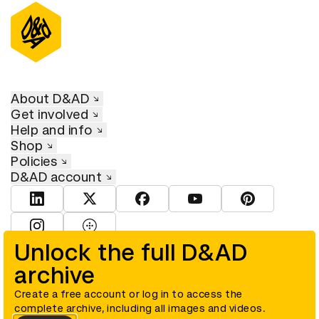
About D&AD
Get involved
Help and info
Shop
Policies
D&AD account
View D&AD LinkedIn
View D&AD Twitter
View D&AD Facebook
View D&AD YouTube
View D&AD Pint
View D&AD Instagram
View D&AD The Dots
Unlock the full D&AD
archive
© D&AD. All rights reserved. D&AD is a registered charity (charity
number 305992) and a company limited, and registered in England
and Wales (registered number 00883234).
Create a free account or log in to access the
complete archive, including all images and videos.