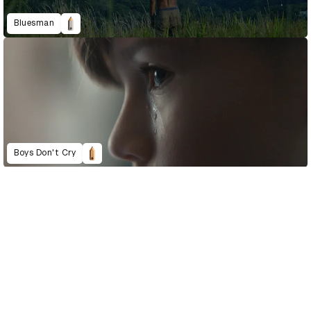
Bluesman
Boys Don't Cry