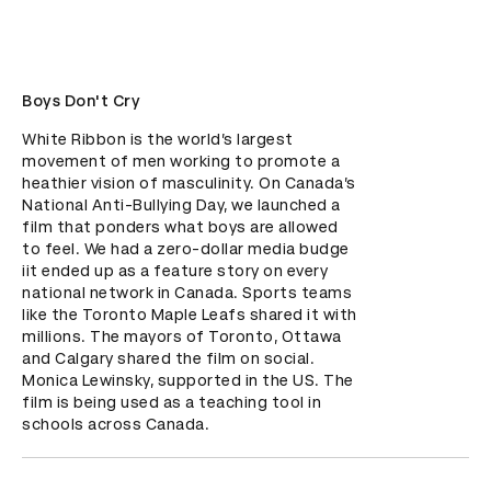
Boys Don't Cry
White Ribbon is the world’s largest 
movement of men working to promote a 
heathier vision of masculinity. On Canada’s 
National Anti-Bullying Day, we launched a 
film that ponders what boys are allowed 
to feel. We had a zero-dollar media budge 
iit ended up as a feature story on every 
national network in Canada. Sports teams 
like the Toronto Maple Leafs shared it with 
millions. The mayors of Toronto, Ottawa 
and Calgary shared the film on social. 
Monica Lewinsky, supported in the US. The 
film is being used as a teaching tool in 
schools across Canada.