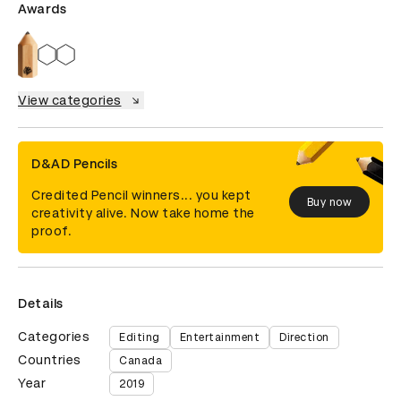
Awards
View categories
D&AD Pencils
Credited Pencil winners... you kept
Buy now
creativity alive. Now take home the
proof.
Details
Categories
Editing
Entertainment
Direction
Countries
Canada
Year
2019