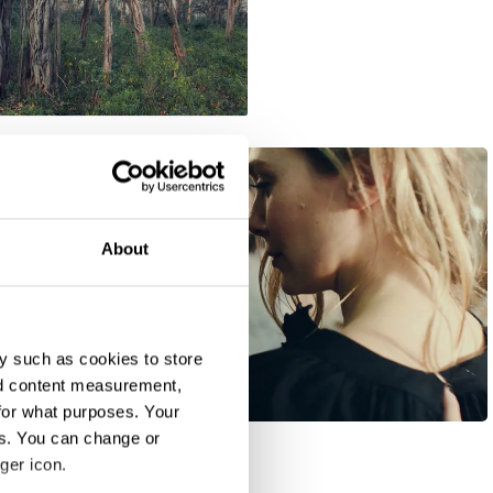
About
y such as cookies to store
nd content measurement,
H&M "Take the Lead"
for what purposes. Your
es. You can change or
ger icon.