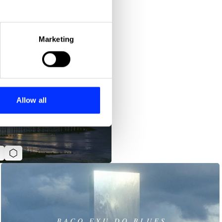
eral meters
Marketing
ails section
.
se our traffic. We also share
ers who may combine it with
 services.
Allow all