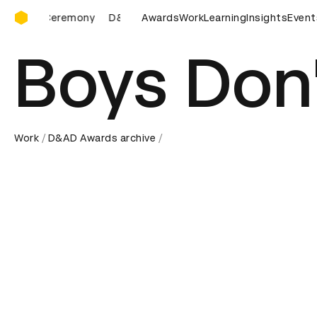
D&AD Awards Ceremony
D&AD Awards Ceremony
Awards
D&AD Awards Ceremony
Work
Learning
Insights
Event
D&A
Boys Don'
Work
D&AD Awards archive