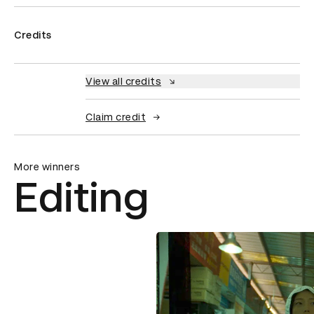
Credits
View all credits
Claim credit
More winners
Editing