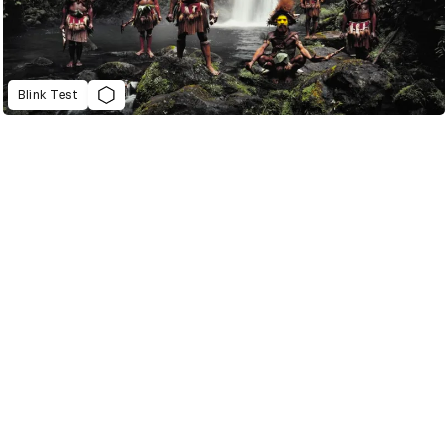
Blink Test