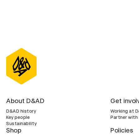
About D&AD
Get invol
D&AD history
Working at 
Key people
Partner with
Sustainability
Shop
Policies