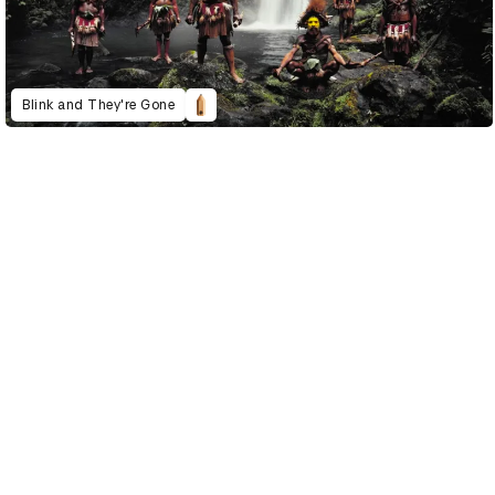
Blink and They're Gone