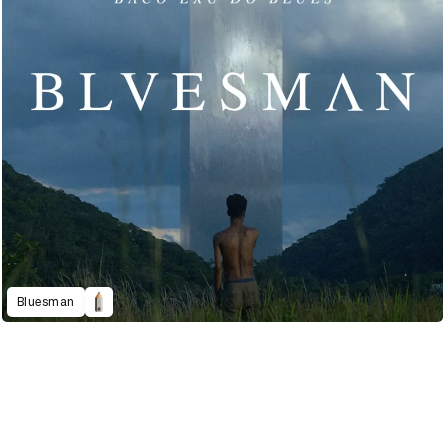
Bluesman