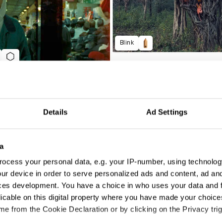
Blink
Details
Ad Settings
a
ocess your personal data, e.g. your IP-number, using technolog
Department For Education 'Every Lesson Shapes a Life'
ur device in order to serve personalized ads and content, ad a
ces development. You have a choice in who uses your data and 
licable on this digital property where you have made your choic
e from the Cookie Declaration or by clicking on the Privacy trig