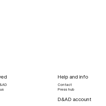
ved
Help and info
D&AD
Contact
 us
Press hub
D&AD account