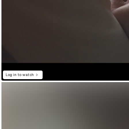
Log in to watch