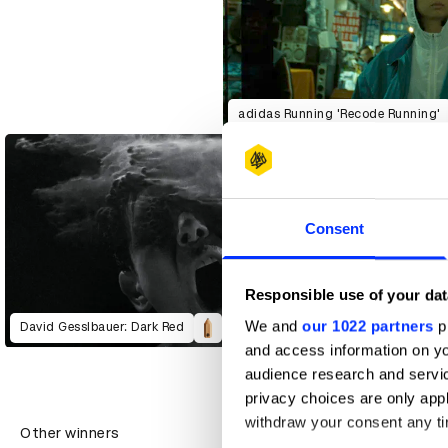
adidas Running 'Recode Running'
Consent
Responsible use of your dat
We and
our 1022 partners
pr
David Gesslbauer: Dark Red
and access information on yo
audience research and servi
privacy choices are only app
withdraw your consent any tim
Other winners