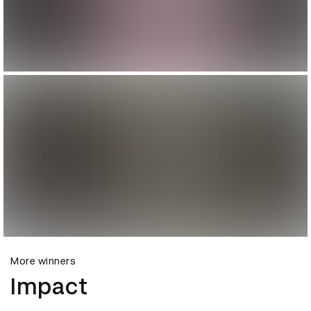
More winners
Impact