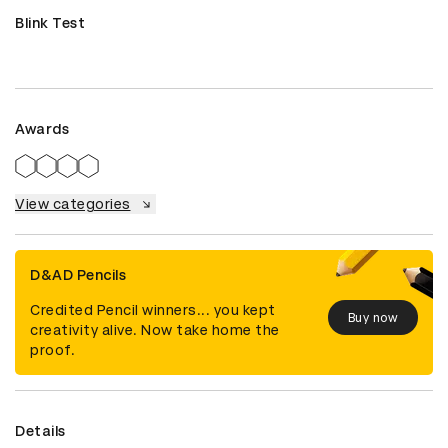
Blink Test
Awards
View categories
D&AD Pencils
Credited Pencil winners... you kept
Buy now
creativity alive. Now take home the
proof.
Details