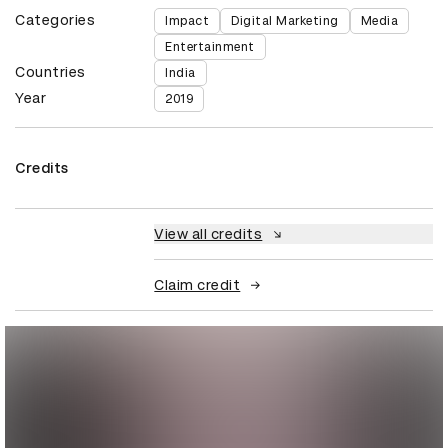
Categories
Impact
Digital Marketing
Media
Entertainment
Countries
India
Year
2019
Credits
View all credits
Claim credit