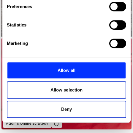
If you allow, we would also like to:
Preferences
Collect information about your geographical location
which can be accurate to within several meters
Identify your device by actively scanning it for
Statistics
specific characteristics (fingerprinting)
Address Point
Find out more about how your personal data is processed
Marketing
and set your preferences in the
details section
.
We use cookies to personalise content and ads, to
provide social media features and to analyse our traffic.
Allow all
We also share information about your use of our site with
our social media, advertising and analytics partners who
may combine it with other information that you’ve
Allow selection
provided to them or that they’ve collected from your use
of their services.
Deny
Adolf’s Online Strategy