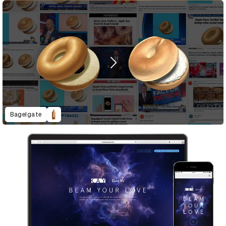
Bagelgate