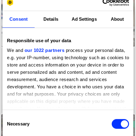
Consent
Details
Ad Settings
About
Responsible use of your data
Accessibility Mat
We and
our 1022 partners
process your personal data,
e.g. your IP-number, using technology such as cookies to
store and access information on your device in order to
serve personalized ads and content, ad and content
measurement, audience research and services
development. You have a choice in who uses your data
and for what purposes. Your privacy choices are only
applicable on this digital property where you have made
A Colourful Life
your choices. You can change or withdraw your consent
any time from the Cookie Declaration or by clicking on
Consent
the Privacy trigger icon.
Necessary
Selection