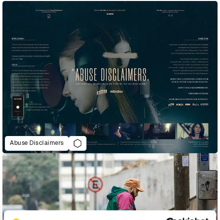
Abuse Disclaimers