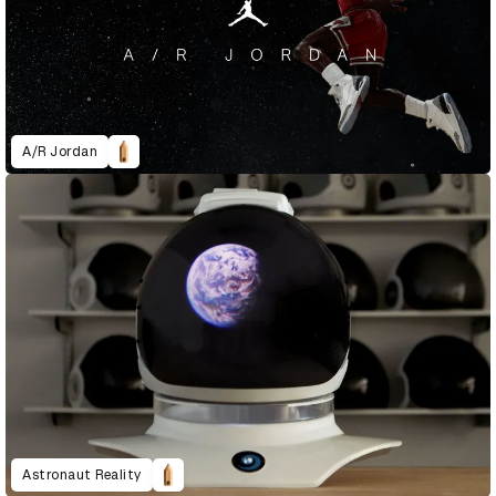
A/R Jordan
Astronaut Reality