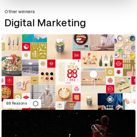
Other winners
Digital Marketing
88 Reasons