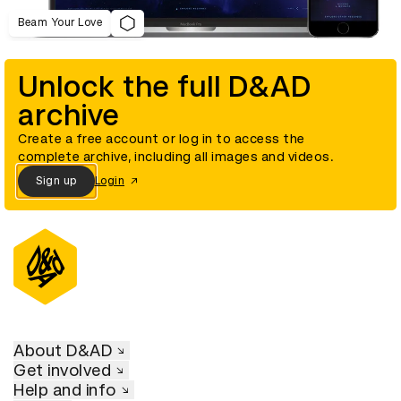
Beam Your Love
Unlock the full D&AD
archive
Create a free account or log in to access the
complete archive, including all images and videos.
Sign up
Login
About D&AD
Get involved
Help and info