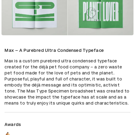
Max – A Purebred Ultra Condensed Typeface
Max is a custom purebred ultra condensed typeface 
created for the déjà pet food company – a zero waste 
pet food made for the love of pets and the planet. 
Purposeful, playful and full of character, it was built to 
embody the déjà message and its optimistic, activist 
tone. The Max Type Specimen broadsheet was created to 
showcase the impact the typeface has at scale and as a 
means to truly enjoy its unique quirks and characteristics.
Awards