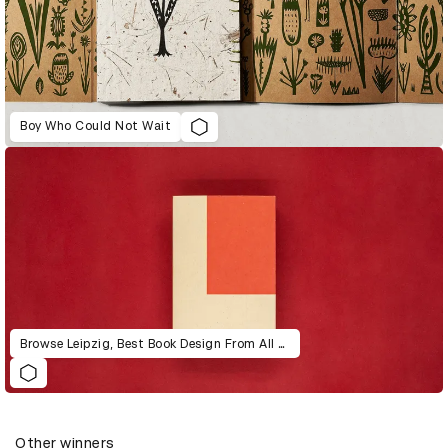
Boy Who Could Not Wait
Browse Leipzig, Best Book Design From All Over the World, 1991-2003
Other winners