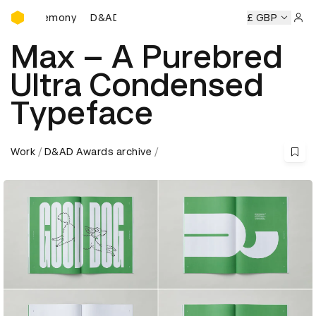
D&AD Awards Ceremony
D&AD Awards Ceremony
D&AD Awards Ceremony
£ GBP
D
Sign 
Max – A Purebred
Ultra Condensed
Typeface
Work
D&AD Awards archive