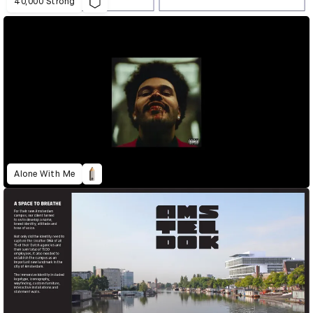
40,000 Strong
Alone With Me