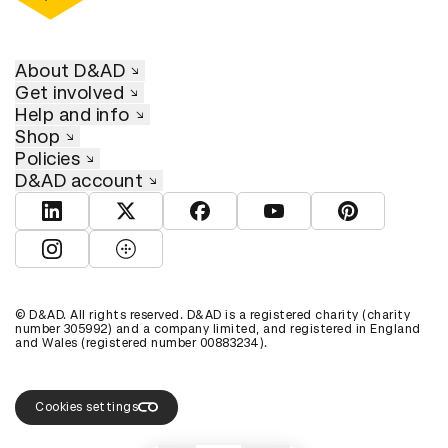
About D&AD
Get involved
Help and info
Shop
Policies
D&AD account
View D&AD LinkedIn
View D&AD Twitter
View D&AD Facebook
View D&AD YouTube
View D&AD Pint
View D&AD Instagram
View D&AD The Dots
© D&AD. All rights reserved. D&AD is a registered charity (charity
number 305992) and a company limited, and registered in England
and Wales (registered number 00883234).
Cookies settings