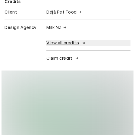
Credits
Client
Déjà Pet Food
Design Agency
Milk NZ
View all credits
Claim credit