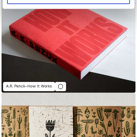
A.R. Penck–How It Works