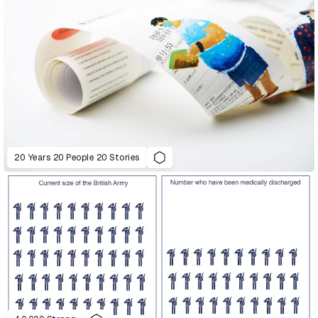
20 Years 20 People 20 Stories