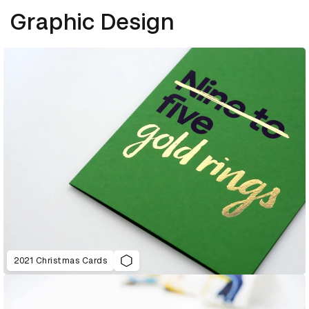
Graphic Design
2021 Christmas Cards