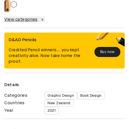
View categories
D&AD Pencils
Credited Pencil winners... you kept
Buy now
creativity alive. Now take home the
proof.
Details
Categories
Graphic Design
Book Design
Countries
New Zealand
Year
2021