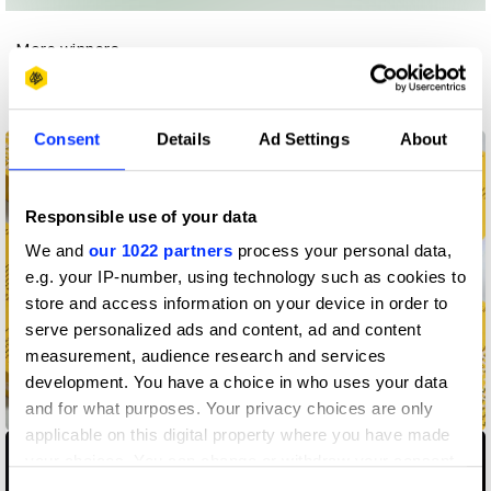
More winners
Book Design
Consent
Details
Ad Settings
About
Responsible use of your data
We and
our 1022 partners
process your personal data,
e.g. your IP-number, using technology such as cookies to
store and access information on your device in order to
serve personalized ads and content, ad and content
measurement, audience research and services
development. You have a choice in who uses your data
and for what purposes. Your privacy choices are only
AHMM Chronicle
applicable on this digital property where you have made
your choices. You can change or withdraw your consent
any time from the Cookie Declaration or by clicking on