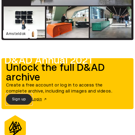
Amsteldok
D&AD Annual 2021
Unlock the full D&AD
archive
Create a free account or log in to access the
complete archive, including all images and videos.
Sign up
Login