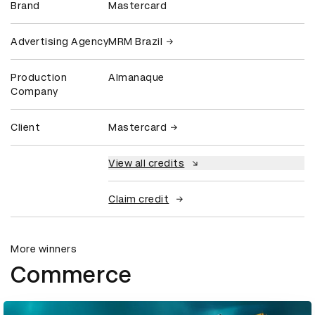
Brand
Mastercard
Advertising Agency
MRM Brazil
Production
Almanaque
Company
Client
Mastercard
View all credits
Claim credit
More winners
Commerce