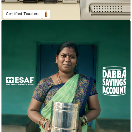
Certified Toasters