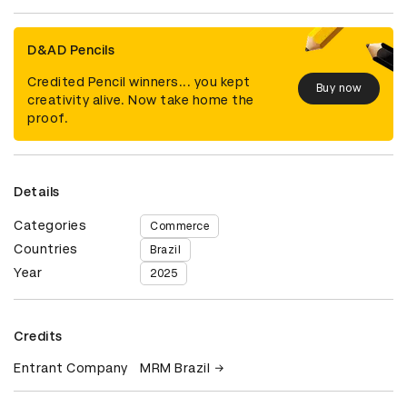
D&AD Pencils
Credited Pencil winners... you kept
Buy now
creativity alive. Now take home the
proof.
Details
Categories
Commerce
Countries
Brazil
Year
2025
Credits
Entrant Company
MRM Brazil