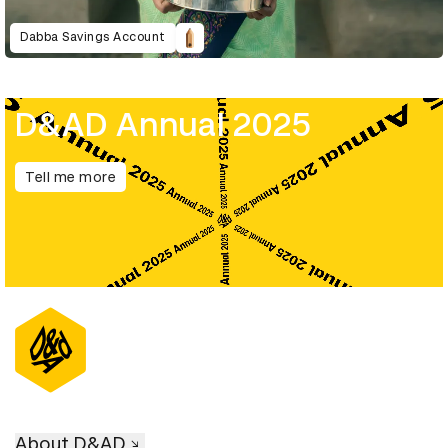
Dabba Savings Account
D&AD Annual 2025
Tell me more
About D&AD