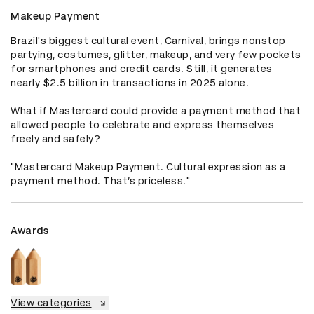
Makeup Payment
Brazil's biggest cultural event, Carnival, brings nonstop 
partying, costumes, glitter, makeup, and very few pockets 
for smartphones and credit cards. Still, it generates 
nearly $2.5 billion in transactions in 2025 alone.

What if Mastercard could provide a payment method that 
allowed people to celebrate and express themselves 
freely and safely?

"Mastercard Makeup Payment. Cultural expression as a 
payment method. That’s priceless."
Awards
View categories