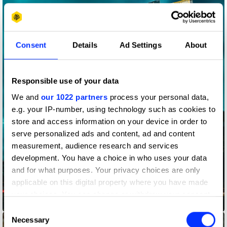
Consent
Details
Ad Settings
About
Responsible use of your data
We and
our 1022 partners
process your personal data,
e.g. your IP-number, using technology such as cookies to
store and access information on your device in order to
serve personalized ads and content, ad and content
measurement, audience research and services
development. You have a choice in who uses your data
and for what purposes. Your privacy choices are only
applicable on this digital property where you have made
your choices. You can change or withdraw your consent
Adscan
any time from the Cookie Declaration or by clicking on
Consent
the Privacy trigger icon.
Necessary
Selection