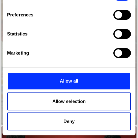
If you allow, we would also like to:
Preferences
Collect information about your geographical location
which can be accurate to within several meters
Identify your device by actively scanning it for
Statistics
specific characteristics (fingerprinting)
Find out more about how your personal data is processed
Marketing
and set your preferences in the
details section
.
We use cookies to personalise content and ads, to
provide social media features and to analyse our traffic.
Allow all
We also share information about your use of our site with
our social media, advertising and analytics partners who
may combine it with other information that you’ve
Allow selection
provided to them or that they’ve collected from your use
of their services.
Beer Retirement Account
Deny