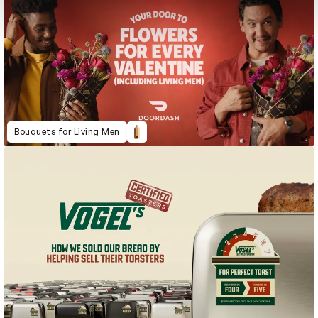
Bouquets for Living Men