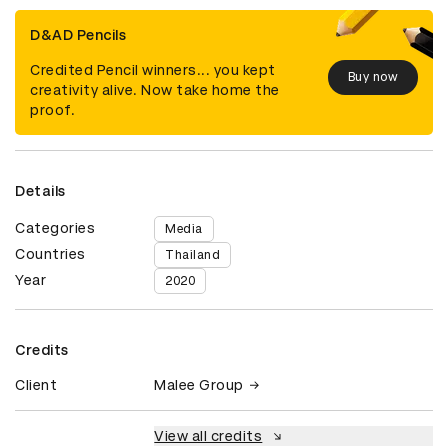
D&AD Pencils
Credited Pencil winners... you kept
Buy now
creativity alive. Now take home the
proof.
Details
Categories
Media
Countries
Thailand
Year
2020
Credits
Client
Malee Group
View all credits