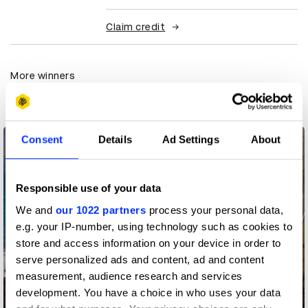
Claim credit
More winners
Media
Consent
Details
Ad Settings
About
Responsible use of your data
We and
our 1022 partners
process your personal data,
e.g. your IP-number, using technology such as cookies to
store and access information on your device in order to
serve personalized ads and content, ad and content
measurement, audience research and services
development. You have a choice in who uses your data