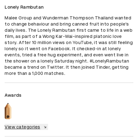
Lonely Rambutan
Malee Group and Wunderman Thompson Thailand wanted 
to change behaviour and bring canned fruit into people’s 
daily lives. The Lonely Rambutan first came to life in a web 
film, as part of a Wong Kar-Wai-inspired platonic love 
story. After 10 million views on YouTube, it was still feeling 
lonely so it went on Facebook. It checked-in at lonely 
events, tried a free hug experiment, and even went live in 
the shower on a lonely Saturday night. #LonelyRambutan 
became a trend on Twitter. It then joined Tinder, getting 
more than a 1,000 matches.
Awards
View categories