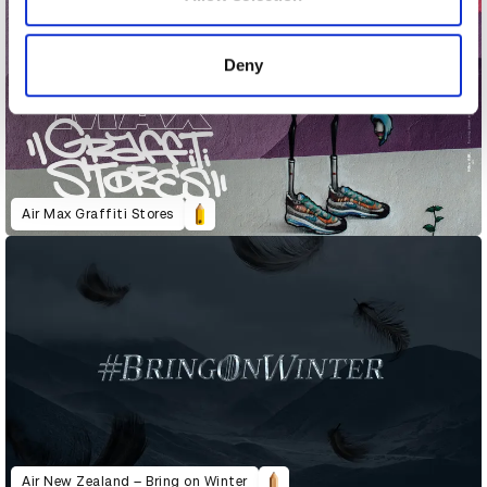
provided to them or that they’ve collected from your use
of their services.
Deny
Air Max Graffiti Stores
Air New Zealand – Bring on Winter