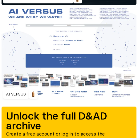
AI VERSUS
Unlock the full D&AD
archive
Create a free account or log in to access the