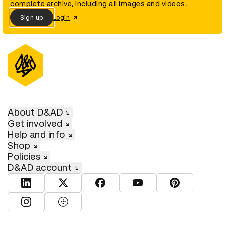
complete archive, including all images and videos.
Sign up
Login
About D&AD
Get involved
Help and info
Shop
Policies
D&AD account
View D&AD LinkedIn
View D&AD Twitter
View D&AD Facebook
View D&AD YouTube
View D&AD Pint
View D&AD Instagram
View D&AD The Dots