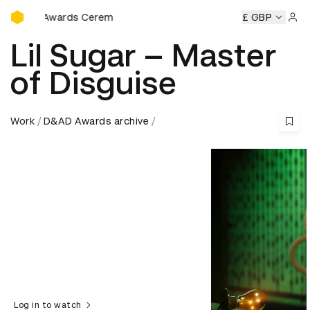
D&AD Awards Ceremony
wards Ceremony
D&AD Awards Ceremony
D&AD Awards C
£ GBP
Sign 
Lil Sugar – Master
of Disguise
Work
D&AD Awards archive
Log in to watch