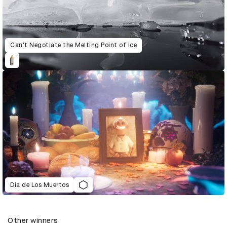
Can't Negotiate the Melting Point of Ice
Dia de Los Muertos
Other winners