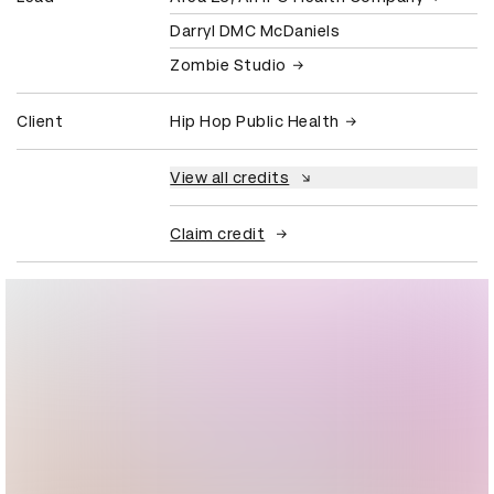
Darryl DMC McDaniels
Zombie Studio
Client
Hip Hop Public Health
View all credits
Claim credit