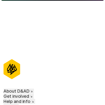
D&AD Annual 2022
About D&AD
Get involved
Help and info