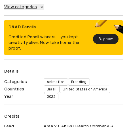
View categories
D&AD Pencils
Credited Pencil winners... you kept
Buy now
creativity alive. Now take home the
proof.
Details
Categories
Animation
Branding
Countries
Brazil
United States of America
Year
2022
Credits
Lead
Area 23, An IPG Health Company