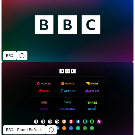
BBC
BBC - Brand Refresh