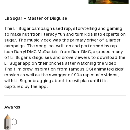
Lil Sugar – Master of Disguise
The Lil Sugar campaign used rap, storytelling and gaming 
to make nutrition literacy fun and turn kids into experts on 
sugar. The music video was the primary driver of a larger 
campaign. The song, co-written and performed by rap 
icon Darryl DMC McDaniels from Run-DMC, exposed many 
of Lil Sugar's disguises and drove viewers to download the 
Lil Sugar app on their phones after watching the video. 
The film drew inspiration from famous CGI animated kids' 
movies as well as the swagger of 90s rap music videos, 
with Lil Sugar bragging about its evil plan until it is 
captured by the app.
Awards