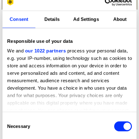
Consent
Details
Ad Settings
About
What did the judges have to say?
D&AD Jury
Responsible use of your data
We and
our 1022 partners
process your personal data,
A campaign idea with an unexpected
e.g. your IP-number, using technology such as cookies to
character that explained, in a fun way,
store and access information on your device in order to
that sugar can be found in different
serve personalized ads and content, ad and content
kinds of food. It had craft not only in
measurement, audience research and services
the animation part, but also in the
development. You have a choice in who uses your data
music made and interpreted by one
iconic rapper from RUN DMC.
and for what purposes. Your privacy choices are only
applicable on this digital property where you have made
Manir Fadel
your choices. You can change or withdraw your consent
any time from the Cookie Declaration or by clicking on
Chief Creative Officer
Consent
the Privacy trigger icon.
Necessary
Selection
VMLY&R