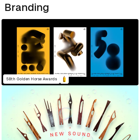
Branding
58th Golden Horse Awards