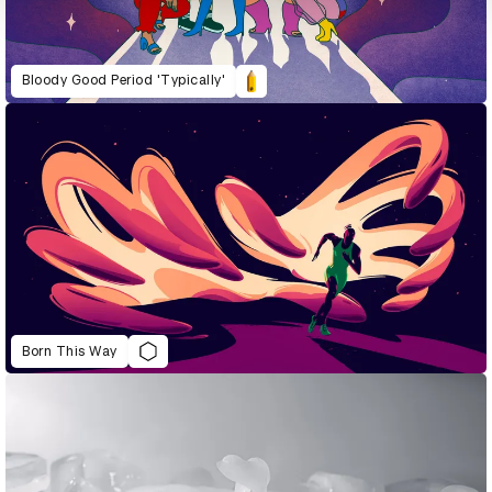
Bloody Good Period 'Typically'
Born This Way