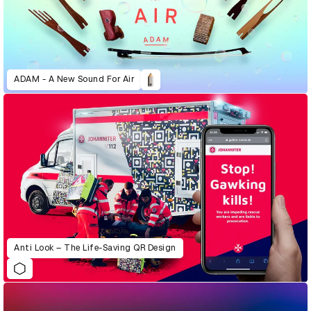
ADAM - A New Sound For Air
Anti Look – The Life-Saving QR Design