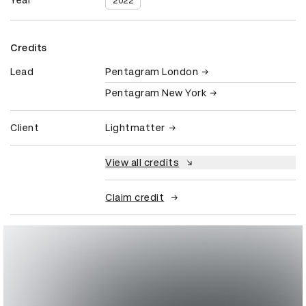
Year
2022
Credits
Lead
Pentagram London
Pentagram New York
Client
Lightmatter
View all credits
Claim credit