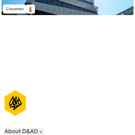
Cloudneo
D&AD Annual 2022
About D&AD