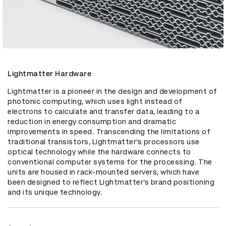
Lightmatter Hardware
Lightmatter is a pioneer in the design and development of 
photonic computing, which uses light instead of 
electrons to calculate and transfer data, leading to a 
reduction in energy consumption and dramatic 
improvements in speed. Transcending the limitations of 
traditional transistors, Lightmatter’s processors use 
optical technology while the hardware connects to 
conventional computer systems for the processing. The 
units are housed in rack-mounted servers, which have 
been designed to reflect Lightmatter’s brand positioning 
and its unique technology.