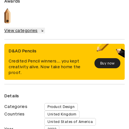
Awards
View categories
D&AD Pencils
Credited Pencil winners... you kept
Buy now
creativity alive. Now take home the
proof.
Details
Categories
Product Design
Countries
United Kingdom
United States of America