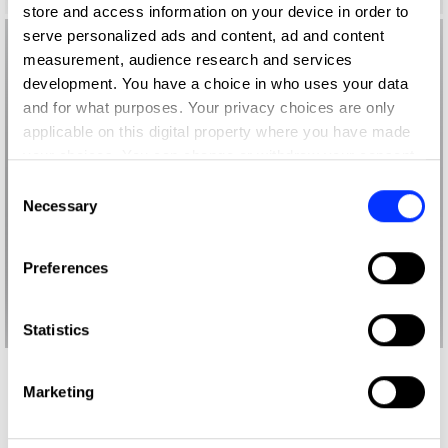
store and access information on your device in order to
serve personalized ads and content, ad and content
measurement, audience research and services
development. You have a choice in who uses your data
and for what purposes. Your privacy choices are only
applicable on this digital property where you have made
your choices. You can change or withdraw your consent
any time from the Cookie Declaration or by clicking on
Consent
the Privacy trigger icon.
Necessary
Selection
If you allow, we would also like to:
Preferences
Collect information about your geographical location
which can be accurate to within several meters
Identify your device by actively scanning it for
Statistics
specific characteristics (fingerprinting)
Find out more about how your personal data is processed
More winners
Marketing
and set your preferences in the
details section
.
Product Design