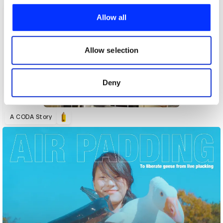
We use cookies to personalise content and ads, to
provide social media features and to analyse our traffic.
Allow all
We also share information about your use of our site with
our social media, advertising and analytics partners who
may combine it with other information that you’ve
Allow selection
provided to them or that they’ve collected from your use
of their services.
Deny
A CODA Story