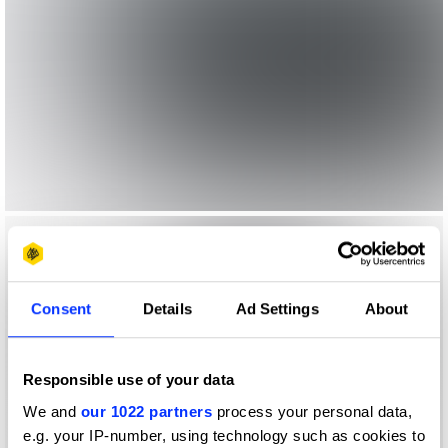
Consent
Details
Ad Settings
About
Responsible use of your data
We and
our 1022 partners
process your personal data,
e.g. your IP-number, using technology such as cookies to