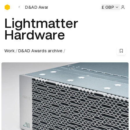
D&AD Awards Ceremony
ony
D&AD Awards Ceremony
D&AD Awards Ceremony
£ GBP
D&
Sign 
Lightmatter
Hardware
Work
D&AD Awards archive