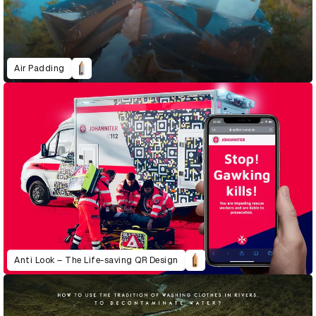
Air Padding
Anti Look – The Life-saving QR Design