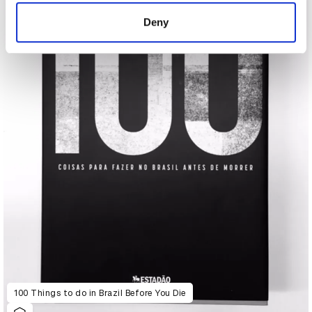
of their services.
Deny
100 Things to do in Brazil Before You Die