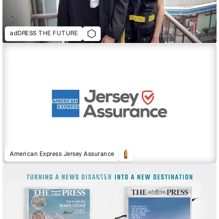
adDRESS THE FUTURE
American Express Jersey Assurance