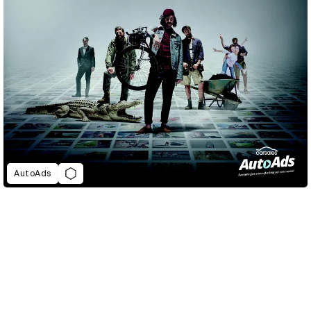
AutoAds