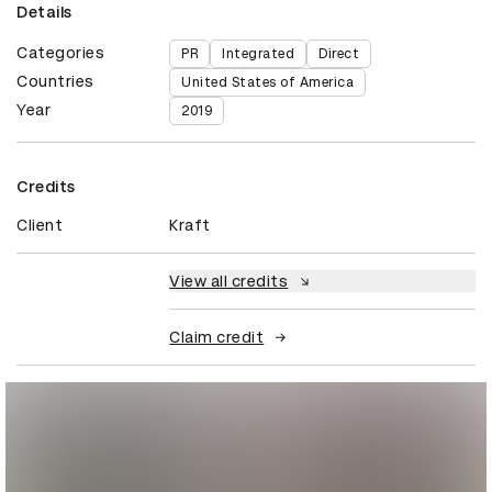
Details
Categories
PR
Integrated
Direct
Countries
United States of America
Year
2019
Credits
Client
Kraft
View all credits
Claim credit