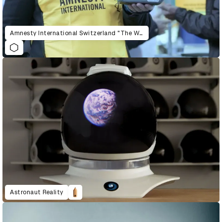
Amnesty International Switzerland "The War Siren Test"
Astronaut Reality