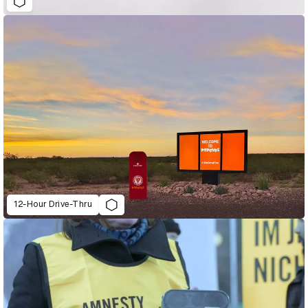
12-Hour Drive-Thru