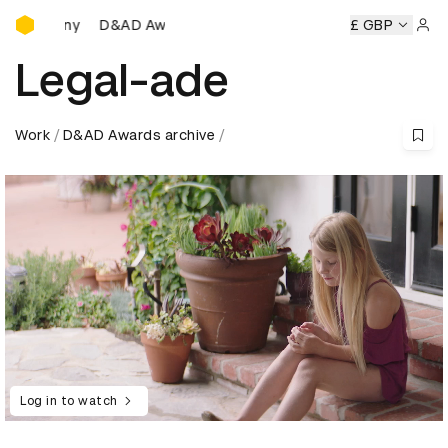
D&AD Awards Ceremony
D&AD Awards Ceremony
D&AD Awards Ceremony
£ GBP
D&
Sign 
Legal-ade
Work
D&AD Awards archive
Log in to watch