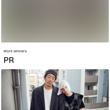
More winners
PR