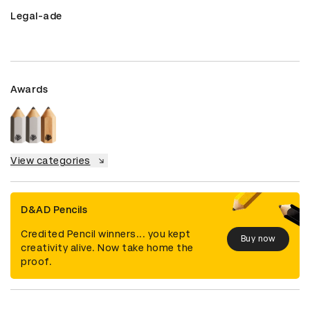
Legal-ade
Awards
View categories
D&AD Pencils
Credited Pencil winners... you kept
Buy now
creativity alive. Now take home the
proof.