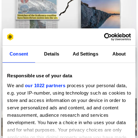
A New New Zealand
Consent
Details
Ad Settings
About
Responsible use of your data
We and
our 1022 partners
process your personal data,
e.g. your IP-number, using technology such as cookies to
store and access information on your device in order to
serve personalized ads and content, ad and content
measurement, audience research and services
development. You have a choice in who uses your data
and for what purposes. Your privacy choices are only
Big Bell
applicable on this digital property where you have made