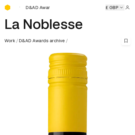
D&AD Awards Ceremony
D&AD Awards Ceremony
D&AD Awards Ceremony
£ GBP
D&AD A
Sign 
La Noblesse
Work
D&AD Awards archive