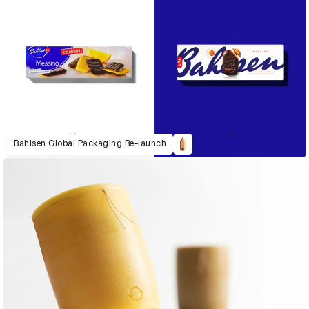
Bahlsen Global Packaging Re-launch