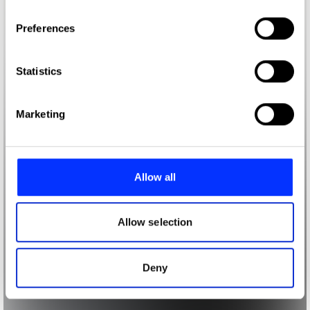
If you allow, we would also like to:
Preferences
Collect information about your geographical location
which can be accurate to within several meters
Identify your device by actively scanning it for
Statistics
specific characteristics (fingerprinting)
Find out more about how your personal data is processed
Marketing
and set your preferences in the
details section
.
We use cookies to personalise content and ads, to
provide social media features and to analyse our traffic.
Allow all
We also share information about your use of our site with
our social media, advertising and analytics partners who
may combine it with other information that you’ve
Allow selection
provided to them or that they’ve collected from your use
of their services.
Deny