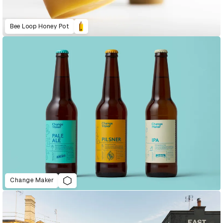
Bee Loop Honey Pot
Change Maker