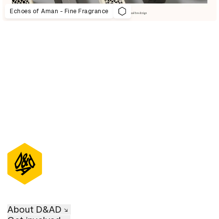
Echoes of Aman - Fine Fragrance
D&AD Annual 2021
About D&AD