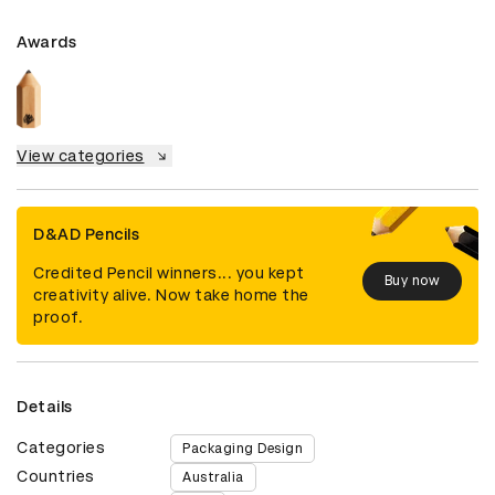
Awards
View categories
D&AD Pencils
Credited Pencil winners... you kept
Buy now
creativity alive. Now take home the
proof.
Details
Categories
Packaging Design
Countries
Australia