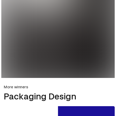
More winners
Packaging Design