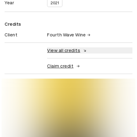
Year
2021
Credits
Client
Fourth Wave Wine
View all credits
Claim credit