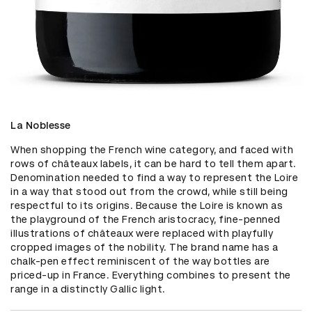
La Noblesse
When shopping the French wine category, and faced with 
rows of châteaux labels, it can be hard to tell them apart. 
Denomination needed to find a way to represent the Loire 
in a way that stood out from the crowd, while still being 
respectful to its origins. Because the Loire is known as 
the playground of the French aristocracy, fine-penned 
illustrations of châteaux were replaced with playfully 
cropped images of the nobility. The brand name has a 
chalk-pen effect reminiscent of the way bottles are 
priced-up in France. Everything combines to present the 
range in a distinctly Gallic light.