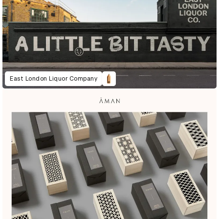
East London Liquor Company