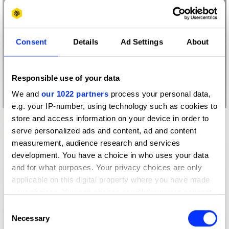
Consent
Details
Ad Settings
About
Responsible use of your data
We and
our 1022 partners
process your personal data,
e.g. your IP-number, using technology such as cookies to
store and access information on your device in order to
serve personalized ads and content, ad and content
measurement, audience research and services
development. You have a choice in who uses your data
and for what purposes. Your privacy choices are only
applicable on this digital property where you have made
your choices. You can change or withdraw your consent
any time from the Cookie Declaration or by clicking on
Consent
the Privacy trigger icon.
Necessary
Selection