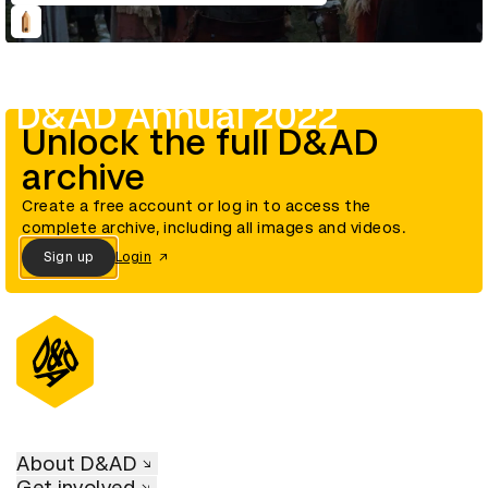
D&AD Annual 2022
Unlock the full D&AD
archive
Create a free account or log in to access the
complete archive, including all images and videos.
Sign up
Login
About D&AD
Get involved