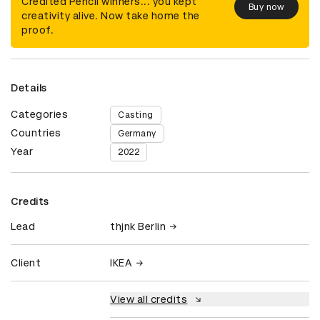
Credited Pencil winners... you kept
Buy now
creativity alive. Now take home the
proof.
Details
Categories
Casting
Countries
Germany
Year
2022
Credits
Lead
thjnk Berlin
Client
IKEA
View all credits