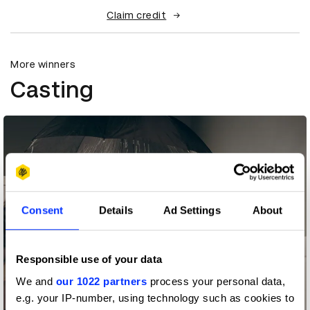
Claim credit
More winners
Casting
Consent
Details
Ad Settings
About
Responsible use of your data
We and
our 1022 partners
process your personal data,
e.g. your IP-number, using technology such as cookies to