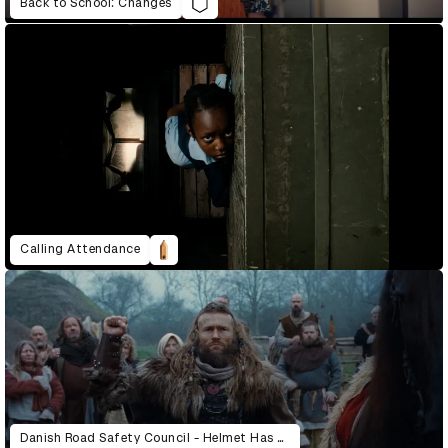
Back to School: Changes
Calling Attendance
Danish Road Safety Council - Helmet Has Always Been A Good Idea