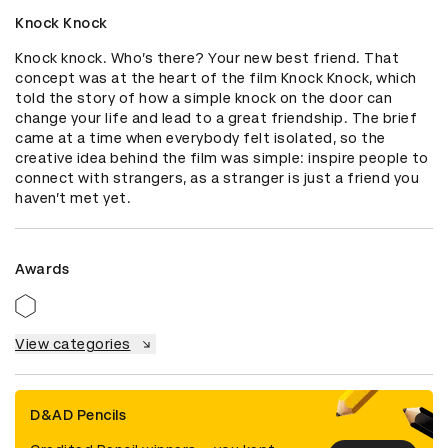
Knock Knock
Knock knock. Who’s there? Your new best friend. That 
concept was at the heart of the film Knock Knock, which 
told the story of how a simple knock on the door can 
change your life and lead to a great friendship. The brief 
came at a time when everybody felt isolated, so the 
creative idea behind the film was simple: inspire people to 
connect with strangers, as a stranger is just a friend you 
haven’t met yet.
Awards
View categories
D&AD Pencils