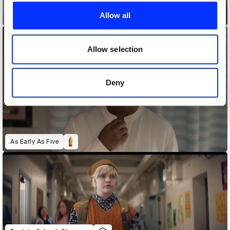
provide social media features and to analyse our traffic.
Allow all
Alexa Transforms
We also share information about your use of our site with
our social media, advertising and analytics partners who
may combine it with other information that you’ve
Allow selection
provided to them or that they’ve collected from your use
of their services.
Deny
As Early As Five