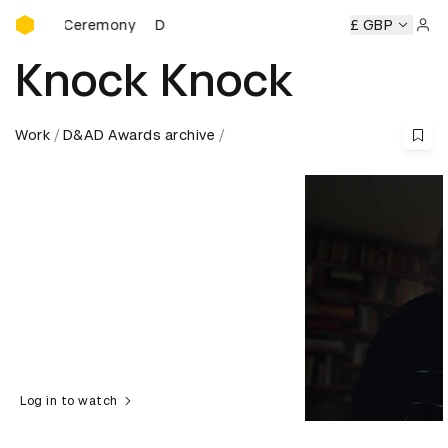
D&AD Awards Ceremony
rds Ceremony
D&AD Awards Ceremony
D&AD Awards Cer
£ GBP
Sign 
Knock Knock
Work
D&AD Awards archive
Log in to watch