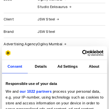
Studio Eeksaurus
Client
JSW Steel
Brand
JSW Steel
Advertising Agency
Ogilvy Mumbai
Design Agency
Studio Eeksaurus
Consent
Details
Ad Settings
About
Production
Studio Eeksaurus
Company
Responsible use of your data
View all credits
We and
our 1022 partners
process your personal data,
e.g. your IP-number, using technology such as cookies to
Claim credit
store and access information on your device in order to
serve personalized ads and content, ad and content