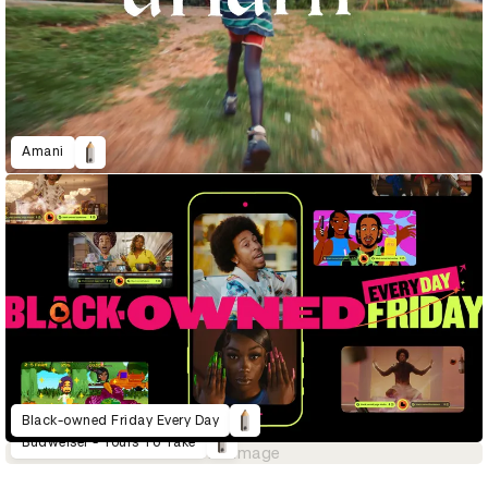
Amani
Black-owned Friday Every Day
Budweiser - Yours To Take
No image