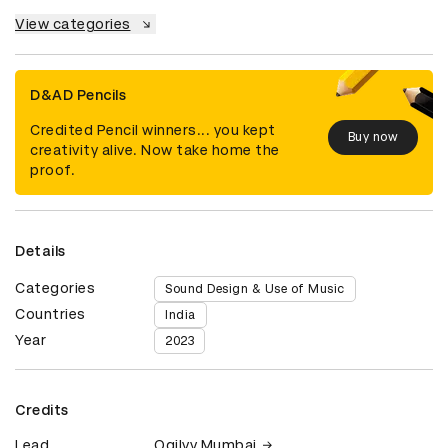
View categories
D&AD Pencils
Credited Pencil winners... you kept
Buy now
creativity alive. Now take home the
proof.
Details
Categories
Sound Design & Use of Music
Countries
India
Year
2023
Credits
Lead
Ogilvy Mumbai