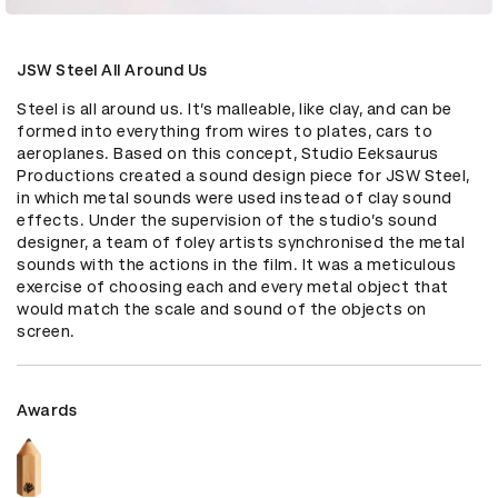
JSW Steel All Around Us
Steel is all around us. It’s malleable, like clay, and can be 
formed into everything from wires to plates, cars to 
aeroplanes. Based on this concept, Studio Eeksaurus 
Productions created a sound design piece for JSW Steel, 
in which metal sounds were used instead of clay sound 
effects. Under the supervision of the studio’s sound 
designer, a team of foley artists synchronised the metal 
sounds with the actions in the film. It was a meticulous 
exercise of choosing each and every metal object that 
would match the scale and sound of the objects on 
screen.
Awards