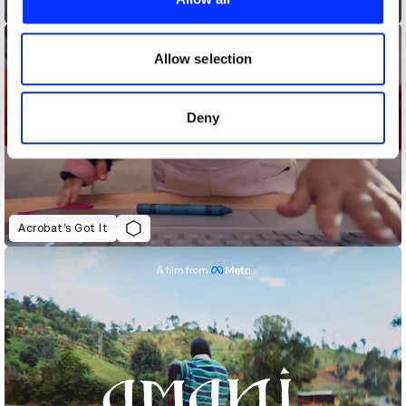
Accessibility - The Greatest
We also share information about your use of our site with
our social media, advertising and analytics partners who
may combine it with other information that you’ve
Allow selection
provided to them or that they’ve collected from your use
of their services.
Deny
Acrobat’s Got It