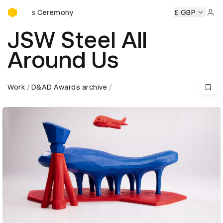
D&AD Awards Ceremony
ards Ceremony
D&AD Awards Ceremony
D&AD Awards Ce
£ GBP
Sign 
JSW Steel All
Around Us
Work
D&AD Awards archive