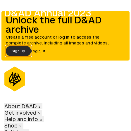
D&AD Annual 2023
Unlock the full D&AD
archive
Create a free account or log in to access the
complete archive, including all images and videos.
Sign up
Login
About D&AD
Get involved
Help and info
Shop