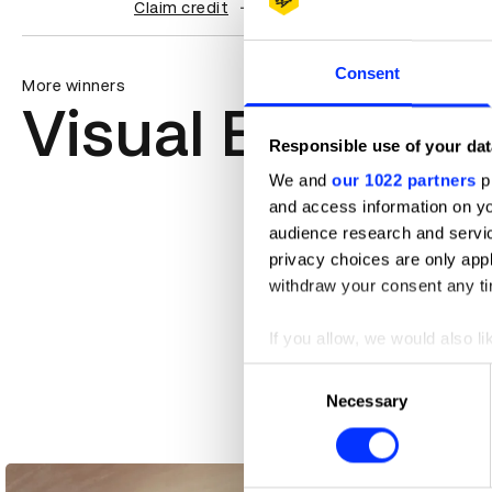
Claim credit
Consent
More winners
Visual Effects
Responsible use of your dat
We and
our 1022 partners
pr
and access information on yo
audience research and servi
privacy choices are only app
withdraw your consent any tim
If you allow, we would also lik
Collect information abou
Consent
Identify your device by ac
Necessary
Selection
Find out more about how your
Accenture – Changing Tree
We use cookies to personalis