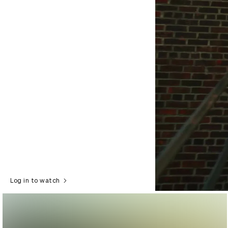
Log in to watch