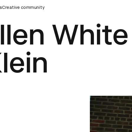
rds Ceremony
s
Creative community
D&AD Awards Ceremony
D&AD Awards Cer
llen White
lein