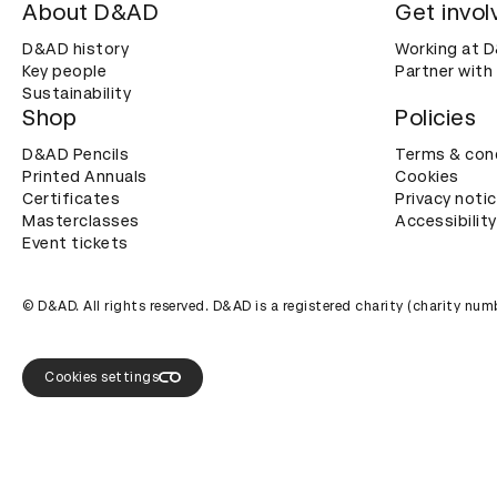
About D&AD
Get invol
D&AD history
Working at 
Key people
Partner with
Sustainability
Shop
Policies
D&AD Pencils
Terms & con
Printed Annuals
Cookies
Certificates
Privacy noti
Masterclasses
Accessibility
Event tickets
© D&AD. All rights reserved. D&AD is a registered charity (charity n
Cookies settings