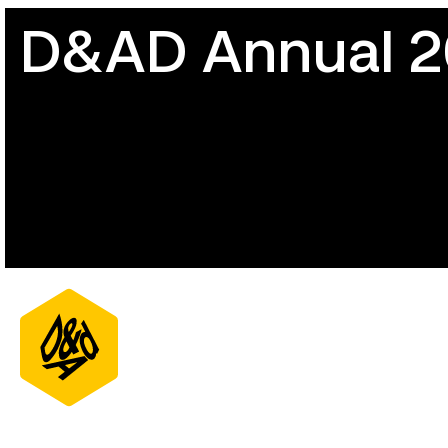
D&AD Annual 