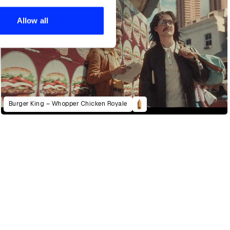
ers who may combine it with
 services.
Allow all
Burger King – Whopper Chicken Royale