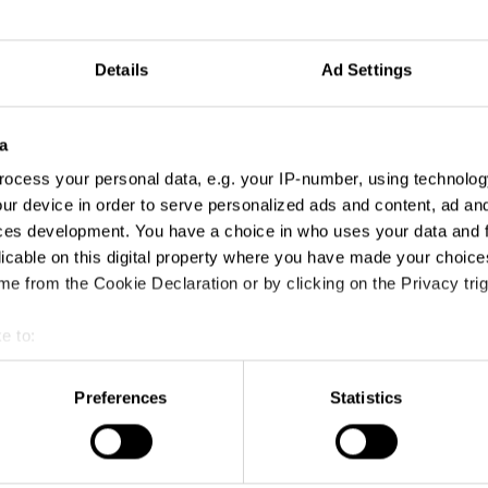
Details
Ad Settings
a
ocess your personal data, e.g. your IP-number, using technolog
ur device in order to serve personalized ads and content, ad a
ces development. You have a choice in who uses your data and 
licable on this digital property where you have made your choic
e from the Cookie Declaration or by clicking on the Privacy trig
e to:
t your geographical location which can be accurate to within sev
tively scanning it for specific characteristics (fingerprinting)
AirPods – Quiet The Noise
Preferences
Statistics
 personal data is processed and set your preferences in the
det
e content and ads, to provide social media features and to analy