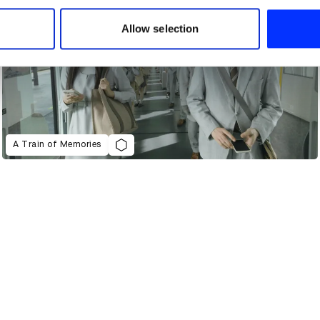
 our site with our social media, advertising and analytics partn
 provided to them or that they’ve collected from your use of their
Allow selection
A Train of Memories