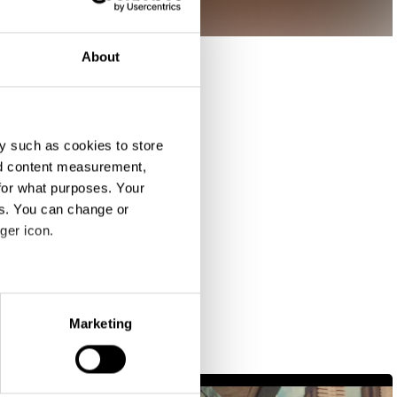
About
y such as cookies to store
nd content measurement,
for what purposes. Your
es. You can change or
ger icon.
eral meters
Marketing
ails section
.
se our traffic. We also share