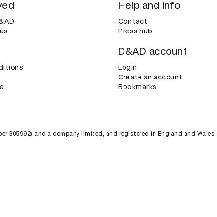
ved
Help and info
D&AD
Contact
 us
Press hub
D&AD account
ditions
Login
Create an account
ce
Bookmarks
umber 305992) and a company limited, and registered in England and Wales