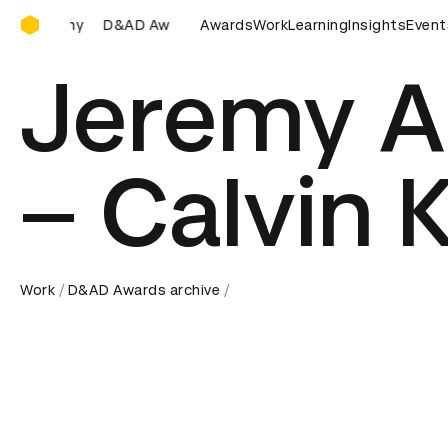
D&AD Awards Ceremony
&AD Awards Ceremony
D&AD Awards Ceremony
Awards
Work
Learning
Insights
D&AD Awa
Event
Jeremy A
– Calvin K
Work
D&AD Awards archive