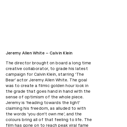
Jeremy Allen White – Calvin Klein
The director brought on board a long time 
creative collaborator, to grade his latest 
campaign for Calvin Klein, starring ‘The 
Bear’ actor Jeremy Allen White. The goal 
was to create a filmic golden hour look in 
the grade that goes hand in hand with the 
sense of optimism of the whole piece. 
Jeremy is ‘heading towards the light’ 
claiming his freedom, as alluded to with 
the words ‘you don’t own me’, and the 
colours bring all of that feeling to life. The 
film has gone on to reach peak viral fame 