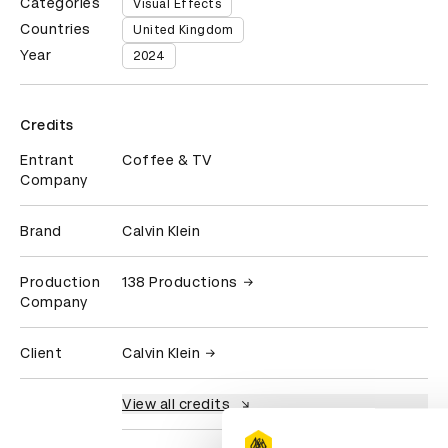
Categories
Visual Effects
Countries
United Kingdom
Year
2024
Credits
Entrant
Coffee & TV
Company
Brand
Calvin Klein
Production
138 Productions
Company
Client
Calvin Klein
View all credits