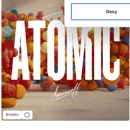
information about your use of
other information that you’ve
Deny
Atomic