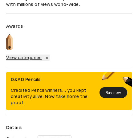
with millions of views world-wide.
Awards
View categories
D&AD Pencils
Credited Pencil winners... you kept
Buy now
creativity alive. Now take home the
proof.
Details