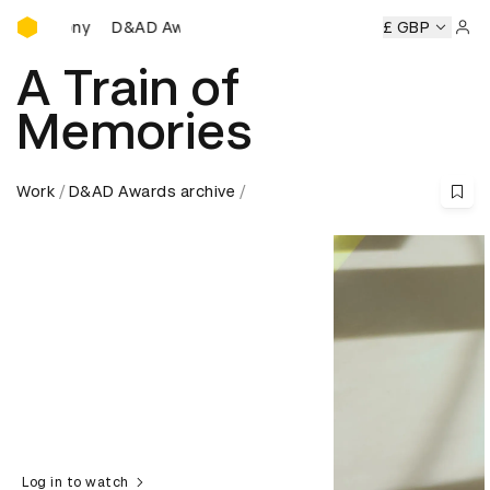
D&AD Awards Ceremony
D&AD Awards Ceremony
D&AD Awards Ceremony
£ GBP
D&AD 
Sign 
A Train of
Memories
Work
D&AD Awards archive
Log in to watch