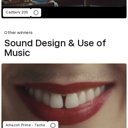
Cadbury 200
Other winners
Sound Design & Use of
Music
Amazon Prime - Tache