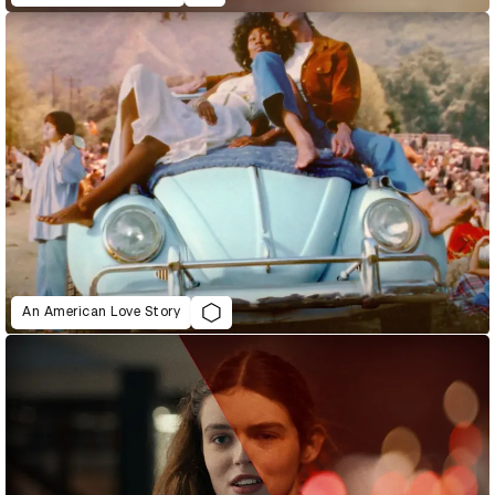
An American Love Story