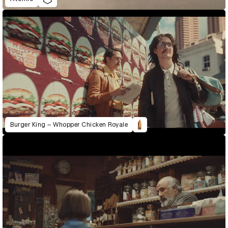
Burger King – Whopper Chicken Royale