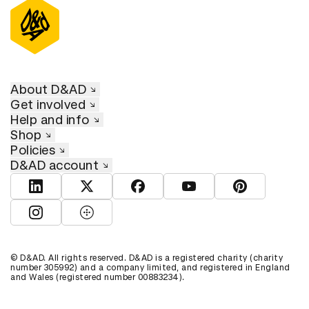
About D&AD
Get involved
Help and info
Shop
Policies
D&AD account
View D&AD LinkedIn
View D&AD Twitter
View D&AD Facebook
View D&AD YouTube
View D&AD Pint
View D&AD Instagram
View D&AD The Dots
© D&AD. All rights reserved. D&AD is a registered charity (charity
number 305992) and a company limited, and registered in England
and Wales (registered number 00883234).