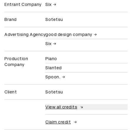
Entrant Company
Six
Brand
Sotetsu
Advertising Agency
good design company
Six
Production
Piano
Company
Slanted
Spoon.
Client
Sotetsu
View all credits
Claim credit