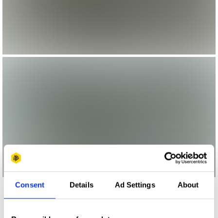
Consent
Details
Ad Settings
About
More winners
Visual Effects