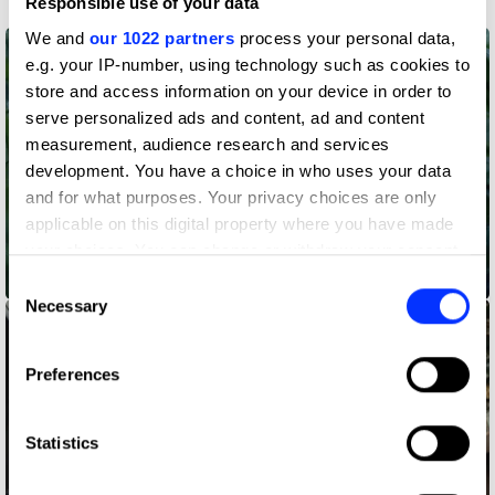
Responsible use of your data
We and
our 1022 partners
process your personal data,
e.g. your IP-number, using technology such as cookies to
store and access information on your device in order to
serve personalized ads and content, ad and content
measurement, audience research and services
development. You have a choice in who uses your data
and for what purposes. Your privacy choices are only
applicable on this digital property where you have made
your choices. You can change or withdraw your consent
any time from the Cookie Declaration or by clicking on
Accenture – Changing Tree
Consent
the Privacy trigger icon.
Necessary
Selection
If you allow, we would also like to:
Preferences
Collect information about your geographical location
which can be accurate to within several meters
Identify your device by actively scanning it for
Statistics
specific characteristics (fingerprinting)