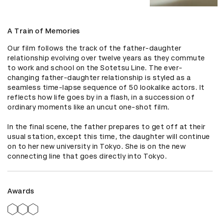
A Train of Memories
Our film follows the track of the father-daughter 
relationship evolving over twelve years as they commute 
to work and school on the Sotetsu Line. The ever-
changing father-daughter relationship is styled as a 
seamless time-lapse sequence of 50 lookalike actors. It 
reflects how life goes by in a flash, in a succession of 
ordinary moments like an uncut one-shot film.

In the final scene, the father prepares to get off at their 
usual station, except this time, the daughter will continue 
on to her new university in Tokyo. She is on the new 
connecting line that goes directly into Tokyo.
Awards