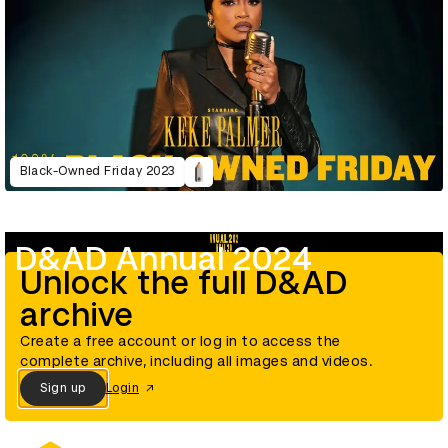
Black-Owned Friday 2023
D&AD Annual 2024
Unlock the full D&AD
archive
Create a free account or log in to access the
complete archive, including all images and videos.
Sign up
Login