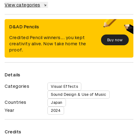
View categories
D&AD Pencils
Credited Pencil winners... you kept
Buy now
creativity alive. Now take home the
proof.
Details
Categories
Visual Effects
Sound Design & Use of Music
Countries
Japan
Year
2024
Credits