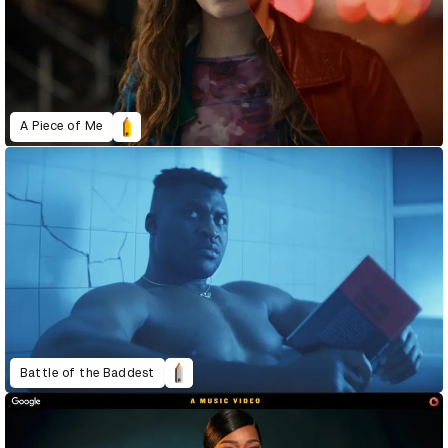
A Piece of Me
Battle of the Baddest