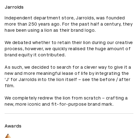
Jarrolds
Independent department store, Jarrolds, was founded 
more than 250 years ago. For the past half a century, they 
have been using a lion as their brand logo.

We debated whether to retain their lion during our creative 
process, however, we quickly realised the huge amount of 
brand equity it contributed. 

As such, we decided to search for a clever way to give it a 
new and more meaningful lease of life by integrating the 
‘J’ for Jarrolds into the lion itself – see the before / after 
film.

We completely redrew the lion from scratch – crafting a 
new, more iconic and fit-for-purpose brand mark.
Awards