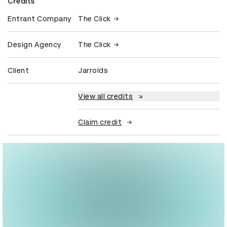
Credits
Entrant Company
The Click
Design Agency
The Click
Client
Jarrolds
View all credits
Claim credit