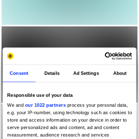
Consent
Details
Ad Settings
About
Responsible use of your data
We and
our 1022 partners
process your personal data,
e.g. your IP-number, using technology such as cookies to
store and access information on your device in order to
serve personalized ads and content, ad and content
measurement, audience research and services