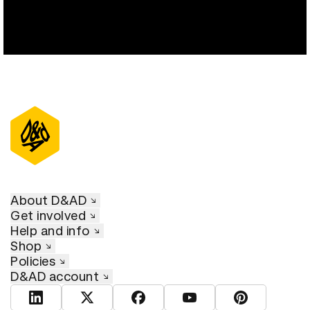
About D&AD
Get involved
Help and info
Shop
Policies
D&AD account