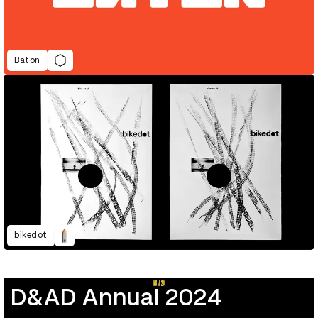
Baton
bikedot
D&AD Annual 2024