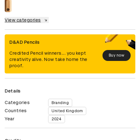
View categories
D&AD Pencils
Credited Pencil winners... you kept
Buy now
creativity alive. Now take home the
proof.
Details
Categories
Branding
Countries
United Kingdom
Year
2024