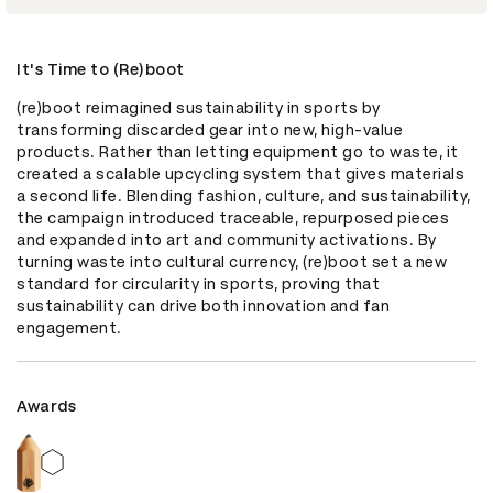
It's Time to (Re)boot
(re)boot reimagined sustainability in sports by 
transforming discarded gear into new, high-value 
products. Rather than letting equipment go to waste, it 
created a scalable upcycling system that gives materials 
a second life. Blending fashion, culture, and sustainability, 
the campaign introduced traceable, repurposed pieces 
and expanded into art and community activations. By 
turning waste into cultural currency, (re)boot set a new 
standard for circularity in sports, proving that 
sustainability can drive both innovation and fan 
engagement.
Awards