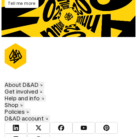
Tell me more
About D&AD
Get involved
Help and info
Shop
Policies
D&AD account
View D&AD LinkedIn
View D&AD Twitter
View D&AD Facebook
View D&AD YouTube
View D&AD Pint