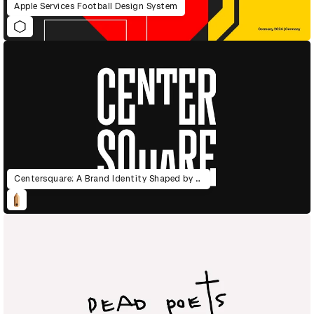
Apple Services Football Design System
Centersquare: A Brand Identity Shaped by the Power of Data