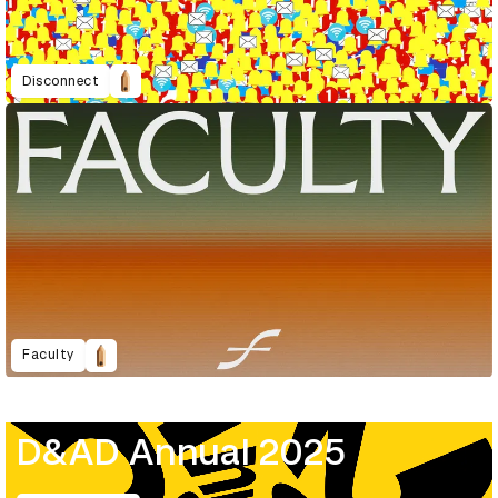
Disconnect
Faculty
D&AD Annual 2025