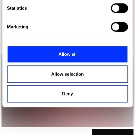
which can be accurate to within several meters
Identify your device by actively scanning it for
Statistics
specific characteristics (fingerprinting)
Find out more about how your personal data is processed
Marketing
and set your preferences in the
details section
.
We use cookies to personalise content and ads, to
provide social media features and to analyse our traffic.
Allow all
We also share information about your use of our site with
our social media, advertising and analytics partners who
may combine it with other information that you’ve
Allow selection
provided to them or that they’ve collected from your use
of their services.
Deny