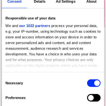
Consent
Details
Ad Settings
About
Responsible use of your data
We and
our 1022 partners
process your personal data,
e.g. your IP-number, using technology such as cookies to
store and access information on your device in order to
serve personalized ads and content, ad and content
measurement, audience research and services
development. You have a choice in who uses your data
and for what purposes. Your privacy choices are only
applicable on this digital property where you have made
your choices. You can change or withdraw your consent
any time from the Cookie Declaration or by clicking on
Consent
the Privacy trigger icon.
Necessary
Selection
If you allow, we would also like to:
Preferences
Collect information about your geographical location