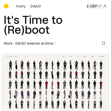
D&AD Awards Ceremony
D&AD Awards Ceremony
D&AD Awards Ceremony
£ GBP
D&
Sign 
It's Time to
(Re)boot
Work
D&AD Awards archive