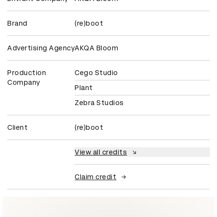
Brand
(re)boot
Advertising Agency
AKQA Bloom
Production
Cego Studio
Company
Plant
Zebra Studios
Client
(re)boot
View all credits
Claim credit