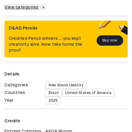
View categories
D&AD Pencils
Credited Pencil winners... you kept
Buy now
creativity alive. Now take home the
proof.
Details
Categories
New Brand Identity
Countries
Brazil
United States of America
Year
2025
Credits
Entrant Company
AKQA Bloom