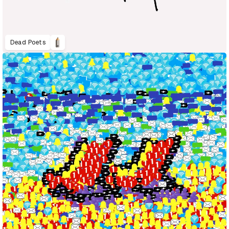
Dead Poets