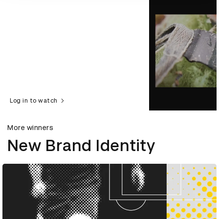
Log in to watch
More winners
New Brand Identity