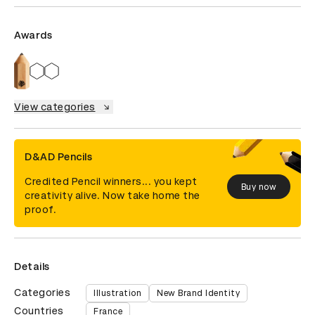
Awards
View categories
D&AD Pencils
Credited Pencil winners... you kept
Buy now
creativity alive. Now take home the
proof.
Details
Categories
Illustration
New Brand Identity
Countries
France