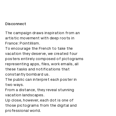
Disconnect
The campaign draws inspiration from an 
artistic movement with deep roots in 
France: Pointillism. 

To encourage the French to take the 
vacation they deserve, we created four 
posters entirely composed of pictograms 
representing apps, files, work emails, all 
these tasks and notifications that 
constantly bombard us.

The public can interpret each poster in 
two ways. 

From a distance, they reveal stunning 
vacation landscapes.

Up close, however, each dot is one of 
those pictograms from the digital and 
professional world.