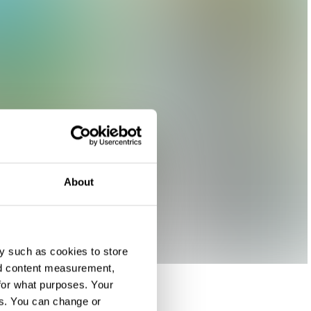
About
y such as cookies to store
nd content measurement,
for what purposes. Your
es. You can change or