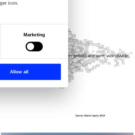
ger icon.
eral meters
Marketing
ails section
.
se our traffic. We also share
ers who may combine it with
 services.
Allow all