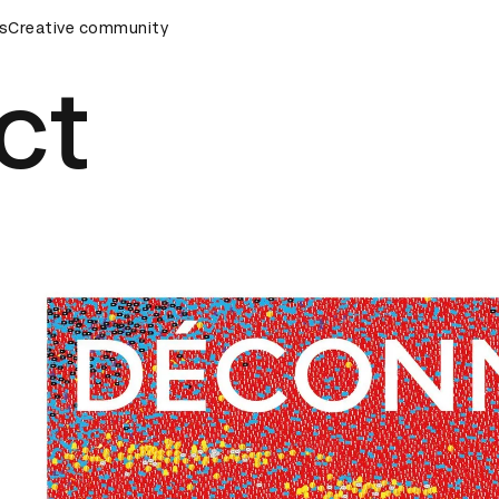
remony
s
Creative community
D&AD Awards Ceremony
D&AD Awards Ceremony
ct