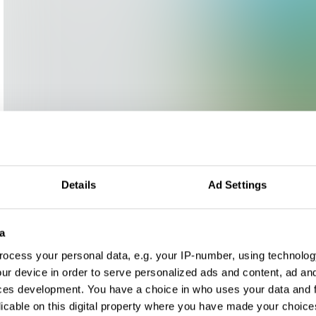
Details
Ad Settings
a
ocess your personal data, e.g. your IP-number, using technolog
ur device in order to serve personalized ads and content, ad a
ces development. You have a choice in who uses your data and 
licable on this digital property where you have made your choic