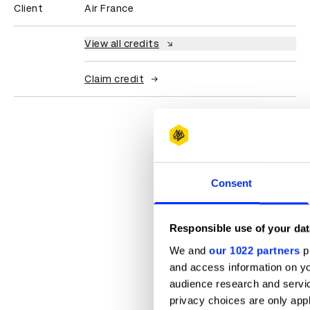
Client
Air France
View all credits
Claim credit
Consent
Responsible use of your dat
We and
our 1022 partners
pr
and access information on yo
audience research and servi
privacy choices are only app