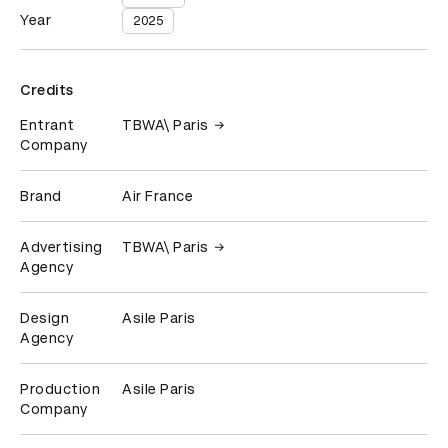
Year
2025
Credits
Entrant
TBWA\ Paris
Company
Brand
Air France
Advertising
TBWA\ Paris
Agency
Design
Asile Paris
Agency
Production
Asile Paris
Company