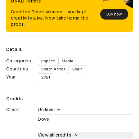
D&AD Pencils
Credited Pencil winners... you kept
Buy now
creativity alive. Now take home the
proof.
Details
Categories
Impact
Media
Countries
South Africa
Spain
Year
2021
Credits
Client
Unilever
Dove
View all credits