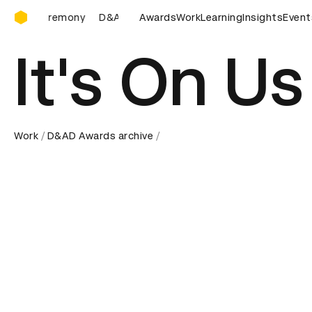
D&AD Awards Ceremony
D&AD Awards Ceremony
Awards
D&AD Awards Ceremony
Work
Learning
Insights
Event
D&
It's On Us
Work
D&AD Awards archive