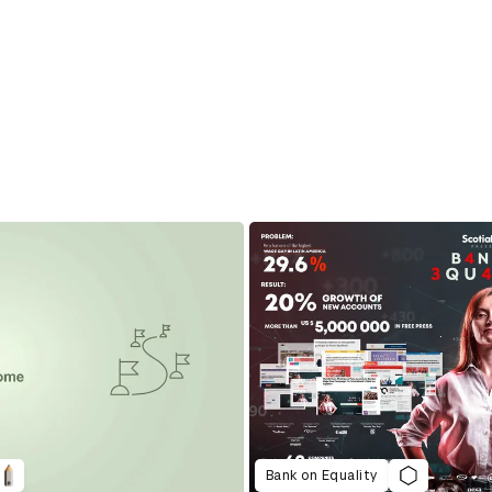
Bank on Equality