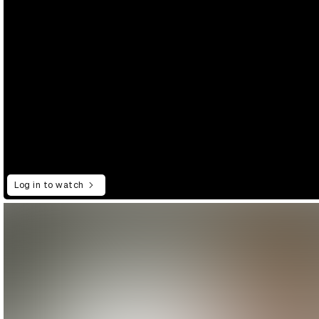
Log in to watch