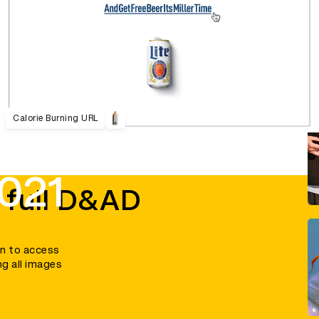
Calorie Burning URL
021
 full D&AD
in to access
ng all images