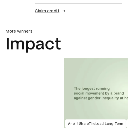
Claim credit
More winners
Impact
Ariel #ShareTheLoad Long Term