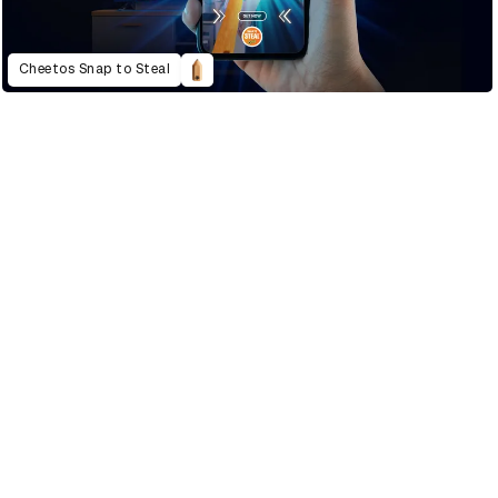
Cheetos Snap to Steal