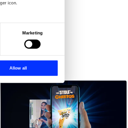
ger icon.
eral meters
Marketing
ails section
.
se our traffic. We also share
ers who may combine it with
 services.
Allow all