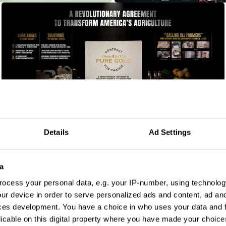
Details
Ad Settings
Contract for Change
a
ocess your personal data, e.g. your IP-number, using technolog
ur device in order to serve personalized ads and content, ad a
ces development. You have a choice in who uses your data and 
licable on this digital property where you have made your choic