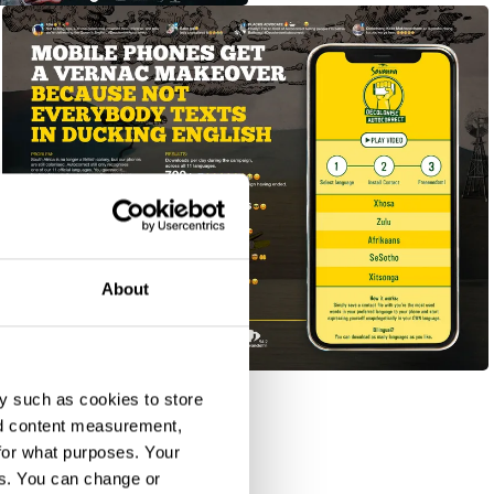
About
#DecoloniseAutocorrect
y such as cookies to store
nd content measurement,
for what purposes. Your
es. You can change or