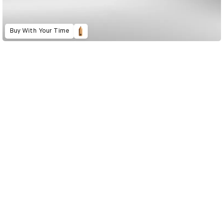
Buy With Your Time