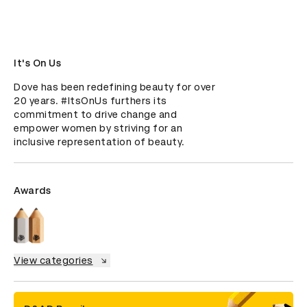
It's On Us
Dove has been redefining beauty for over 
20 years. #ItsOnUs furthers its 
commitment to drive change and 
empower women by striving for an 
inclusive representation of beauty.
Awards
View categories