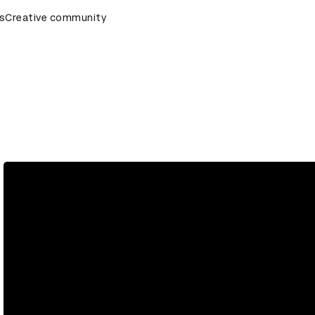
s
AD Awards Ceremony
Creative community
D&AD Awards Ceremony
D&AD Awar