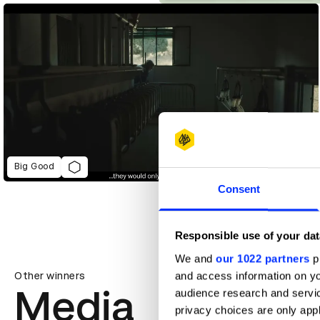
Big Good
Consent
Responsible use of your dat
We and
our 1022 partners
pr
and access information on yo
Other winners
Media
audience research and servi
privacy choices are only app