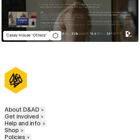
Casey House 'Others'
D&AD Annual 2023
About D&AD
Get involved
Help and info
Shop
Policies