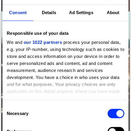
Airtel 175 Replayed
Consent
Details
Ad Settings
About
Responsible use of your data
We and
our 1022 partners
process your personal data,
e.g. your IP-number, using technology such as cookies to
store and access information on your device in order to
serve personalized ads and content, ad and content
measurement, audience research and services
development. You have a choice in who uses your data
and for what purposes. Your privacy choices are only
applicable on this digital property where you have made
your choices. You can change or withdraw your consent
any time from the Cookie Declaration or by clicking on
Consent
the Privacy trigger icon.
Necessary
Selection
Amazon Alive - The real time deforestation counter
If you allow, we would also like to: