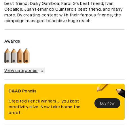
best friend; Daiky Gamboa, Karol G’s best friend; Ivan 
Ceballos, Juan Fernando Quintero’s best friend, and many 
more. By creating content with their famous friends, the 
campaign managed to achieve huge reach.
Awards
View categories
D&AD Pencils
Credited Pencil winners... you kept
Buy now
creativity alive. Now take home the
proof.