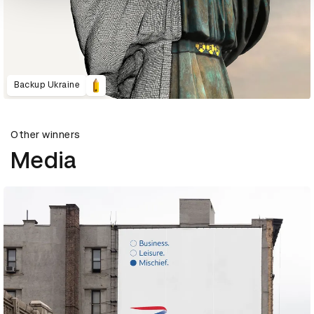
Backup Ukraine
Other winners
Media