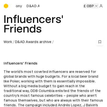
D&AD Awards Ceremony
D&AD Awards Ceremony
D&AD Awards Ceremony
£ GBP
D&
Sign 
Influencers'
Friends
Work
D&AD Awards archive
Influencers' Friends
The world’s most coveted influencers are reserved for 
global brands with huge budgets. For a local beer brand 
like Poker, working with them is essentially impossible. 
Without a big media budget to gain reach in the 
traditional way, DDB Columbia enlisted the friends of the 
country’s most famous celebrities – people who aren’t 
famous themselves, but who are always with their famous 
friends. The campaign included Andrés Lopez, J Balvin’s 