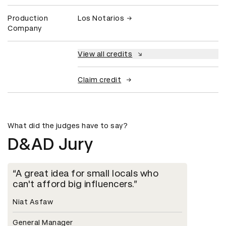
Production
Los Notarios
Company
View all credits
Claim credit
What did the judges have to say?
D&AD Jury
A great idea for small locals who
can't afford big influencers.
Niat Asfaw
General Manager