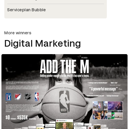
Serviceplan Bubble
More winners
Digital Marketing