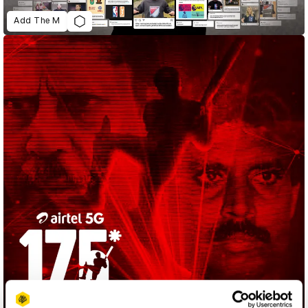
Add The M