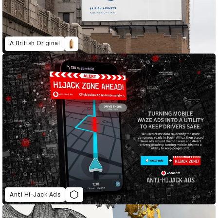
A British Original
Anti Hi-Jack Ads