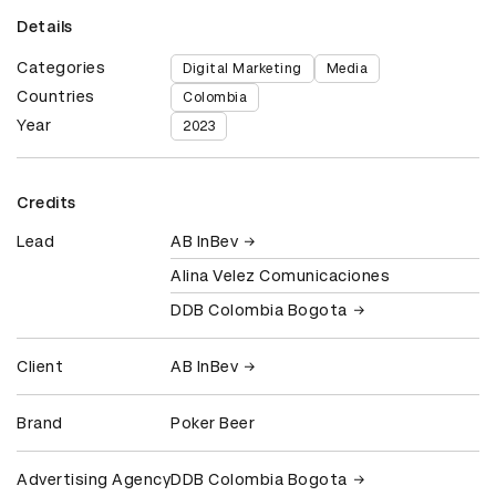
Details
Categories
Digital Marketing
Media
Countries
Colombia
Year
2023
Credits
Lead
AB InBev
Alina Velez Comunicaciones
DDB Colombia Bogota
Client
AB InBev
Brand
Poker Beer
Advertising Agency
DDB Colombia Bogota