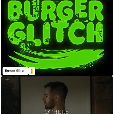
Burger Glitch