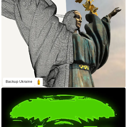
Backup Ukraine