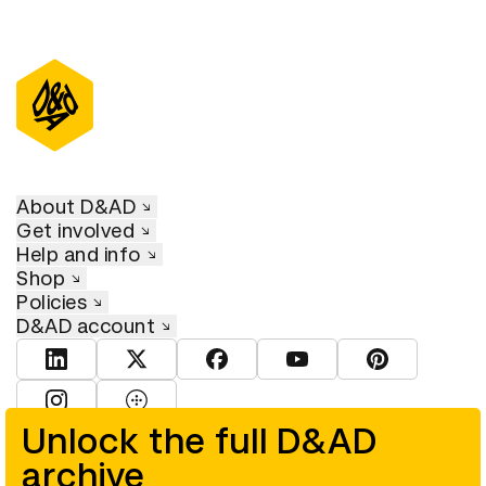
About D&AD
Get involved
Help and info
Shop
Policies
D&AD account
View D&AD LinkedIn
View D&AD Twitter
View D&AD Facebook
View D&AD YouTube
View D&AD Pint
View D&AD Instagram
View D&AD The Dots
Unlock the full D&AD
archive
© D&AD. All rights reserved. D&AD is a registered charity (charity