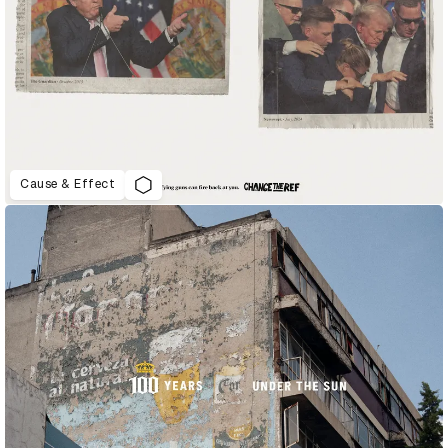
Cause & Effect