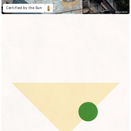
Certified by the Sun