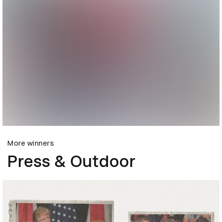
More winners
Press & Outdoor