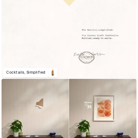
Cocktails, Simplified