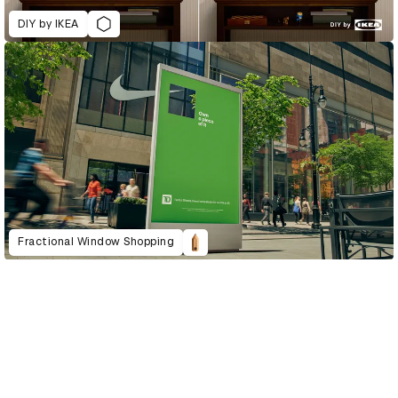
DIY by IKEA
Fractional Window Shopping