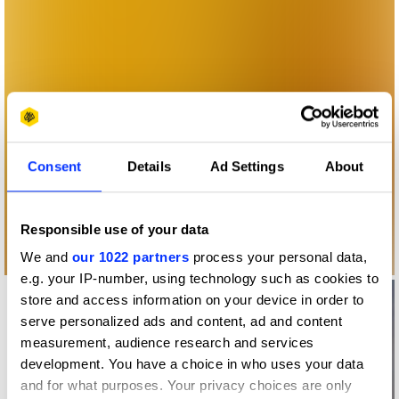
Consent
Details
Ad Settings
About
Responsible use of your data
We and
our 1022 partners
process your personal data,
e.g. your IP-number, using technology such as cookies to
store and access information on your device in order to
serve personalized ads and content, ad and content
measurement, audience research and services
development. You have a choice in who uses your data
and for what purposes. Your privacy choices are only