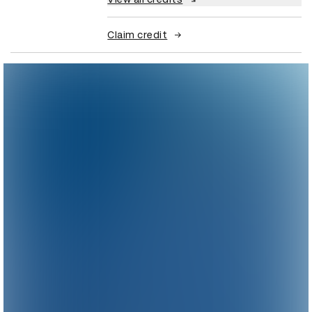
Claim credit