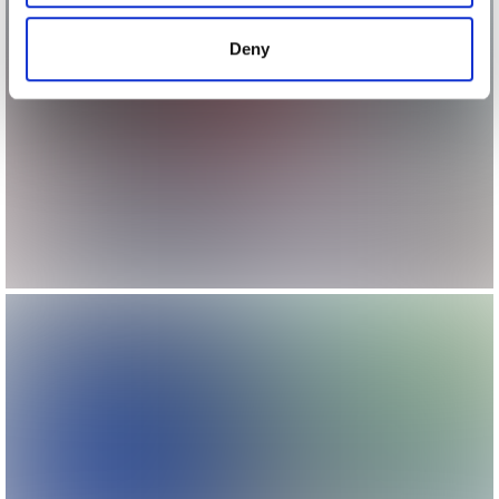
provided to them or that they’ve collected from your use
of their services.
Deny