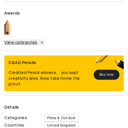
Awards
View categories
D&AD Pencils
Credited Pencil winners... you kept
Buy now
creativity alive. Now take home the
proof.
Details
Categories
Press & Outdoor
Countries
United Kingdom