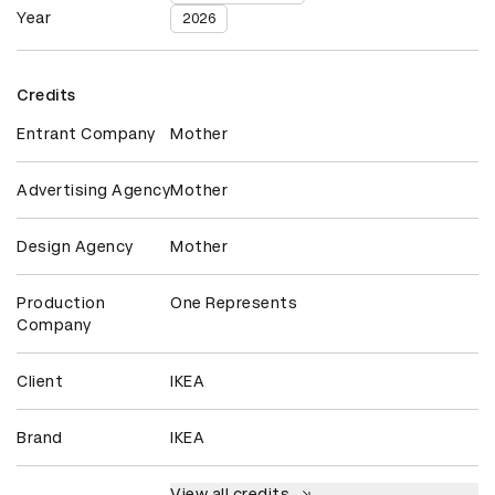
Year
2026
Credits
Entrant Company
Mother
Advertising Agency
Mother
Design Agency
Mother
Production
One Represents
Company
Client
IKEA
Brand
IKEA
View all credits