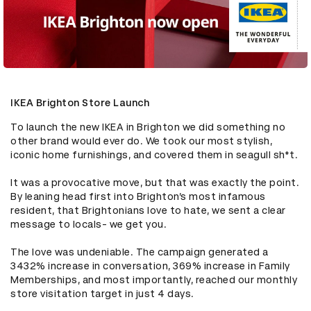
IKEA Brighton Store Launch
To launch the new IKEA in Brighton we did something no 
other brand would ever do. We took our most stylish, 
iconic home furnishings, and covered them in seagull sh*t. 

It was a provocative move, but that was exactly the point. 
By leaning head first into Brighton’s most infamous 
resident, that Brightonians love to hate, we sent a clear 
message to locals- we get you. 

The love was undeniable. The campaign generated a 
3432% increase in conversation, 369% increase in Family 
Memberships, and most importantly, reached our monthly 
store visitation target in just 4 days.