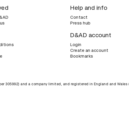
ved
Help and info
D&AD
Contact
 us
Press hub
D&AD account
ditions
Login
Create an account
ce
Bookmarks
umber 305992) and a company limited, and registered in England and Wales