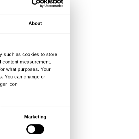
About
y such as cookies to store
nd content measurement,
for what purposes. Your
es. You can change or
ger icon.
eral meters
Marketing
ails section
.
se our traffic. We also share