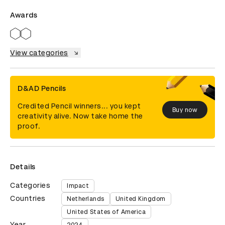
Awards
View categories
D&AD Pencils
Credited Pencil winners... you kept
Buy now
creativity alive. Now take home the
proof.
Details
Categories
Impact
Countries
Netherlands
United Kingdom
United States of America
Year