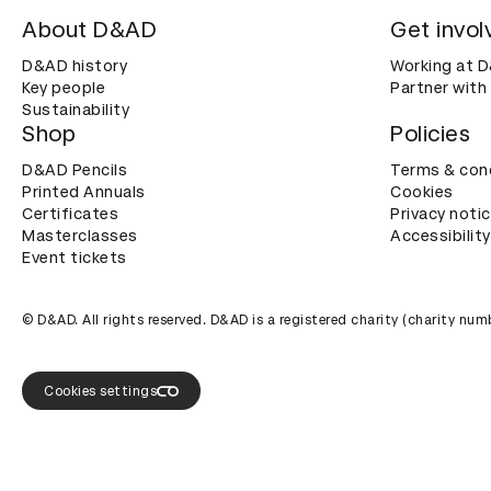
About D&AD
Get invol
D&AD history
Working at 
Key people
Partner with
Sustainability
Shop
Policies
D&AD Pencils
Terms & con
Printed Annuals
Cookies
Certificates
Privacy noti
Masterclasses
Accessibility
Event tickets
© D&AD. All rights reserved. D&AD is a registered charity (charity n
Cookies settings