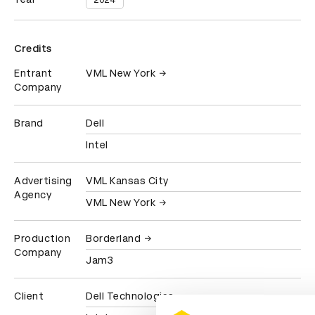
2024
Credits
Entrant
VML New York
Company
Brand
Dell
Intel
Advertising
VML Kansas City
Agency
VML New York
Production
Borderland
Company
Jam3
Client
Dell Technologies