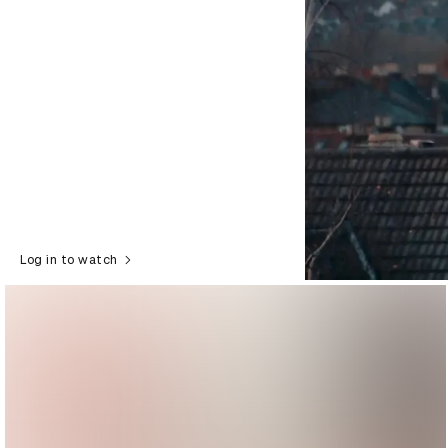
Log in to watch