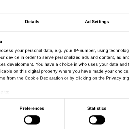
Details
Ad Settings
a
ocess your personal data, e.g. your IP-number, using technolog
ur device in order to serve personalized ads and content, ad a
ces development. You have a choice in who uses your data and 
licable on this digital property where you have made your choic
e from the Cookie Declaration or by clicking on the Privacy trig
e to:
t your geographical location which can be accurate to within sev
tively scanning it for specific characteristics (fingerprinting)
Preferences
Statistics
 personal data is processed and set your preferences in the
det
e content and ads, to provide social media features and to analy