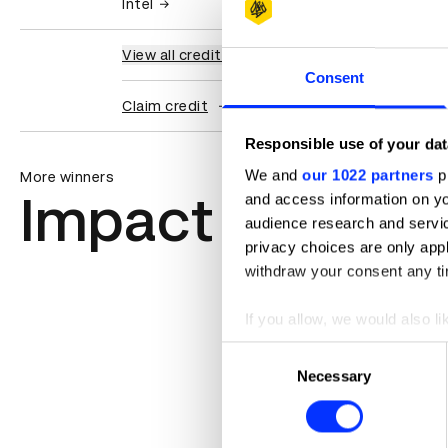
Intel
View all credits
Consent
Claim credit
Responsible use of your dat
We and
our 1022 partners
pr
More winners
Impact
and access information on yo
audience research and servi
privacy choices are only app
withdraw your consent any tim
If you allow, we would also lik
Collect information abou
Consent
Identify your device by ac
Necessary
Selection
Find out more about how your
We use cookies to personalis