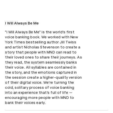
I Will Always Be Me
"I Will Always Be Me" is the world’s first 
voice banking book. We worked with New 
York Times bestselling author Jill Twiss 
and artist Nicholas Stevenson to create a 
story that people with MND can read to 
their loved ones to share their journeys. As 
they read, the system seamlessly banks 
their voice. All syllables are contained in 
the story, and the emotions captured in 
the session create a higher-quality version 
of their digital voice. We’re turning the 
cold, solitary process of voice banking 
into an experience that’s full of life — 
encouraging more people with MND to 
bank their voices early.