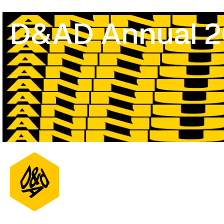
D&AD Annual 