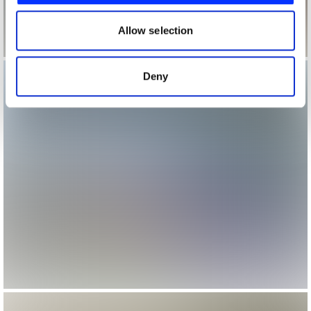
our social media, advertising and analytics partners who
may combine it with other information that you’ve
Allow selection
provided to them or that they’ve collected from your use
of their services.
Deny