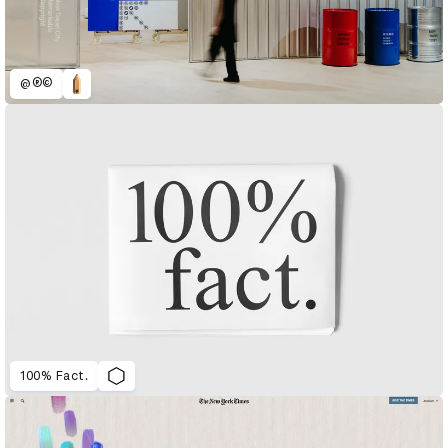
@®©
100% Fact.