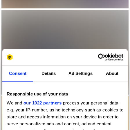
Consent
Details
Ad Settings
About
Responsible use of your data
We and
our 1022 partners
process your personal data,
e.g. your IP-number, using technology such as cookies to
store and access information on your device in order to
serve personalized ads and content, ad and content