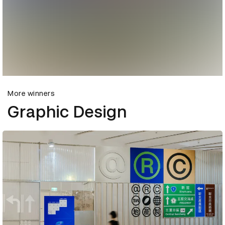
More winners
Graphic Design