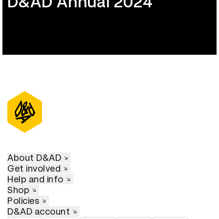
D&AD Annual 2024
About D&AD
Get involved
Help and info
Shop
Policies
D&AD account