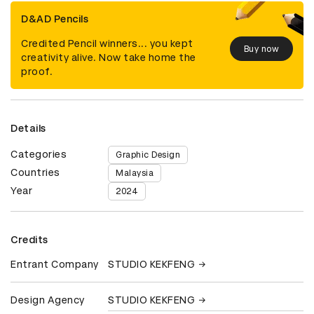
D&AD Pencils
Credited Pencil winners... you kept
Buy now
creativity alive. Now take home the
proof.
Details
Categories
Graphic Design
Countries
Malaysia
Year
2024
Credits
Entrant Company
STUDIO KEKFENG
Design Agency
STUDIO KEKFENG