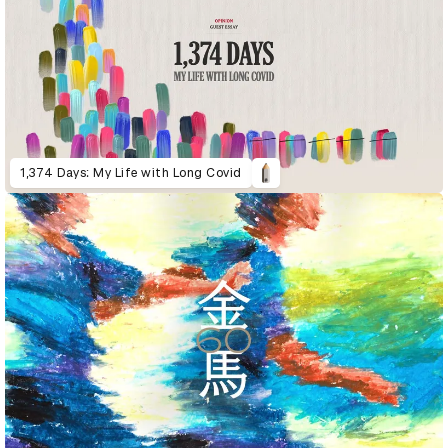
1,374 Days: My Life with Long Covid