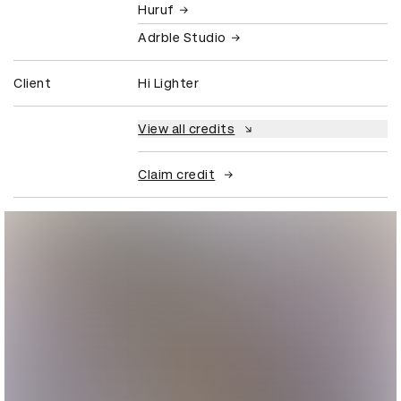
Huruf
Adrble Studio
Client
Hi Lighter
View all credits
Claim credit