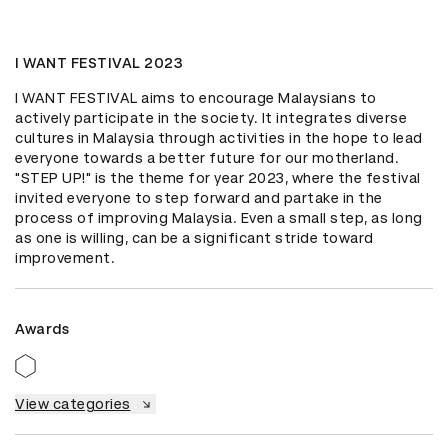
I WANT FESTIVAL 2023
I WANT FESTIVAL aims to encourage Malaysians to 
actively participate in the society. It integrates diverse 
cultures in Malaysia through activities in the hope to lead 
everyone towards a better future for our motherland. 
"STEP UP!" is the theme for year 2023, where the festival 
invited everyone to step forward and partake in the 
process of improving Malaysia. Even a small step, as long 
as one is willing, can be a significant stride toward 
improvement.
Awards
View categories