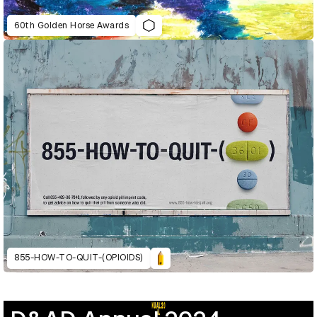
60th Golden Horse Awards
855-HOW-TO-QUIT-(OPIOIDS)