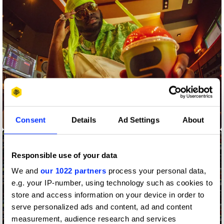
Consent
Details
Ad Settings
About
Anything Flows
Responsible use of your data
We and
our 1022 partners
process your personal data,
e.g. your IP-number, using technology such as cookies to
store and access information on your device in order to
serve personalized ads and content, ad and content
measurement, audience research and services