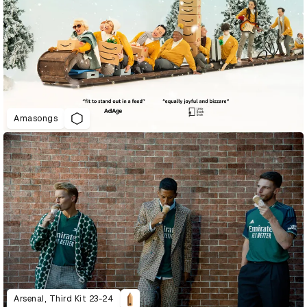
Amasongs
Arsenal, Third Kit 23-24