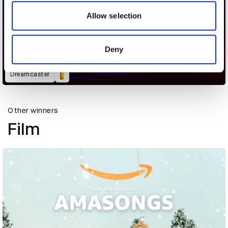
our social media, advertising and analytics partners who
may combine it with other information that you’ve
Allow selection
provided to them or that they’ve collected from your use
of their services.
Deny
Dreamcaster
Other winners
Film