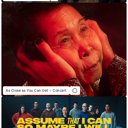
As Close as You Can Get – Concert