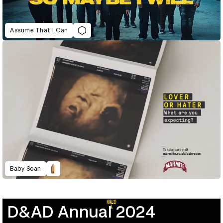
Assume That I Can
Baby Scan
D&AD Annual 2024