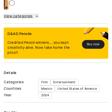
View categories
D&AD Pencils
Credited Pencil winners... you kept
Buy now
creativity alive. Now take home the
proof.
Details
Categories
Film
Entertainment
Countries
Mexico
United States of America
Year
2024