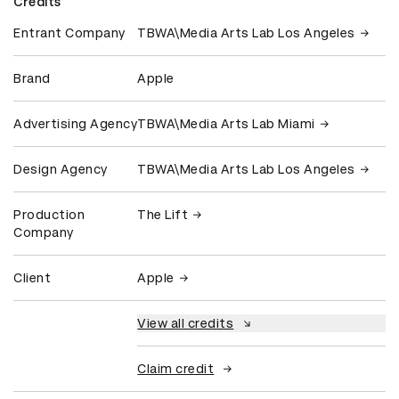
Credits
Entrant Company
TBWA\Media Arts Lab Los Angeles
Brand
Apple
Advertising Agency
TBWA\Media Arts Lab Miami
Design Agency
TBWA\Media Arts Lab Los Angeles
Production
The Lift
Company
Client
Apple
View all credits
Claim credit