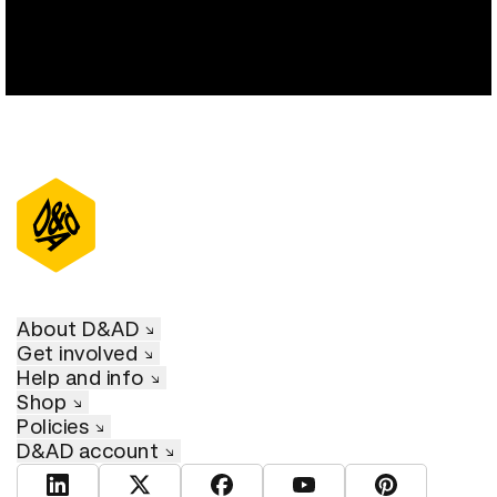
About D&AD
Get involved
Help and info
Shop
Policies
D&AD account