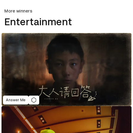
More winners
Entertainment
Answer Me