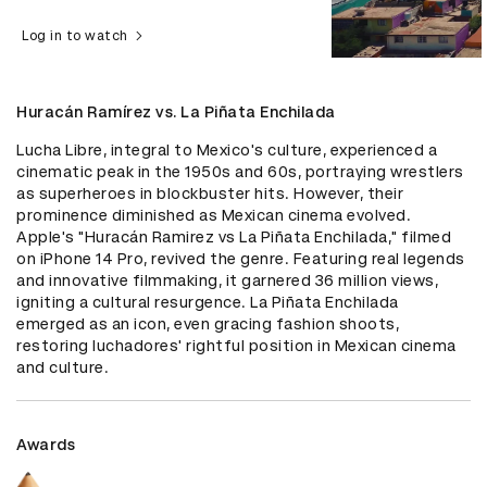
Log in to watch
Huracán Ramírez vs. La Piñata Enchilada
Lucha Libre, integral to Mexico's culture, experienced a 
cinematic peak in the 1950s and 60s, portraying wrestlers 
as superheroes in blockbuster hits. However, their 
prominence diminished as Mexican cinema evolved. 
Apple's "Huracán Ramirez vs La Piñata Enchilada," filmed 
on iPhone 14 Pro, revived the genre. Featuring real legends 
and innovative filmmaking, it garnered 36 million views, 
igniting a cultural resurgence. La Piñata Enchilada 
emerged as an icon, even gracing fashion shoots, 
restoring luchadores' rightful position in Mexican cinema 
and culture.
Awards