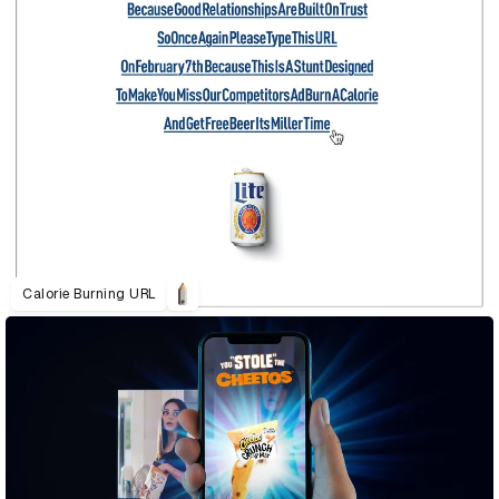
Calorie Burning URL