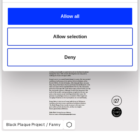
We use cookies to personalise content and ads, to
provide social media features and to analyse our traffic.
Allow all
We also share information about your use of our site with
our social media, advertising and analytics partners who
may combine it with other information that you’ve
Allow selection
provided to them or that they’ve collected from your use
of their services.
Deny
Black Plaque Project / Fanny