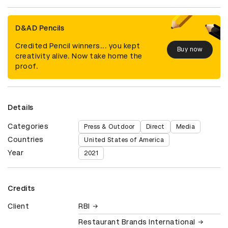
D&AD Pencils
Credited Pencil winners... you kept
Buy now
creativity alive. Now take home the
proof.
Details
Categories
Press & Outdoor
Direct
Media
Countries
United States of America
Year
2021
Credits
Client
RBI
Restaurant Brands International