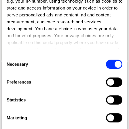
e.g. your IP-number, using technology such as cookies to
store and access information on your device in order to
serve personalized ads and content, ad and content
measurement, audience research and services
development. You have a choice in who uses your data
and for what purposes. Your privacy choices are only
applicable on this digital property where you have made
your choices. You can change or withdraw your consent
Black Plaque Project / Ethel
any time from the Cookie Declaration or by clicking on
Consent
the Privacy trigger icon.
Necessary
Selection
If you allow, we would also like to:
Preferences
Collect information about your geographical location
which can be accurate to within several meters
Identify your device by actively scanning it for
Statistics
specific characteristics (fingerprinting)
Find out more about how your personal data is processed
Marketing
and set your preferences in the
details section
.