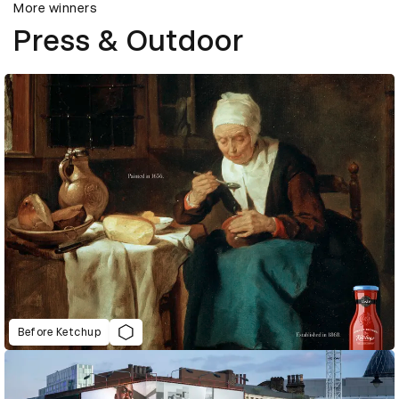
More winners
Press & Outdoor
Before Ketchup