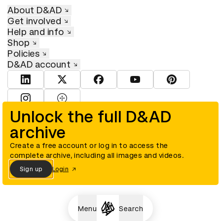
About D&AD
Get involved
Help and info
Shop
Policies
D&AD account
View D&AD LinkedIn
View D&AD Twitter
View D&AD Facebook
View D&AD YouTube
View D&AD Pint
View D&AD Instagram
View D&AD The Dots
Unlock the full D&AD
archive
© D&AD. All rights reserved. D&AD is a registered charity (charity
number 305992) and a company limited, and registered in England
and Wales (registered number 00883234).
Create a free account or log in to access the
complete archive, including all images and videos.
Sign up
Login
Cookies settings
Menu
Search