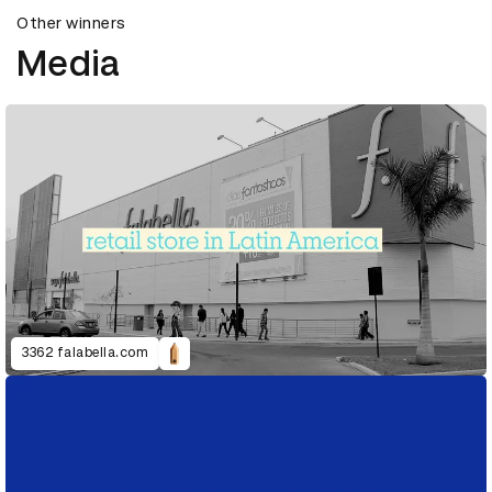
Other winners
Media
3362 falabella.com