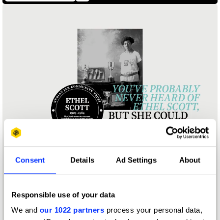
Consent
Details
Ad Settings
About
Responsible use of your data
We and
our 1022 partners
process your personal data,