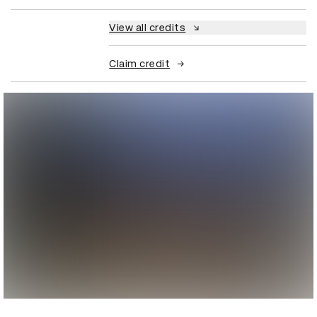
View all credits
Claim credit