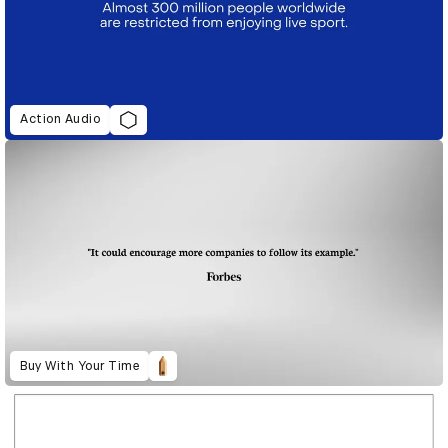
Action Audio
Buy With Your Time