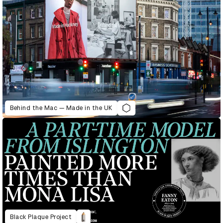
Behind the Mac — Made in the UK
Black Plaque Project