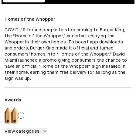
Homes of the Whopper
COVID-19 forced people to stop coming to Burger King, 
the “Home of the Whopper,” and start enjoying the 
Whopper in their own homes. To boost app downloads 
and orders, Burger King made it official and turned 
consumers’ homes into “Homes of the Whopper.” David 
Miami launched a promo giving consumers the chance to 
have an official “Home of the Whopper” sign installed in 
their home, earning them free delivery for as long as the 
sign was up.
Awards
View categories