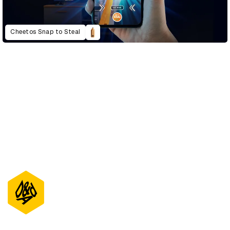
Cheetos Snap to Steal
D&AD Annual 2021