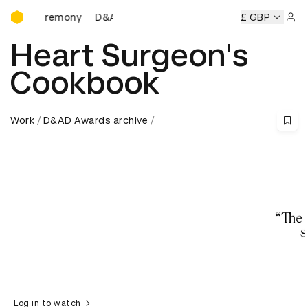
D&AD Awards Ceremony
Ceremony
D&AD Awards Ceremony
D&AD Awards Ceremon
£ GBP
Sign 
Heart Surgeon's
Cookbook
Work
D&AD Awards archive
Log in to watch