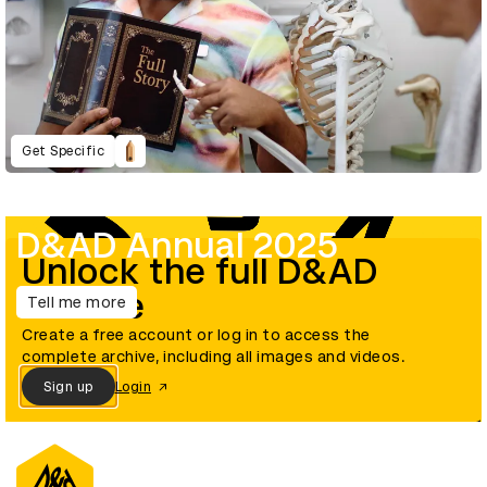
Get Specific
D&AD Annual 2025
Unlock the full D&AD
archive
Tell me more
Create a free account or log in to access the
complete archive, including all images and videos.
Sign up
Login