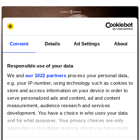
Consent
Details
Ad Settings
About
Responsible use of your data
We and
our 1022 partners
process your personal data,
e.g. your IP-number, using technology such as cookies to
store and access information on your device in order to
serve personalized ads and content, ad and content
measurement, audience research and services
development. You have a choice in who uses your data
and for what purposes. Your privacy choices are only
applicable on this digital property where you have made
your choices. You can change or withdraw your consent
Airquity