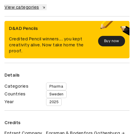
View categories
D&AD Pencils
Credited Pencil winners... you kept
Buy now
creativity alive. Now take home the
proof.
Details
Categories
Pharma
Countries
Sweden
Year
2025
Credits
Entrant Company
Forsman & Bodenfors Gothenburg