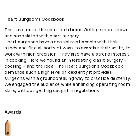
Heart Surgeon's Cookbook
The task: make the med-tech brand Getinge more known 
and associated with heart surgery. 

Heart surgeons have a special relationship with their 
hands and find all sorts of ways to exercise their ability to 
work with high precision. They also have a strong interest 
in cooking. Here we found an interesting clash: surgery + 
cooking – and the idea. The Heart Surgeon’s Cookbook 
demands such a high level of dexterity it provides 
surgeons with a groundbreaking way to practice dexterity. 
We engaged the audience while enhancing operating room 
skills, without getting caught in regulations.
Awards