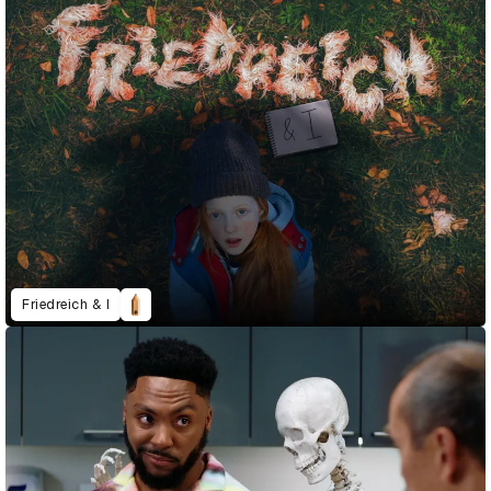
Friedreich & I