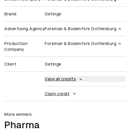
Brand
Getinge
Advertising Agency
Forsman & Bodenfors Gothenburg
Production
Forsman & Bodenfors Gothenburg
Company
Client
Getinge
View all credits
Claim credit
More winners
Pharma