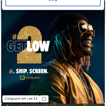
Cologuard Get Low #2