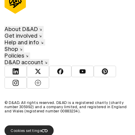
About D&AD
Get involved
Help and info
Shop
Policies
D&AD account
View D&AD LinkedIn
View D&AD Twitter
View D&AD Facebook
View D&AD YouTube
View D&AD Pint
View D&AD Instagram
View D&AD The Dots
© D&AD. All rights reserved. D&AD is a registered charity (charity
number 305992) and a company limited, and registered in England
and Wales (registered number 00883234).
Cookies settings