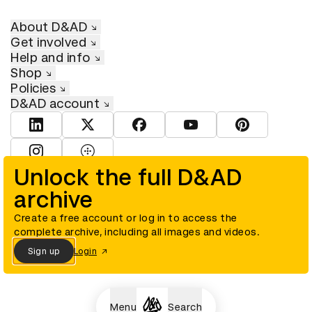
About D&AD
Get involved
Help and info
Shop
Policies
D&AD account
View D&AD LinkedIn
View D&AD Twitter
View D&AD Facebook
View D&AD YouTube
View D&AD Pint
View D&AD Instagram
View D&AD The Dots
Unlock the full D&AD
archive
© D&AD. All rights reserved. D&AD is a registered charity (charity
number 305992) and a company limited, and registered in England
and Wales (registered number 00883234).
Create a free account or log in to access the
complete archive, including all images and videos.
Sign up
Login
Cookies settings
Menu
Search