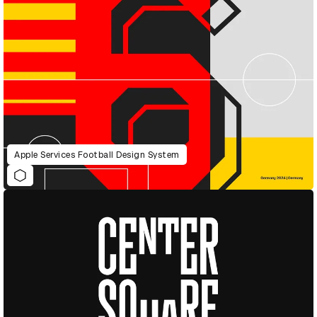
Apple Services Football Design System