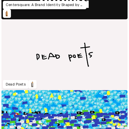
Centersquare: A Brand Identity Shaped by the Power of Data
Dead Poets