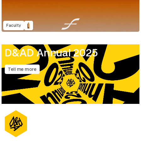
Faculty
D&AD Annual 2025
Tell me more