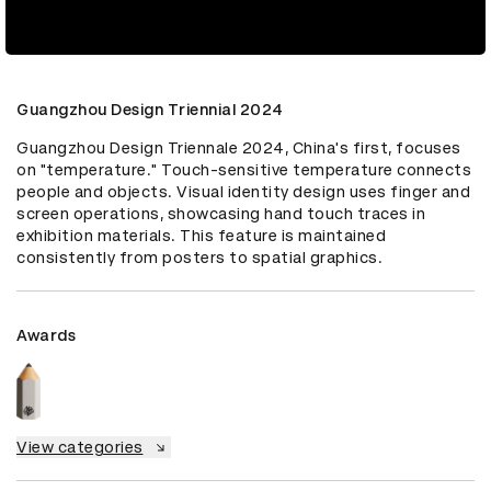
Guangzhou Design Triennial 2024
Guangzhou Design Triennale 2024, China's first, focuses 
on "temperature." Touch-sensitive temperature connects 
people and objects. Visual identity design uses finger and 
screen operations, showcasing hand touch traces in 
exhibition materials. This feature is maintained 
consistently from posters to spatial graphics.
Awards
View categories