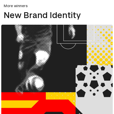
More winners
New Brand Identity