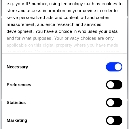
e.g. your IP-number, using technology such as cookies to
store and access information on your device in order to
serve personalized ads and content, ad and content
measurement, audience research and services
development. You have a choice in who uses your data
and for what purposes. Your privacy choices are only
applicable on this digital property where you have made
your choices. You can change or withdraw your consent
any time from the Cookie Declaration or by clicking on
Consent
the Privacy trigger icon.
Necessary
Selection
If you allow, we would also like to:
Preferences
Collect information about your geographical location
which can be accurate to within several meters
Identify your device by actively scanning it for
Statistics
specific characteristics (fingerprinting)
Find out more about how your personal data is processed
Marketing
and set your preferences in the
details section
.