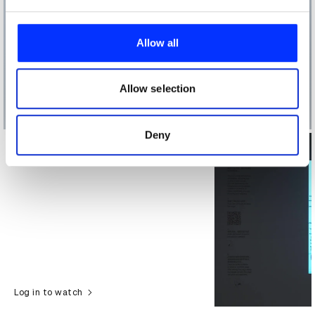
We use cookies to personalise content and ads, to
provide social media features and to analyse our traffic.
Allow all
We also share information about your use of our site with
our social media, advertising and analytics partners who
may combine it with other information that you’ve
Allow selection
provided to them or that they’ve collected from your use
of their services.
Deny
Log in to watch