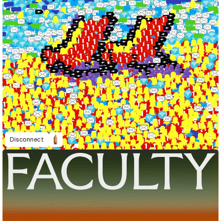
Disconnect