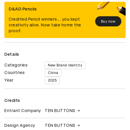
D&AD Pencils
Credited Pencil winners... you kept
Buy now
creativity alive. Now take home the
proof.
Details
Categories
New Brand Identity
Countries
China
Year
2025
Credits
Entrant Company
TEN BUTTONS
Design Agency
TEN BUTTONS