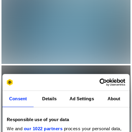
Consent
Details
Ad Settings
About
Responsible use of your data
We and
our 1022 partners
process your personal data,