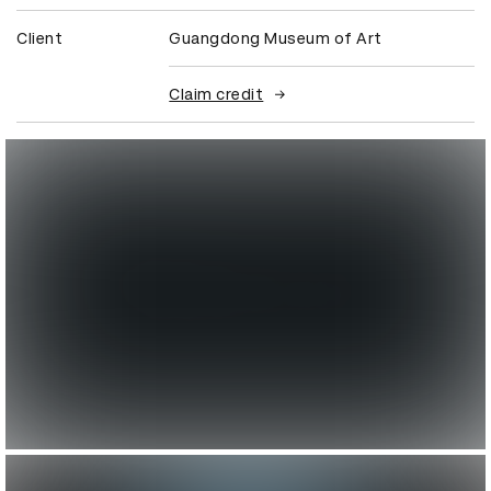
Client
Guangdong Museum of Art
Claim credit