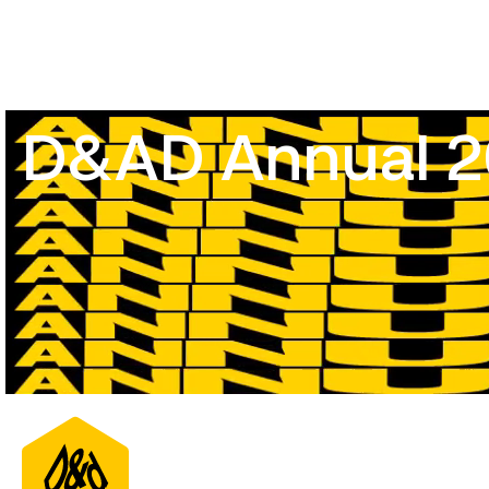
D&AD Annual 