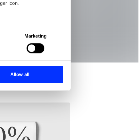
ger icon.
eral meters
Marketing
ails section
.
se our traffic. We also share
ers who may combine it with
 services.
Allow all