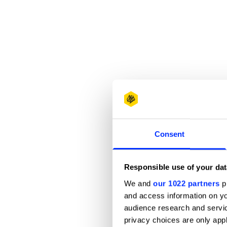
Consent
Responsible use of your dat
We and
our 1022 partners
pr
and access information on yo
audience research and servi
privacy choices are only app