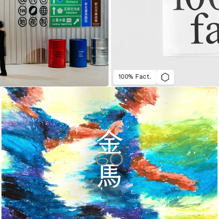
100% Fact.