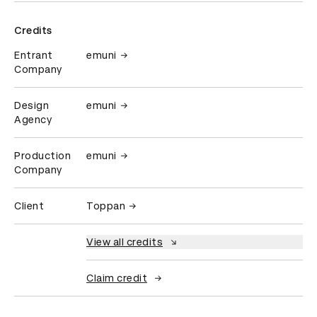
Credits
Entrant
emuni
Company
Design
emuni
Agency
Production
emuni
Company
Client
Toppan
View all credits
Claim credit