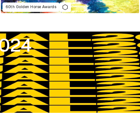
60th Golden Horse Awards
2024