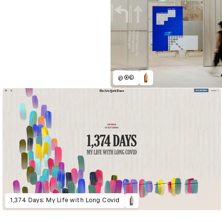
@®©
1,374 Days: My Life with Long Covid