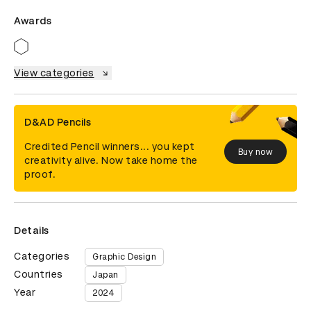
Awards
View categories
D&AD Pencils
Credited Pencil winners... you kept
Buy now
creativity alive. Now take home the
proof.
Details
Categories
Graphic Design
Countries
Japan
Year
2024