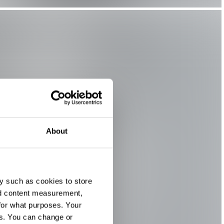
About
y such as cookies to store
nd content measurement,
for what purposes. Your
es. You can change or