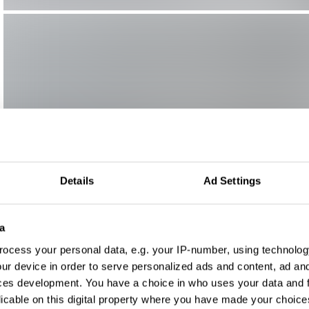
Details
Ad Settings
a
ocess your personal data, e.g. your IP-number, using technolog
ur device in order to serve personalized ads and content, ad a
ces development. You have a choice in who uses your data and 
licable on this digital property where you have made your choic