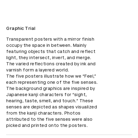
Graphic Trial
Transparent posters with a mirror finish 
occupy the space in between. Mainly 
featuring objects that catch and reflect 
light, they intersect, invert, and merge. 
The varied reflections created by ink and 
varnish form a layered world.

The five posters illustrate how we “Feel,” 
each representing one of the five senses. 
The background graphics are inspired by 
Japanese kanji characters for “sight, 
hearing, taste, smell, and touch.” These 
senses are depicted as shapes visualized 
from the kanji characters. Photos 
attributed to the five senses were also 
picked and printed onto the posters.