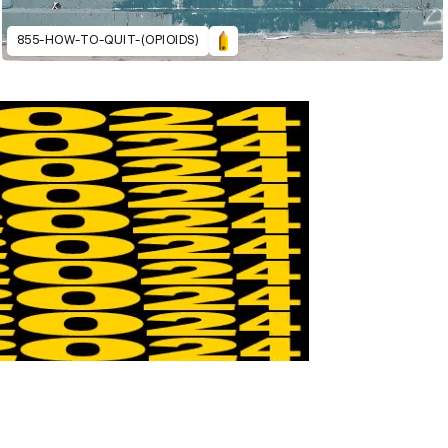
855-HOW-TO-QUIT-(OPIOIDS)