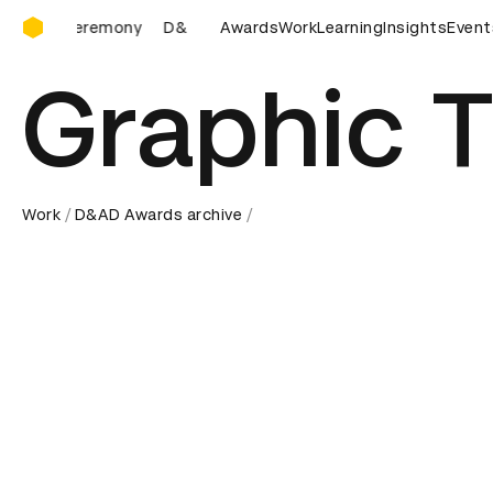
D&AD Awards Ceremony
D&AD Awards Ceremony
Awards
D&AD Awards Ceremony
Work
Learning
Insights
D&AD
Event
Graphic T
Work
D&AD Awards archive