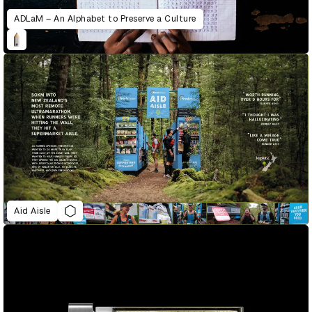
ADLaM – An Alphabet to Preserve a Culture
Aid Aisle