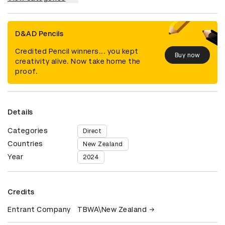
D&AD Pencils
Credited Pencil winners... you kept
Buy now
creativity alive. Now take home the
proof.
Details
Categories
Direct
Countries
New Zealand
Year
2024
Credits
Entrant Company
TBWA\New Zealand