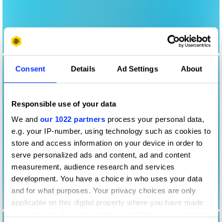
Consent
Details
Ad Settings
About
Responsible use of your data
We and
our 1022 partners
process your personal data,
e.g. your IP-number, using technology such as cookies to
store and access information on your device in order to
serve personalized ads and content, ad and content
measurement, audience research and services
development. You have a choice in who uses your data
and for what purposes. Your privacy choices are only
applicable on this digital property where you have made
your choices. You can change or withdraw your consent