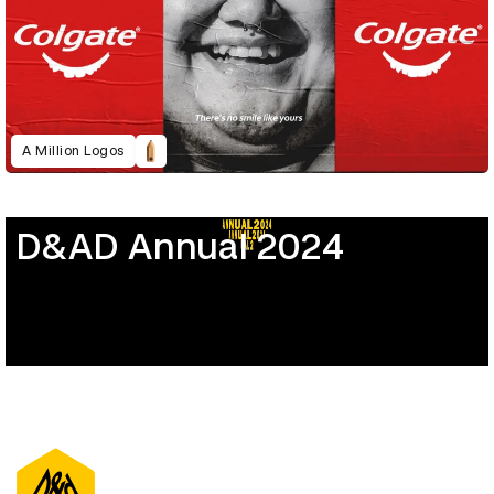
A Million Logos
D&AD Annual 2024