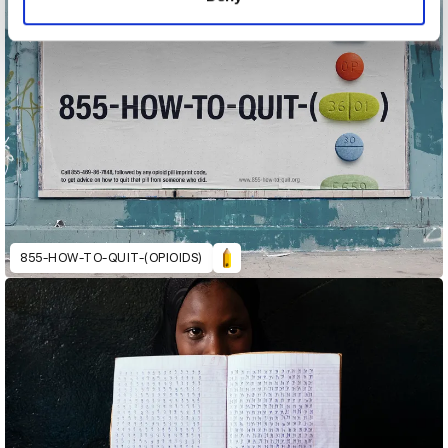
855-HOW-TO-QUIT-(OPIOIDS)