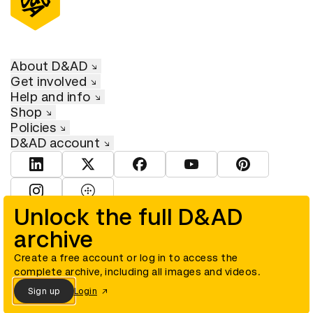
About D&AD
Get involved
Help and info
Shop
Policies
D&AD account
View D&AD LinkedIn
View D&AD Twitter
View D&AD Facebook
View D&AD YouTube
View D&AD Pint
View D&AD Instagram
View D&AD The Dots
Unlock the full D&AD
archive
© D&AD. All rights reserved. D&AD is a registered charity (charity
number 305992) and a company limited, and registered in England
and Wales (registered number 00883234).
Create a free account or log in to access the
complete archive, including all images and videos.
Sign up
Login
Cookies settings