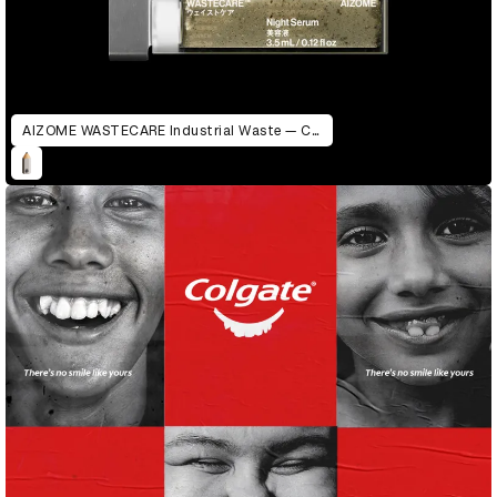
AIZOME WASTECARE Industrial Waste — Certified as Skincare