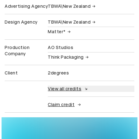
Advertising Agency
TBWA\New Zealand
Design Agency
TBWA\New Zealand
Matter*
Production
AO Studios
Company
Think Packaging
Client
2degrees
View all credits
Claim credit