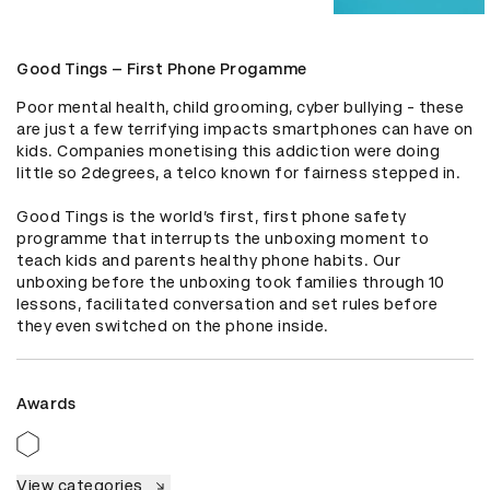
Good Tings – First Phone Progamme
Poor mental health, child grooming, cyber bullying - these 
are just a few terrifying impacts smartphones can have on 
kids. Companies monetising this addiction were doing 
little so 2degrees, a telco known for fairness stepped in.

Good Tings is the world’s first, first phone safety 
programme that interrupts the unboxing moment to 
teach kids and parents healthy phone habits. Our 
unboxing before the unboxing took families through 10  
lessons, facilitated conversation and set rules before 
they even switched on the phone inside.
Awards
View categories