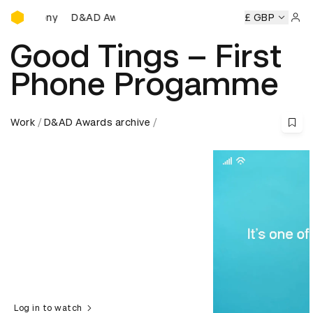
D&AD Awards Ceremony
D&AD Awards Ceremony
D&AD Awards Ceremony
£ GBP
D
Sign 
Good Tings – First
Phone Progamme
Work
D&AD Awards archive
Log in to watch