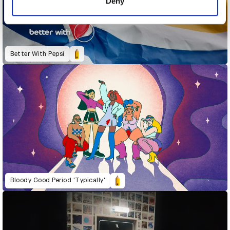
Deny
Better With Pepsi
Bloody Good Period 'Typically'