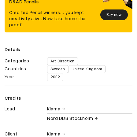
D&AD Pencils
Credited Pencil winners... you kept
Buy now
creativity alive. Now take home the
proof.
Details
Categories
Art Direction
Countries
Sweden
United Kingdom
Year
2022
Credits
Lead
Klarna
Nord DDB Stockholm
Client
Klarna