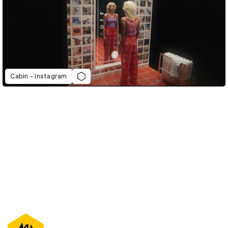
Cabin - Instagram
D&AD Annual 2022