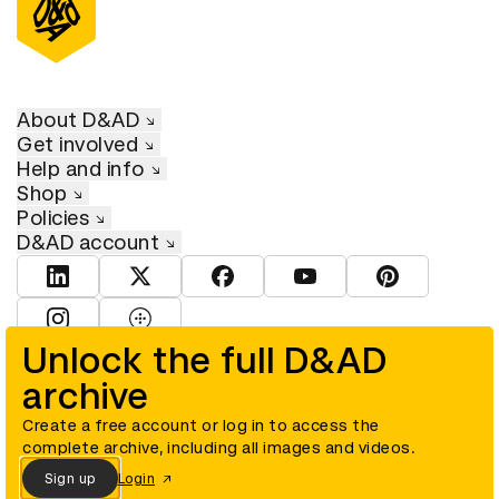
About D&AD
Get involved
Help and info
Shop
Policies
D&AD account
View D&AD LinkedIn
View D&AD Twitter
View D&AD Facebook
View D&AD YouTube
View D&AD Pint
View D&AD Instagram
View D&AD The Dots
Unlock the full D&AD
archive
© D&AD. All rights reserved. D&AD is a registered charity (charity
number 305992) and a company limited, and registered in England
and Wales (registered number 00883234).
Create a free account or log in to access the
complete archive, including all images and videos.
Sign up
Login
Cookies settings