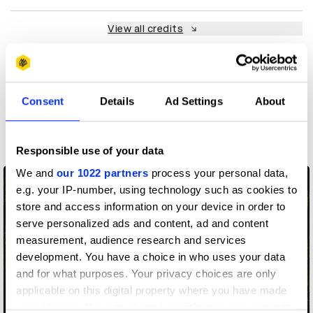
View all credits
Claim credit
Consent
Details
Ad Settings
About
More winners
Art Direction
Responsible use of your data
We and
our 1022 partners
process your personal data,
e.g. your IP-number, using technology such as cookies to
store and access information on your device in order to
serve personalized ads and content, ad and content
measurement, audience research and services
development. You have a choice in who uses your data
and for what purposes. Your privacy choices are only
applicable on this digital property where you have made
your choices. You can change or withdraw your consent