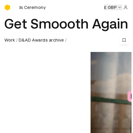
D&AD Awards Ceremony
Awards Ceremony
D&AD Awards Ceremony
D&AD Awards 
£ GBP
Sign 
Get Smoooth Again
Work
D&AD Awards archive