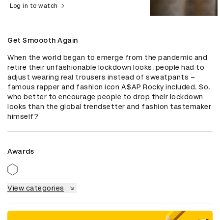
Log in to watch
Get Smoooth Again
When the world began to emerge from the pandemic and 
retire their unfashionable lockdown looks, people had to 
adjust wearing real trousers instead of sweatpants – 
famous rapper and fashion icon A$AP Rocky included. So, 
who better to encourage people to drop their lockdown 
looks than the global trendsetter and fashion tastemaker 
himself?
Awards
View categories