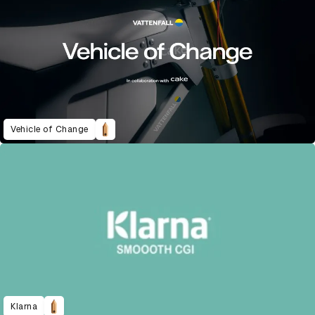
Vehicle of Change
Klarna