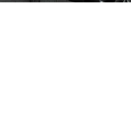
Dashboard Billboards
Ronald McDonald House Roblox