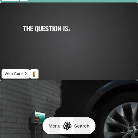
Who Cares?
Menu
Search