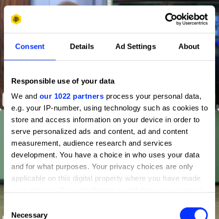
Consent
Details
Ad Settings
About
Responsible use of your data
We and
our 1022 partners
process your personal data,
VAR Discount
e.g. your IP-number, using technology such as cookies to
store and access information on your device in order to
serve personalized ads and content, ad and content
measurement, audience research and services
development. You have a choice in who uses your data
and for what purposes. Your privacy choices are only
applicable on this digital property where you have made
your choices. You can change or withdraw your consent
any time from the Cookie Declaration or by clicking on
Consent
the Privacy trigger icon.
Necessary
Selection