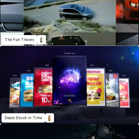
The Fun Theory
Deals Stuck in Time