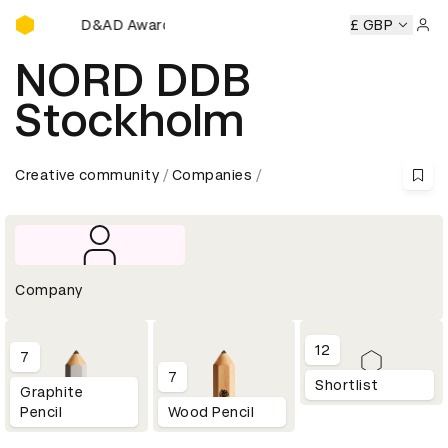
D&AD Awards Ceremony
y
D&AD Awards Ceremony
D&AD Awards Ceremony
£ GBP
D&AD
Sign 
NORD DDB
Stockholm
Creative community
Companies
Company
12
7
7
Shortlist
Graphite
Pencil
Wood Pencil