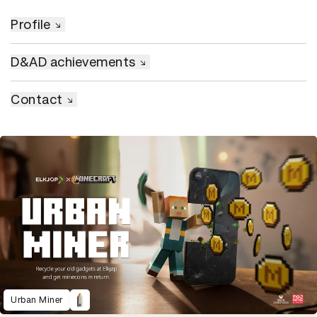
Profile
D&AD achievements
Contact
Urban Miner