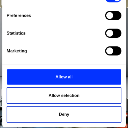
Fish
If you allow, we would also like to:
Preferences
Collect information about your geographical location
which can be accurate to within several meters
Identify your device by actively scanning it for
Statistics
specific characteristics (fingerprinting)
Find out more about how your personal data is processed
Marketing
and set your preferences in the
details section
.
We use cookies to personalise content and ads, to
provide social media features and to analyse our traffic.
Allow all
We also share information about your use of our site with
our social media, advertising and analytics partners who
The Rag Bag
may combine it with other information that you’ve
Allow selection
provided to them or that they’ve collected from your use
of their services.
Deny