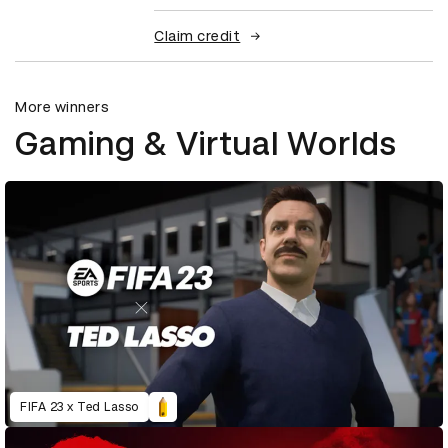
Claim credit
More winners
Gaming & Virtual Worlds
FIFA 23 x Ted Lasso