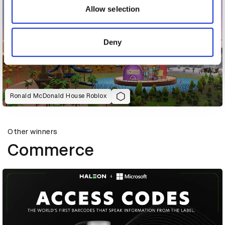
may combine it with other information that you’ve
Allow selection
provided to them or that they’ve collected from your use
of their services.
Deny
Ronald McDonald House Roblox
Other winners
Commerce