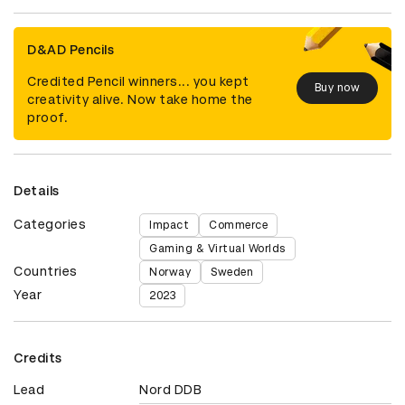
D&AD Pencils
Credited Pencil winners... you kept
Buy now
creativity alive. Now take home the
proof.
Details
Categories
Impact
Commerce
Gaming & Virtual Worlds
Countries
Norway
Sweden
Year
2023
Credits
Lead
Nord DDB