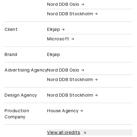
Nord DDB Oslo
Nord DDB Stockholm
Client
Elkjøp
Microsoft
Brand
Elkjøp
Advertising Agency
Nord DDB Oslo
Nord DDB Stockholm
Design Agency
Nord DDB Stockholm
Production
House Agency
Company
View all credits