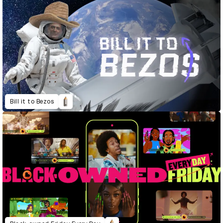
Bill it to Bezos