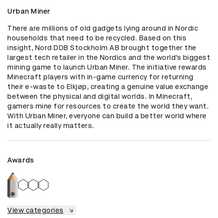
Urban Miner
There are millions of old gadgets lying around in Nordic 
households that need to be recycled. Based on this 
insight, Nord DDB Stockholm AB brought together the 
largest tech retailer in the Nordics and the world’s biggest 
mining game to launch Urban Miner. The initiative rewards 
Minecraft players with in-game currency for returning 
their e-waste to Elkjøp, creating a genuine value exchange 
between the physical and digital worlds. In Minecraft, 
gamers mine for resources to create the world they want. 
With Urban Miner, everyone can build a better world where 
it actually really matters.
Awards
View categories