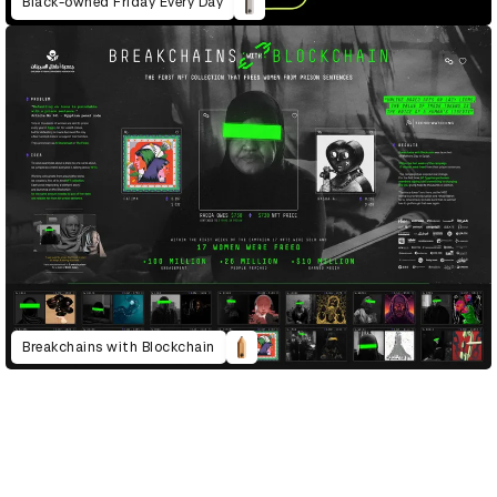
Black-owned Friday Every Day
Breakchains with Blockchain
D&AD Annual 2023