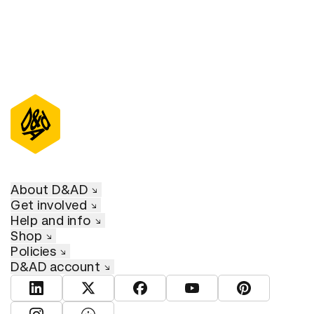
About D&AD
Get involved
Help and info
Shop
Policies
D&AD account
View D&AD LinkedIn
View D&AD Twitter
View D&AD Facebook
View D&AD YouTube
View D&AD Pint