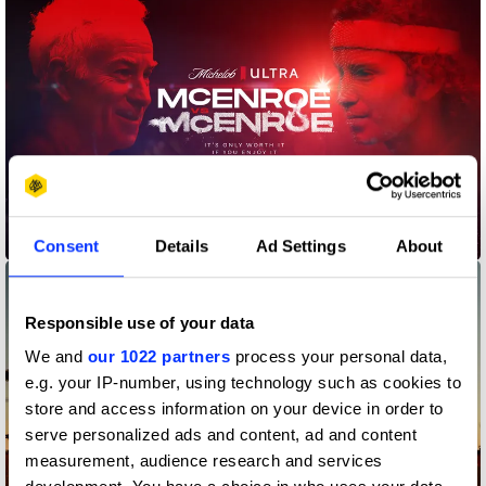
McEnroe vs McEnroe
Consent
Details
Ad Settings
About
Responsible use of your data
We and
our 1022 partners
process your personal data,
e.g. your IP-number, using technology such as cookies to
store and access information on your device in order to
serve personalized ads and content, ad and content
measurement, audience research and services