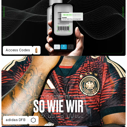
Access Codes
adidas DFB