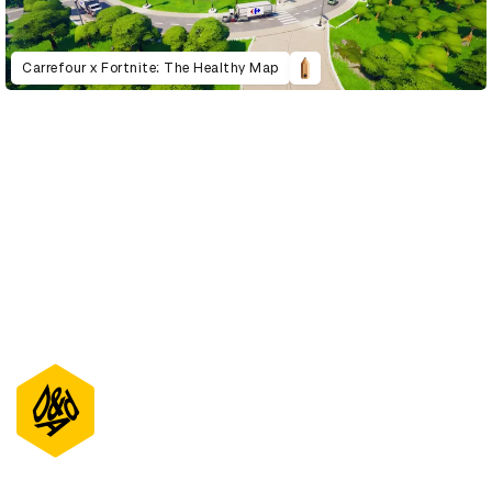
Carrefour x Fortnite: The Healthy Map
D&AD Annual 2022