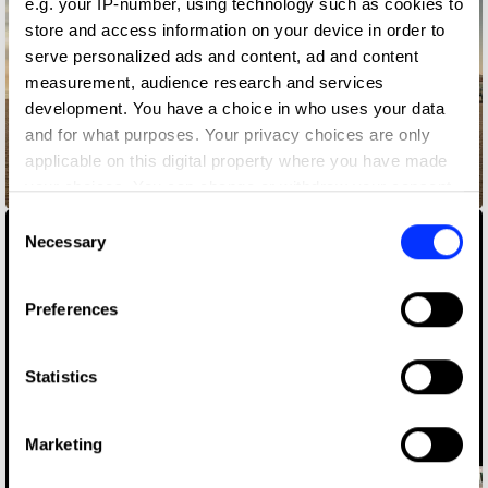
e.g. your IP-number, using technology such as cookies to
store and access information on your device in order to
serve personalized ads and content, ad and content
measurement, audience research and services
development. You have a choice in who uses your data
and for what purposes. Your privacy choices are only
applicable on this digital property where you have made
your choices. You can change or withdraw your consent
adidas Liquid Billboard
any time from the Cookie Declaration or by clicking on
Consent
the Privacy trigger icon.
Necessary
Selection
If you allow, we would also like to:
Preferences
Collect information about your geographical location
which can be accurate to within several meters
Identify your device by actively scanning it for
Statistics
specific characteristics (fingerprinting)
Find out more about how your personal data is processed
Marketing
and set your preferences in the
details section
.