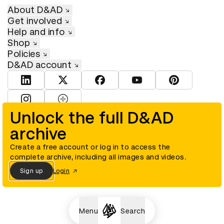
About D&AD
Get involved
Help and info
Shop
Policies
D&AD account
View D&AD LinkedIn
View D&AD Twitter
View D&AD Facebook
View D&AD YouTube
View D&AD Pint
View D&AD Instagram
View D&AD The Dots
Unlock the full D&AD
archive
© D&AD. All rights reserved. D&AD is a registered charity (charity
number 305992) and a company limited, and registered in England
and Wales (registered number 00883234).
Create a free account or log in to access the
complete archive, including all images and videos.
Sign up
Login
Cookies settings
Menu
Search