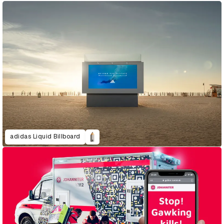
adidas Liquid Billboard