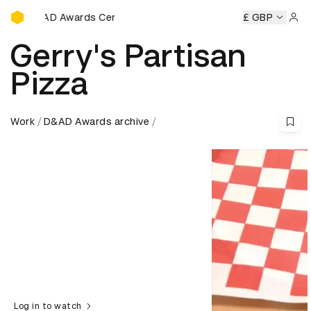
D&AD Awards Ceremony
&AD Awards Ceremony
D&AD Awards Ceremony
£ GBP
D&AD Awa
Sign 
Gerry's Partisan
Pizza
Work
D&AD Awards archive
Log in to watch