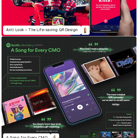
Anti Look – The Life-saving QR Design
A Song for Every CMO