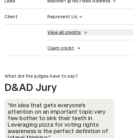
Lead
Mischief @ No Fixed Address
Client
Represent Us
View all credits
Claim credit
What did the judges have to say?
D&AD Jury
An idea that gets everyone's
attention on an important topic very
few bother to sink their teeth in.
Leveraging pizza for voting rights
awareness is the perfect definition of
lateral thinking.