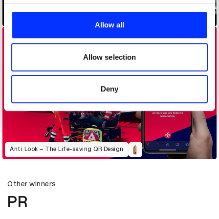
We use cookies to personalise content and ads, to
Air Bubble
provide social media features and to analyse our traffic.
Allow all
We also share information about your use of our site with
our social media, advertising and analytics partners who
may combine it with other information that you’ve
Allow selection
provided to them or that they’ve collected from your use
of their services.
Deny
Anti Look – The Life-saving QR Design
Other winners
PR