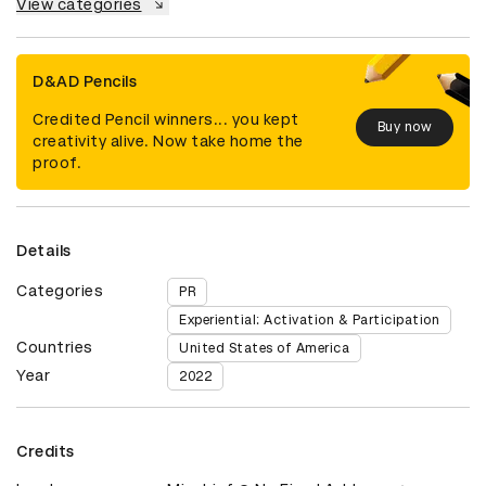
View categories
D&AD Pencils
Credited Pencil winners... you kept
Buy now
creativity alive. Now take home the
proof.
Details
Categories
PR
Experiential: Activation & Participation
Countries
United States of America
Year
2022
Credits