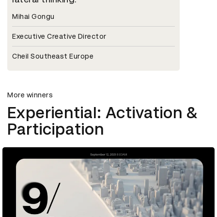
Mihai Gongu
Executive Creative Director
Cheil Southeast Europe
More winners
Experiential: Activation &
Participation