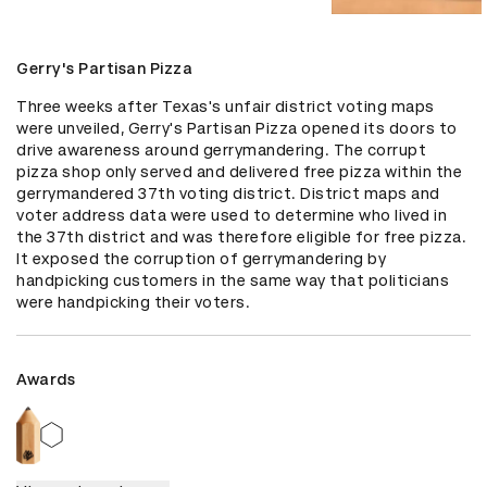
Gerry's Partisan Pizza
Three weeks after Texas's unfair district voting maps 
were unveiled, Gerry's Partisan Pizza opened its doors to 
drive awareness around gerrymandering. The corrupt 
pizza shop only served and delivered free pizza within the 
gerrymandered 37th voting district. District maps and 
voter address data were used to determine who lived in 
the 37th district and was therefore eligible for free pizza. 
It exposed the corruption of gerrymandering by 
handpicking customers in the same way that politicians 
were handpicking their voters.
Awards