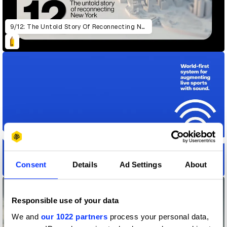
9/12: The Untold Story Of Reconnecting New York
Consent
Details
Ad Settings
About
Action Audio
Responsible use of your data
We and
our 1022 partners
process your personal data,