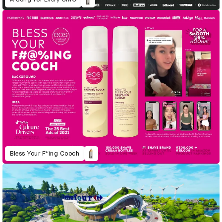
Bless Your F*ing Cooch