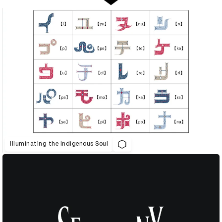
Illuminating the Indigenous Soul