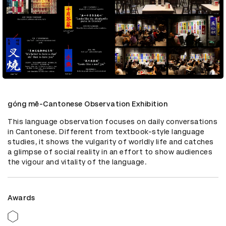
góng mē-Cantonese Observation Exhibition
This language observation focuses on daily conversations 
in Cantonese. Different from textbook-style language 
studies, it shows the vulgarity of worldly life and catches 
a glimpse of social reality in an effort to show audiences 
the vigour and vitality of the language.
Awards