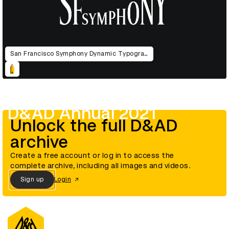
San Francisco Symphony Dynamic Typography
D&AD Annual 2021
Unlock the full D&AD
archive
Create a free account or log in to access the
complete archive, including all images and videos.
Sign up
Login