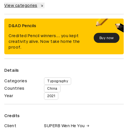
View categories
D&AD Pencils
Credited Pencil winners... you kept
Buy now
creativity alive. Now take home the
proof.
Details
Categories
Typography
Countries
China
Year
2021
Credits
Client
SUPERB Wen He You