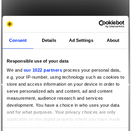
Consent
Details
Ad Settings
About
Responsible use of your data
We and
our 1022 partners
process your personal data,
e.g. your IP-number, using technology such as cookies to
store and access information on your device in order to
serve personalized ads and content, ad and content
measurement, audience research and services
development. You have a choice in who uses your data
and for what purposes. Your privacy choices are only
applicable on this digital property where you have made
your choices. You can change or withdraw your consent