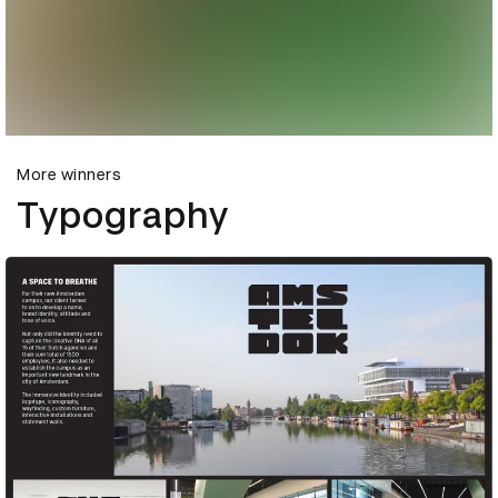
More winners
Typography