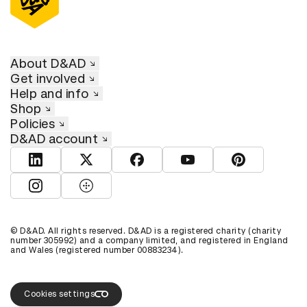
About D&AD
Get involved
Help and info
Shop
Policies
D&AD account
View D&AD LinkedIn
View D&AD Twitter
View D&AD Facebook
View D&AD YouTube
View D&AD Pint
View D&AD Instagram
View D&AD The Dots
© D&AD. All rights reserved. D&AD is a registered charity (charity
number 305992) and a company limited, and registered in England
and Wales (registered number 00883234).
Cookies settings