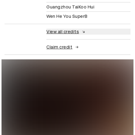
Guangzhou TaiKoo Hui
Wen He You SuperB
View all credits
Claim credit