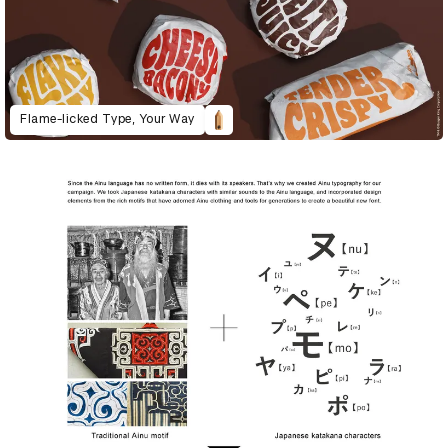
Flame-licked Type, Your Way