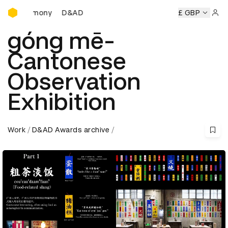
D&AD Awards Ceremony
D&AD Awards Ceremony
D&AD Awards Ceremony
£ GBP
Sign 
góng mē-
Cantonese
Observation
Exhibition
Work
D&AD Awards archive