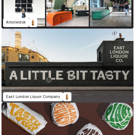
Amsteldok
East London Liquor Company