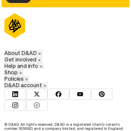
About D&AD
Get involved
Help and info
Shop
Policies
D&AD account
View D&AD LinkedIn
View D&AD Twitter
View D&AD Facebook
View D&AD YouTube
View D&AD Pint
View D&AD Instagram
View D&AD The Dots
© D&AD. All rights reserved. D&AD is a registered charity (charity
number 305992) and a company limited, and registered in England