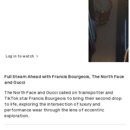
Log in to watch
Full Steam Ahead with Francis Bourgeois, The North Face
and Gucci
The North Face and Gucci called on trainspotter and 
TikTok star Francis Bourgeois to bring their second drop 
to life, exploring the intersection of luxury and 
performance wear through the lens of eccentric 
exploration.