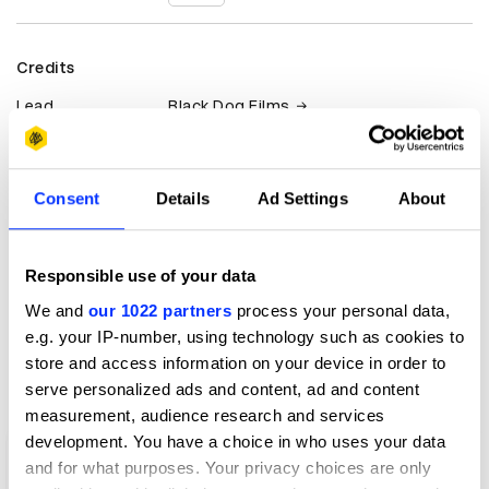
Credits
Lead
Black Dog Films
Client
Highsnobiety
Consent
Details
Ad Settings
About
View all credits
Claim credit
Responsible use of your data
We and
our 1022 partners
process your personal data,
e.g. your IP-number, using technology such as cookies to
More winners
store and access information on your device in order to
Film
serve personalized ads and content, ad and content
measurement, audience research and services
development. You have a choice in who uses your data
and for what purposes. Your privacy choices are only