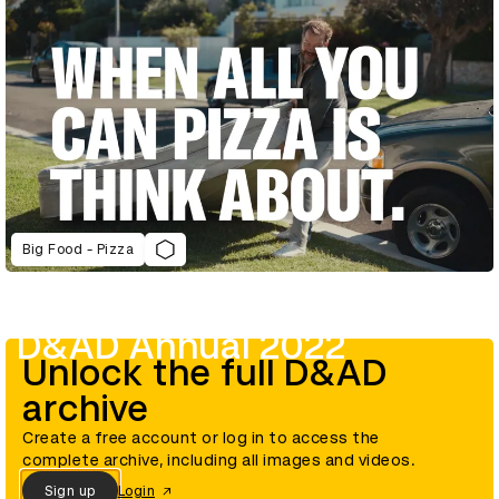
Big Food - Pizza
D&AD Annual 2022
Unlock the full D&AD
archive
Create a free account or log in to access the
complete archive, including all images and videos.
Sign up
Login