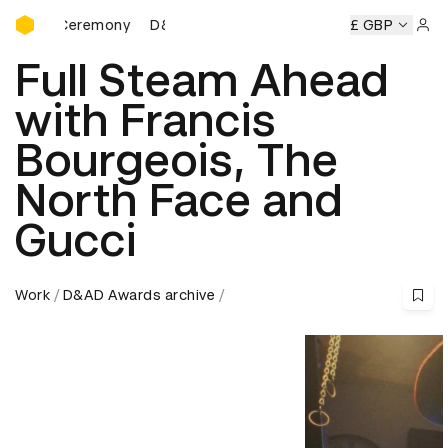
D&AD Awards Ceremony
ds Ceremony
D&AD Awards Ceremony
D&AD Awards Cere
£ GBP
Sign 
Full Steam Ahead
with Francis
Bourgeois, The
North Face and
Gucci
Work
D&AD Awards archive