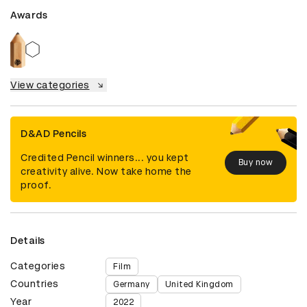
Awards
View categories
D&AD Pencils
Credited Pencil winners... you kept
Buy now
creativity alive. Now take home the
proof.
Details
Categories
Film
Countries
Germany
United Kingdom
Year
2022