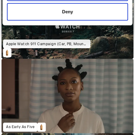
of their services.
Deny
Apple Watch 911 Campaign (Car, PB, Mountain)
As Early As Five