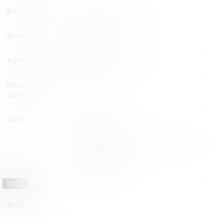
Entrant Company
FP7 McCann Dubai
Brand
Babyshop
Advertising Agency
FP7 McCann Dubai
Production
Dejavu
Company
Client
Babyshop
View all credits
Claim credit
0:00
-2:08