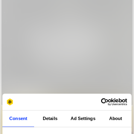
Bedtime Stories
Consent
Details
Ad Settings
About