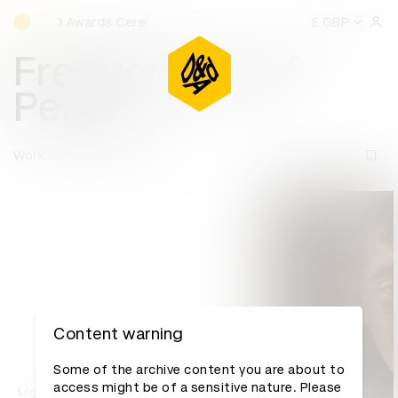
D&AD Awards Ceremony
Awards Ceremony
D&AD Awards Ceremony
D&AD Awards 
£ GBP
Sign 
Frequencies of
Peace
Work
D&AD Awards archive
Content warning
Some of the archive content you are about to
access might be of a sensitive nature. Please
Log in to watch