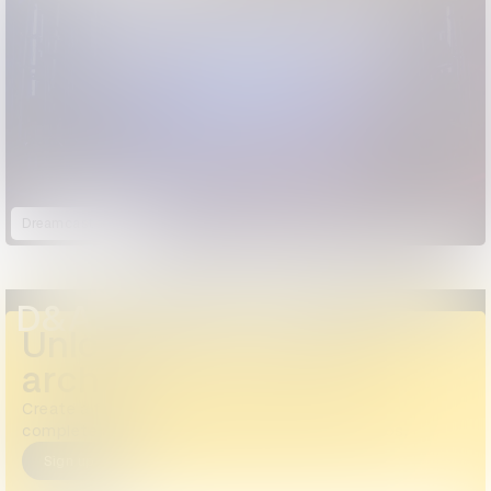
Dreamcaster
D&AD Annual 2024
Unlock the full D&AD
archive
Create a free account or log in to access the
complete archive, including all images and videos.
Sign up
Login