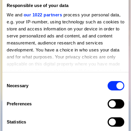
Responsible use of your data
We and
our 1022 partners
process your personal data,
e.g. your IP-number, using technology such as cookies to
store and access information on your device in order to
serve personalized ads and content, ad and content
measurement, audience research and services
development. You have a choice in who uses your data
and for what purposes. Your privacy choices are only
applicable on this digital property where you have made
your choices. You can change or withdraw your consent
any time from the Cookie Declaration or by clicking on
Consent
the Privacy trigger icon.
Necessary
Selection
Benee – Bagels
If you allow, we would also like to:
Preferences
Collect information about your geographical location
which can be accurate to within several meters
Identify your device by actively scanning it for
Statistics
specific characteristics (fingerprinting)