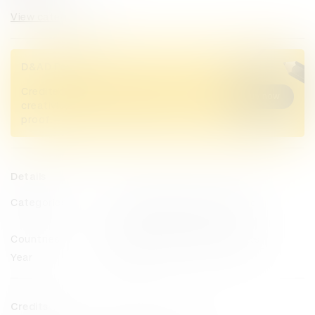
View categories
D&AD Pencils
Credited Pencil winners... you kept
Buy now
creativity alive. Now take home the
proof.
Details
Categories
Entertainment
Radio & Audio
Health & Wellbeing
Impact
Countries
Lebanon
United Arab Emirates
Year
2024
Credits