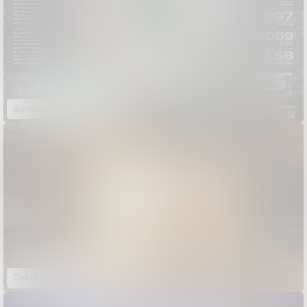
Banned Book Club
Death and Bisquick