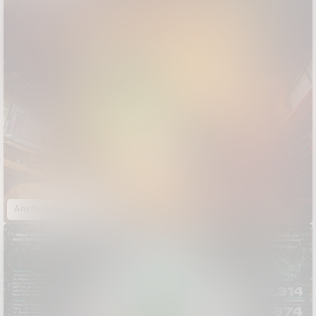
Anything Flows