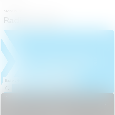
More winners
Radio & Audio
Bad Advice Happens to Good South Africans