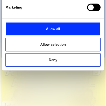
Find out more about how your personal data is processed
Marketing
and set your preferences in the
details section
.
We use cookies to personalise content and ads, to
provide social media features and to analyse our traffic.
Allow all
We also share information about your use of our site with
our social media, advertising and analytics partners who
may combine it with other information that you’ve
Allow selection
provided to them or that they’ve collected from your use
Breathe Through It
of their services.
Deny
Buxton X Partridge: A Kind of Hybrid Advertorial Sitcom