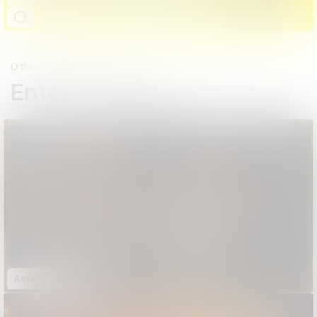
Other winners
Entertainment
Answer Me