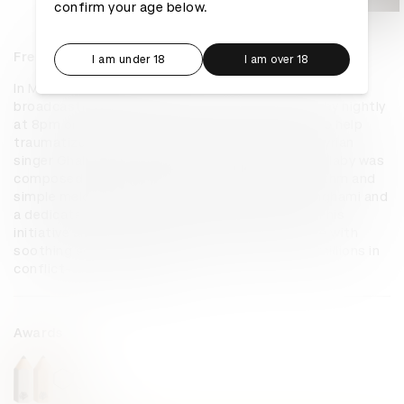
confirm your age below.
Frequencies of Peace
I am under 18
I am over 18
In March 2023, Babyshop launched a campaign in Syria, 
broadcasting a scientifically-backed Arabic lullaby nightly 
at 8pm on the country's largest radio stations to help 
traumatized children sleep. Collaborating with Syrian 
singer Ghaliaa Chaker and neuroscientists, the lullaby was 
composed with calming elements like gentle rhythm and 
simple melody. Beyond radio, it's available on Anghami and 
a dedicated station, Frequencies of Peace FM. This 
initiative aims to replace war's background noise with 
soothing sounds, providing a peaceful tool for millions in 
conflict-affected areas.
Awards