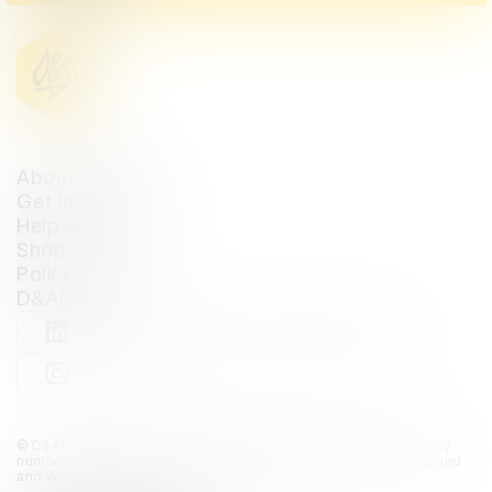
About D&AD
Get involved
Help and info
Shop
Policies
D&AD account
View D&AD LinkedIn
View D&AD Twitter
View D&AD Facebook
View D&AD YouTube
View D&AD Pint
View D&AD Instagram
View D&AD The Dots
© D&AD. All rights reserved. D&AD is a registered charity (charity
number 305992) and a company limited, and registered in England
and Wales (registered number 00883234).