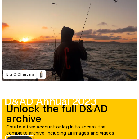
Big C Charters
D&AD Annual 2023
Unlock the full D&AD
archive
Create a free account or log in to access the
complete archive, including all images and videos.