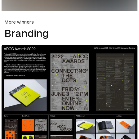
More winners
Branding