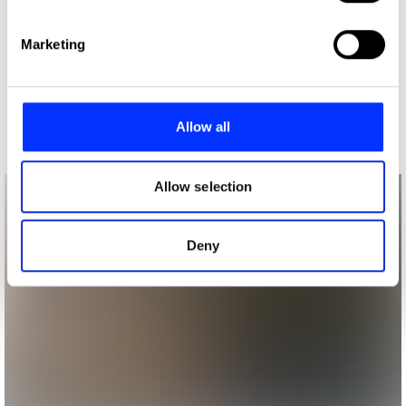
specific characteristics (fingerprinting)
Find out more about how your personal data is processed
Marketing
and set your preferences in the
details section
.
We use cookies to personalise content and ads, to
provide social media features and to analyse our traffic.
Allow all
We also share information about your use of our site with
our social media, advertising and analytics partners who
may combine it with other information that you’ve
Allow selection
provided to them or that they’ve collected from your use
of their services.
Deny