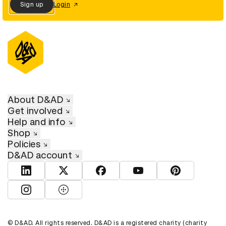
Sign up
Login
About D&AD
Get involved
Help and info
Shop
Policies
D&AD account
View D&AD LinkedIn
View D&AD Twitter
View D&AD Facebook
View D&AD YouTube
View D&AD Pint
View D&AD Instagram
View D&AD The Dots
© D&AD. All rights reserved. D&AD is a registered charity (charity