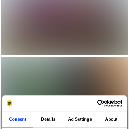
Consent
Details
Ad Settings
About