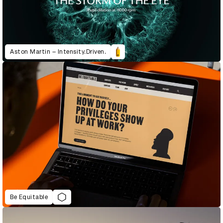
Aston Martin – Intensity.Driven.
Be Equitable