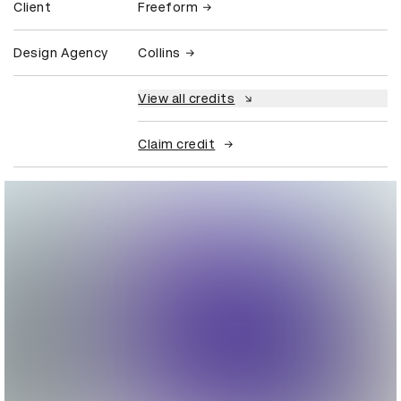
Client
Freeform
Design Agency
Collins
View all credits
Claim credit