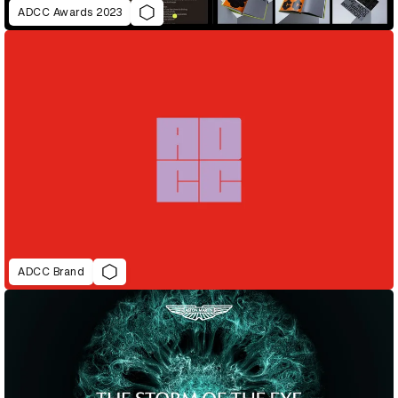
ADCC Awards 2023
ADCC Brand