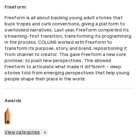
Freeform
Freeform is all about backing young adult stories that 
buck tropes and curb conventions, giving a platform to 
overlooked narratives. Last year, Freeform completed its 
streaming-first transition, transforming its programming 
in the process. COLLINS worked with Freeform to 
transform its purpose, story, and brand, repositioning it 
from channel to creator. This gave Freeform a new core 
promise: to push new perspectives. This allowed 
Freeform to articulate what made it different – deep 
stories told from emerging perspectives that help young 
people shape their place in the world.
Awards
View categories