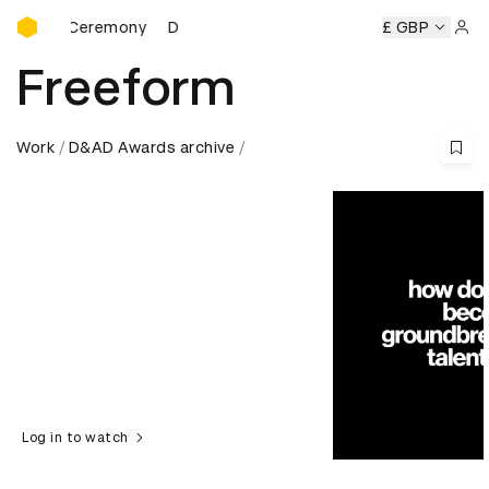
D&AD Awards Ceremony
s Ceremony
D&AD Awards Ceremony
D&AD Awards Cerem
£ GBP
Sign 
Freeform
Work
D&AD Awards archive
Log in to watch