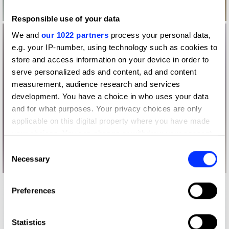
Responsible use of your data
We and
our 1022 partners
process your personal data,
e.g. your IP-number, using technology such as cookies to
store and access information on your device in order to
serve personalized ads and content, ad and content
measurement, audience research and services
development. You have a choice in who uses your data
and for what purposes. Your privacy choices are only
applicable on this digital property where you have made
your choices. You can change or withdraw your consent
any time from the Cookie Declaration or by clicking on
Consent
the Privacy trigger icon.
Necessary
Selection
If you allow, we would also like to:
Preferences
Collect information about your geographical location
which can be accurate to within several meters
Identify your device by actively scanning it for
Statistics