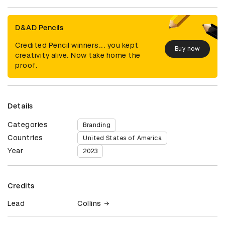
D&AD Pencils
Credited Pencil winners... you kept
Buy now
creativity alive. Now take home the
proof.
Details
Categories
Branding
Countries
United States of America
Year
2023
Credits
Lead
Collins