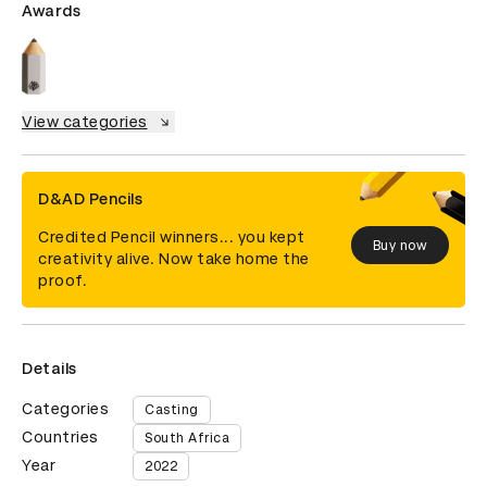
Awards
View categories
D&AD Pencils
Credited Pencil winners... you kept
Buy now
creativity alive. Now take home the
proof.
Details
Categories
Casting
Countries
South Africa
Year
2022