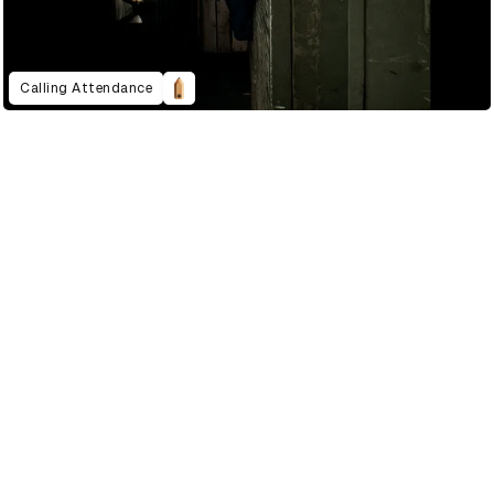
Calling Attendance
2022