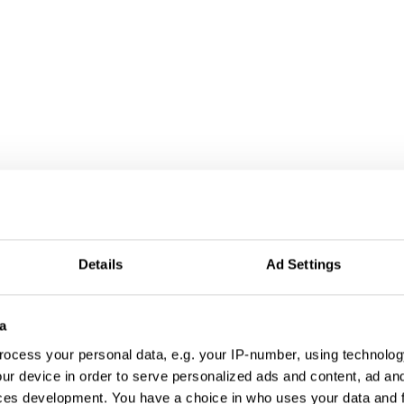
Details
Ad Settings
a
ocess your personal data, e.g. your IP-number, using technolog
ur device in order to serve personalized ads and content, ad a
ces development. You have a choice in who uses your data and 