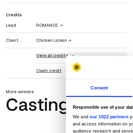
Credits
Lead
ROMANCE
Client
Chicken Licken
View all credits
Claim credit
Consent
More winners
Casting
Responsible use of your dat
We and
our 1022 partners
pr
and access information on yo
audience research and servi