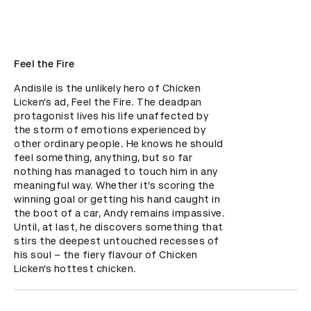
Feel the Fire
Andisile is the unlikely hero of Chicken 
Licken’s ad, Feel the Fire. The deadpan 
protagonist lives his life unaffected by 
the storm of emotions experienced by 
other ordinary people. He knows he should 
feel something, anything, but so far 
nothing has managed to touch him in any 
meaningful way. Whether it’s scoring the 
winning goal or getting his hand caught in 
the boot of a car, Andy remains impassive. 
Until, at last, he discovers something that 
stirs the deepest untouched recesses of 
his soul – the fiery flavour of Chicken 
Licken’s hottest chicken.