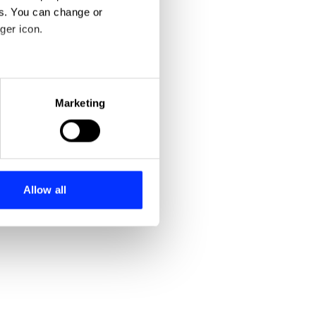
es. You can change or
ger icon.
eral meters
Marketing
ails section
.
se our traffic. We also share
ers who may combine it with
 services.
Allow all