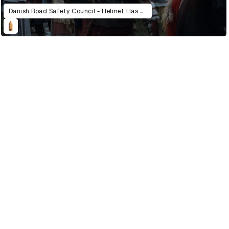
Danish Road Safety Council - Helmet Has Always Been A Good Idea