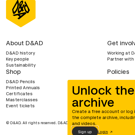
About D&AD
Get invol
D&AD history
Working at 
Key people
Partner with
Sustainability
Shop
Policies
D&AD Pencils
Terms & con
Unlock the
Printed Annuals
Cookies
Certificates
Privacy noti
archive
Masterclasses
Accessibility
Event tickets
Create a free account or log 
the complete archive, includi
© D&AD. All rights reserved. D&AD is a registered charity (charity n
and videos.
Sign up
Login