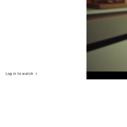
Log in to watch