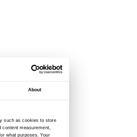
About
y such as cookies to store
nd content measurement,
for what purposes. Your