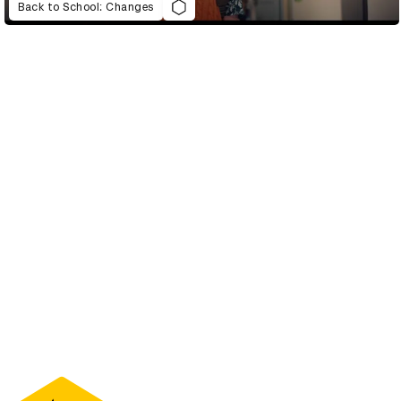
Back to School: Changes
D&AD Annual 