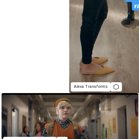
Alexa Transforms