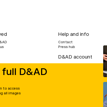
ved
Help and info
D&AD
Contact
 us
Press hub
D&AD account
ditions
Login
 full D&AD
Create an account
ce
Bookmarks
in to access
ng all images
umber 305992) and a company limited, and registered in England and Wales