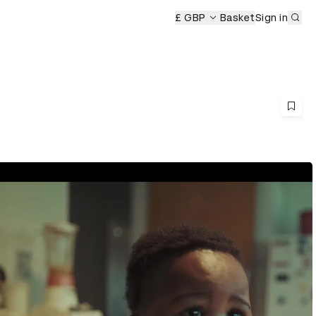
Sub
ony
£ GBP
Basket
Sign in