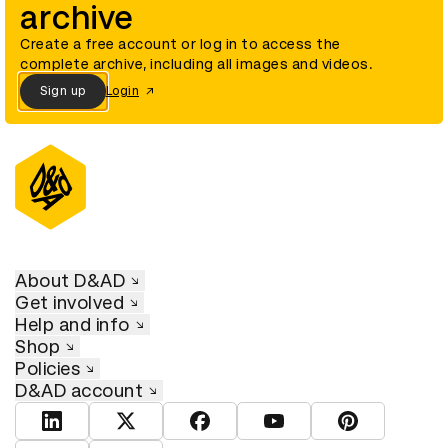
archive
Create a free account or log in to access the
complete archive, including all images and videos.
Sign up
Login
About D&AD
Get involved
Help and info
Shop
Policies
D&AD account
View D&AD LinkedIn
View D&AD Twitter
View D&AD Facebook
View D&AD YouTube
View D&AD Pint