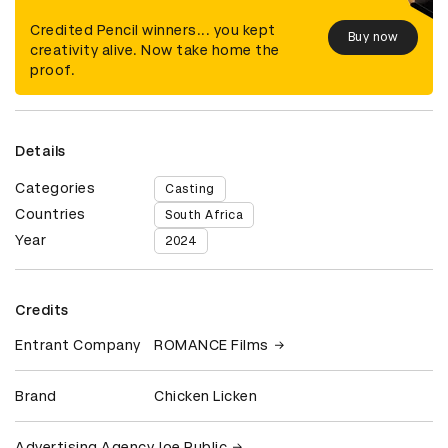
Credited Pencil winners... you kept
Buy now
creativity alive. Now take home the
proof.
Details
Categories
Casting
Countries
South Africa
Year
2024
Credits
Entrant Company
ROMANCE Films
Brand
Chicken Licken
Advertising Agency
Joe Public