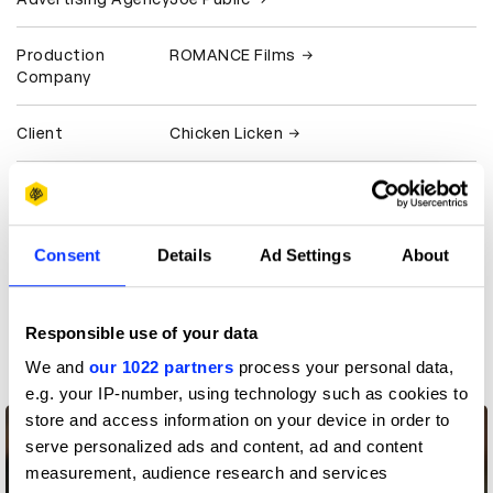
Production
ROMANCE Films
Company
Client
Chicken Licken
View all credits
Claim credit
Consent
Details
Ad Settings
About
More winners
Responsible use of your data
Casting
We and
our 1022 partners
process your personal data,
e.g. your IP-number, using technology such as cookies to
store and access information on your device in order to
serve personalized ads and content, ad and content
measurement, audience research and services