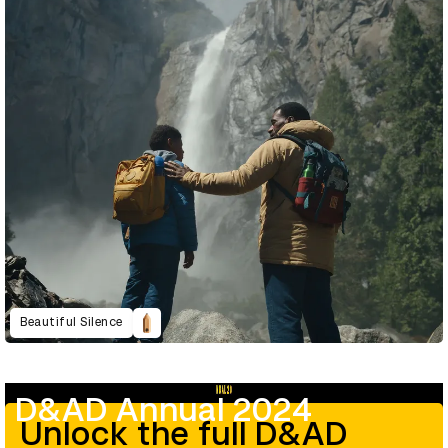
Beautiful Silence
D&AD Annual 2024
Unlock the full D&AD