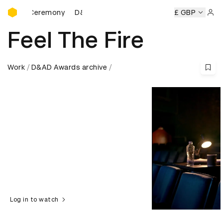
D&AD Awards Ceremony
ds Ceremony
D&AD Awards Ceremony
D&AD Awards Cere
£ GBP
Sign 
Feel The Fire
Work
D&AD Awards archive
Log in to watch