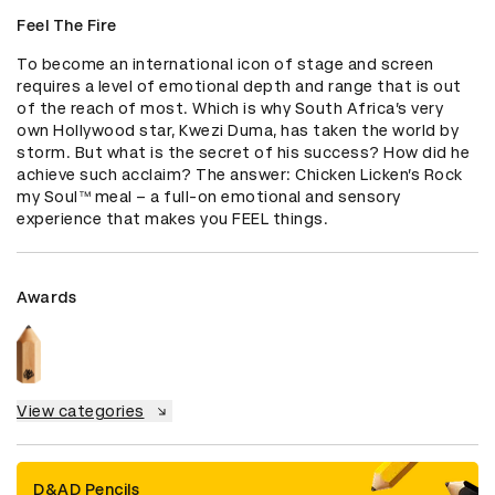
Feel The Fire
To become an international icon of stage and screen 
requires a level of emotional depth and range that is out 
of the reach of most. Which is why South Africa’s very 
own Hollywood star, Kwezi Duma, has taken the world by 
storm. But what is the secret of his success? How did he 
achieve such acclaim? The answer: Chicken Licken’s Rock 
my Soul™️ meal – a full-on emotional and sensory 
experience that makes you FEEL things.
Awards
View categories
D&AD Pencils