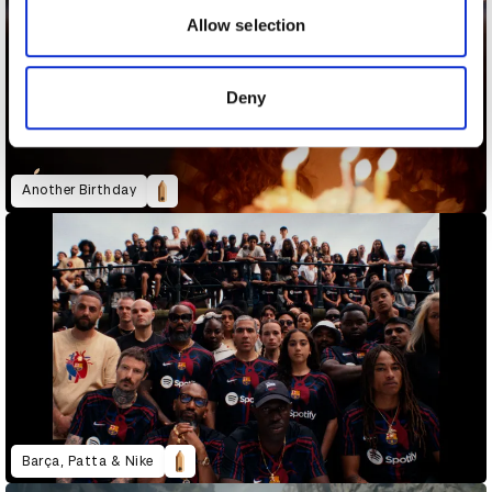
may combine it with other information that you’ve
Allow selection
provided to them or that they’ve collected from your use
of their services.
Deny
Another Birthday
Barça, Patta & Nike