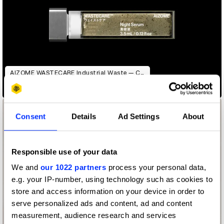
AIZOME WASTECARE Industrial Waste — Certified as Skincare
Consent
Details
Ad Settings
About
Responsible use of your data
We and
our 1022 partners
process your personal data,
e.g. your IP-number, using technology such as cookies to
store and access information on your device in order to
serve personalized ads and content, ad and content
measurement, audience research and services