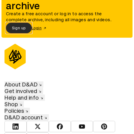
archive
Create a free account or log in to access the
complete archive, including all images and videos.
Sign up
Login
About D&AD
Get involved
Help and info
Shop
Policies
D&AD account
View D&AD LinkedIn
View D&AD Twitter
View D&AD Facebook
View D&AD YouTube
View D&AD Pint